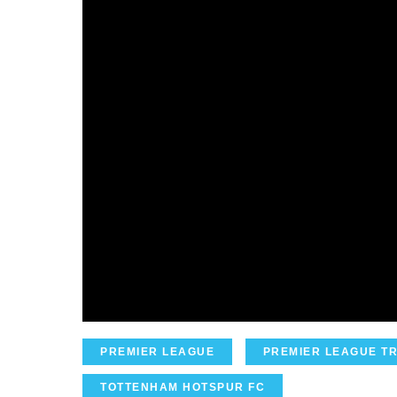
PREMIER LEAGUE
PREMIER LEAGUE T
TOTTENHAM HOTSPUR FC