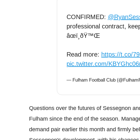
CONFIRMED:
@RyanSes
professional contract, kee
âœï¸ðŸ™Œ
Read more:
https://t.co/
pic.twitter.com/KBYGhc06
— Fulham Football Club (@Fulha
Questions over the futures of Sessegnon an
Fulham since the end of the season. Manager
demand pair earlier this month and firmly bel