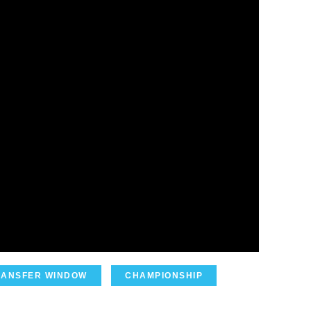
RANSFER WINDOW
CHAMPIONSHIP