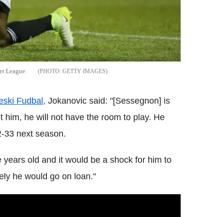
er League.
GETTY IMAGES
eski Fudbal,
Jokanovic said: "[Sessegnon] is
t him, he will not have the room to play. He
2-33 next season.
years old and it would be a shock for him to
rely he would go on loan."