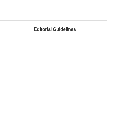
Editorial Guidelines