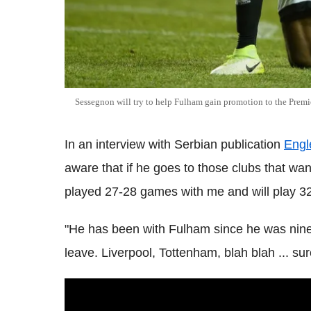
Sessegnon will try to help Fulham gain promotion to the Premi
In an interview with Serbian publication
Engl
aware that if he goes to those clubs that wan
played 27-28 games with me and will play 3
"He has been with Fulham since he was nine 
leave. Liverpool, Tottenham, blah blah ... su