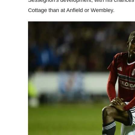
Sessegnon's development, with his chances o
Cottage than at Anfield or Wembley.