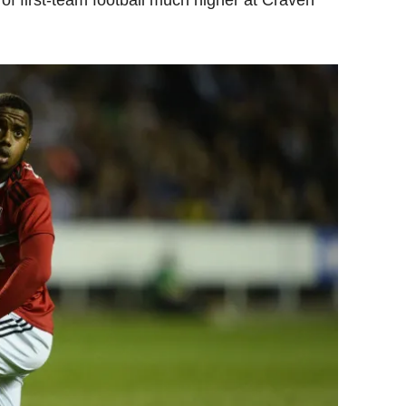
f first-team football much higher at Craven