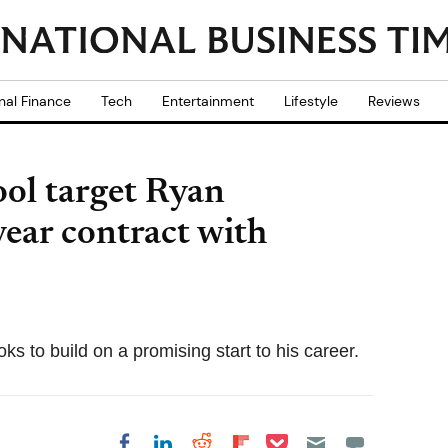
nal Finance
Tech
Entertainment
Lifestyle
Reviews
ol target Ryan
year contract with
ks to build on a promising start to his career.
Share on Pocket
Share on LinkedIn
Share on Reddit
Share on
Share on Facebook