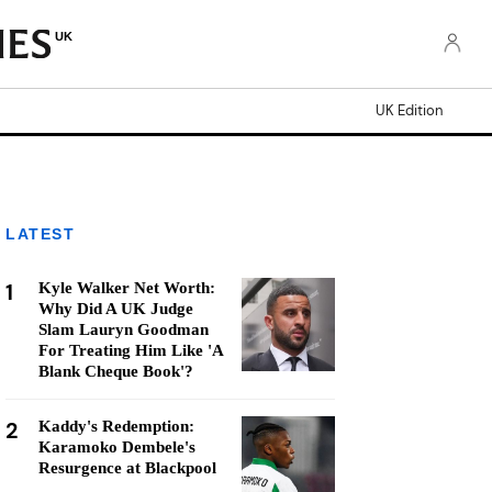
UK
UK Edition
LATEST
1
Kyle Walker Net Worth:
Why Did A UK Judge
Slam Lauryn Goodman
For Treating Him Like 'A
Blank Cheque Book'?
2
Kaddy's Redemption:
Karamoko Dembele's
Resurgence at Blackpool