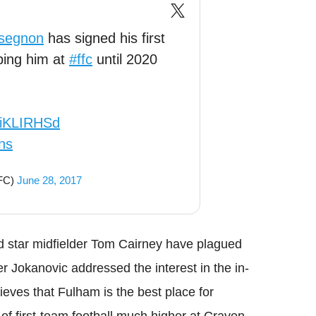
segnon
has signed his first
ping him at
#ffc
until 2020
79iKLIRHSd
ns
mFC)
June 28, 2017
d star midfielder Tom Cairney have plagued
 Jokanovic addressed the interest in the in-
ieves that Fulham is the best place for