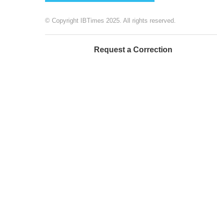
© Copyright IBTimes 2025. All rights reserved.
Request a Correction