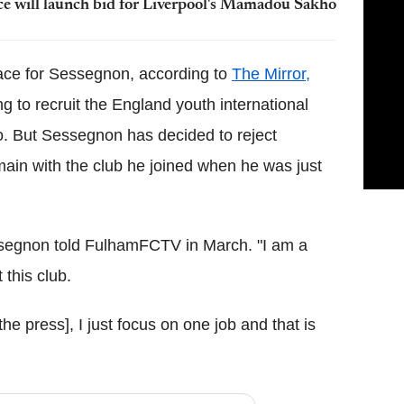
ce will launch bid for Liverpool's Mamadou Sakho
race for Sessegnon, according to
The Mirror,
 to recruit the England youth international
no. But Sessegnon has decided to reject
ain with the club he joined when he was just
essegnon told FulhamFCTV in March. "I am a
 this club.
 the press], I just focus on one job and that is