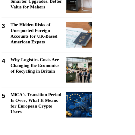
Smarter Upgrades, Better
Value for Makers
3
The Hidden Risks of
Unreported Foreign
Accounts for UK-Based
American Expats
4
Why Logistics Costs Are
Changing the Economics
of Recycling in Britain
5
MiCA's Transition Period
Is Over; What It Means
for European Crypto
Users