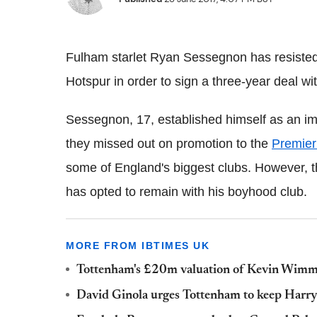
Fulham starlet Ryan Sessegnon has resisted
Hotspur in order to sign a three-year deal wi
Sessegnon, 17, established himself as an im
they missed out on promotion to the
Premier
some of England's biggest clubs. However, t
has opted to remain with his boyhood club.
MORE FROM IBTIMES UK
Tottenham's £20m valuation of Kevin Wimmer '
David Ginola urges Tottenham to keep Harr