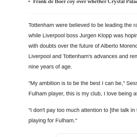
Frank de Boer coy over whether Crystal Pala
Tottenham were believed to be leading the 
while Liverpool boss Jurgen Klopp was hoping
with doubts over the future of Alberto More
Liverpool and Tottenham's advances and rem
nine years of age.
"My ambition is to be the best I can be," S
Fulham player, this is my club, I love being at
"I don't pay too much attention to [the talk in
playing for Fulham."