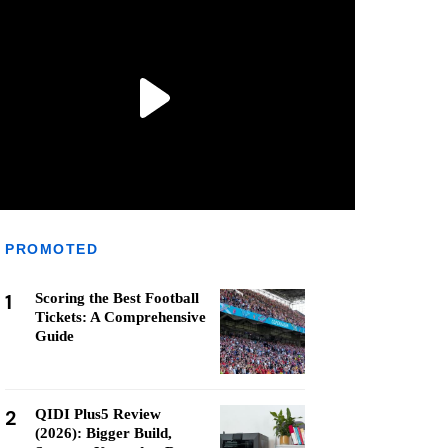
PROMOTED
1
Scoring the Best Football
Tickets: A Comprehensive
Guide
2
QIDI Plus5 Review
(2026): Bigger Build,