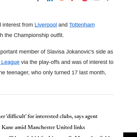
Flipboard
 interest from
Liverpool
and
Tottenham
th the Championship outfit.
portant member of Slavisa Jokanovic's side as
 League
via the play-offs and was of interest to
he teenager, who only turned 17 last month,
difficult' for interested clubs, says agent
y Kane amid Manchester United links