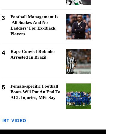
3
Football Management Is
'All Snakes And No
Ladders' For Ex-Black
Players
4
Rape Convict Robinho
Arrested In Brazil
5
Female-specific Football
Boots Will Put An End To
ACL Injuries, MPs Say
IBT VIDEO