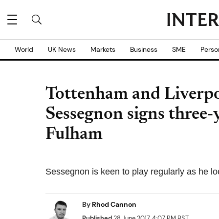
World
UK News
Markets
Business
SME
Perso
Tottenham and Liverpo
Sessegnon signs three-
Fulham
Sessegnon is keen to play regularly as he loo
By
Rhod Cannon
Published
28 June 2017, 4:07 PM BST