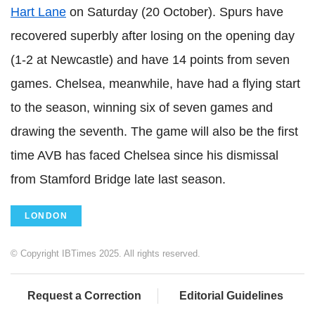
Hart Lane
on Saturday (20 October). Spurs have
recovered superbly after losing on the opening day
(1-2 at Newcastle) and have 14 points from seven
games. Chelsea, meanwhile, have had a flying start
to the season, winning six of seven games and
drawing the seventh. The game will also be the first
time AVB has faced Chelsea since his dismissal
from Stamford Bridge late last season.
LONDON
© Copyright IBTimes 2025. All rights reserved.
Request a Correction
Editorial Guidelines