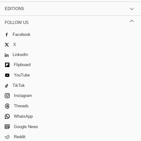
EDITIONS
FOLLOW US
Facebook
X
LinkedIn
Flipboard
YouTube
TikTok
Instagram
Threads
WhatsApp
Google News
Reddit