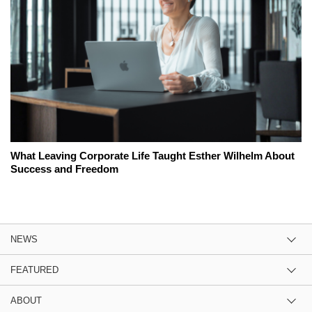
What Leaving Corporate Life Taught Esther Wilhelm About
Success and Freedom
NEWS
FEATURED
ABOUT