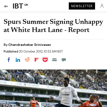
UK
NEWSLETTER
Spurs Summer Signing Unhappy
at White Hart Lane - Report
By
Chandrashekar Srinivasan
Published
20 October 2012, 10:52 AM BST
Share on Pocket
Share on LinkedIn
Share on Reddit
Share on Flipboard
Share on Facebook