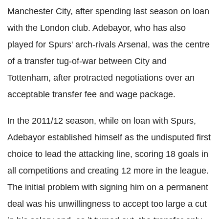
Manchester City, after spending last season on loan
with the London club. Adebayor, who has also
played for Spurs' arch-rivals Arsenal, was the centre
of a transfer tug-of-war between City and
Tottenham, after protracted negotiations over an
acceptable transfer fee and wage package.
In the 2011/12 season, while on loan with Spurs,
Adebayor established himself as the undisputed first
choice to lead the attacking line, scoring 18 goals in
all competitions and creating 12 more in the league.
The initial problem with signing him on a permanent
deal was his unwillingness to accept too large a cut