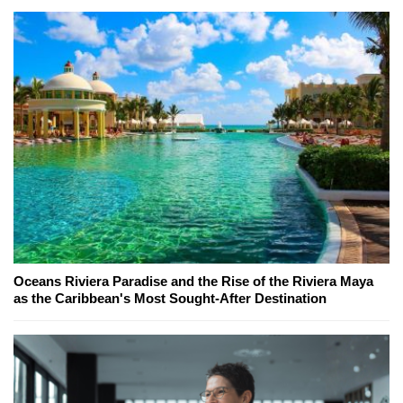
Oceans Riviera Paradise and the Rise of the Riviera Maya
as the Caribbean's Most Sought-After Destination