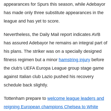
appearances for Spurs this season, while Adebayor
has made only three substitute appearances in the
league and has yet to score.
Nevertheless, the Daily Mail report indicates AVB
has assured Adebayor he remains an integral part of
his plans. The striker was on a specially designed
fitness regimen but a minor
hamstring injury
before
the club's UEFA Europa League group stage game
against Italian club Lazio pushed his recovery
schedule back slightly.
Tottenham prepare to
welcome league leaders and
reigning European champions Chelsea to White