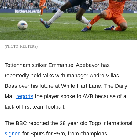
REUTERS
Tottenham striker Emmanuel Adebayor has
reportedly held talks with manager Andre Villas-
Boas over his future at White Hart Lane. The Daily
Mail
reports
the player spoke to AVB because of a
lack of first team football.
The BBC reported the 28-year-old Togo international
signed
for Spurs for £5m, from champions