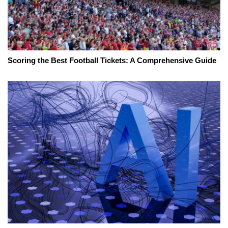
Scoring the Best Football Tickets: A Comprehensive Guide