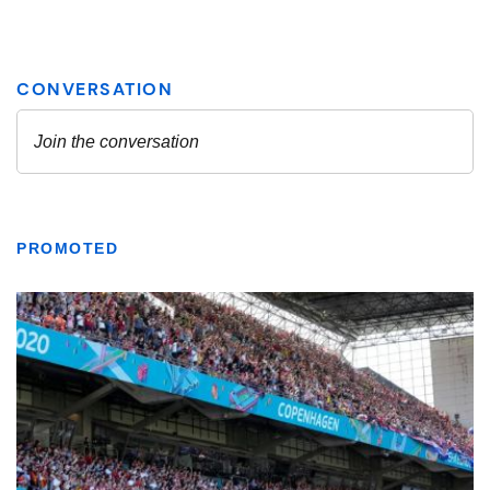
PROMOTED