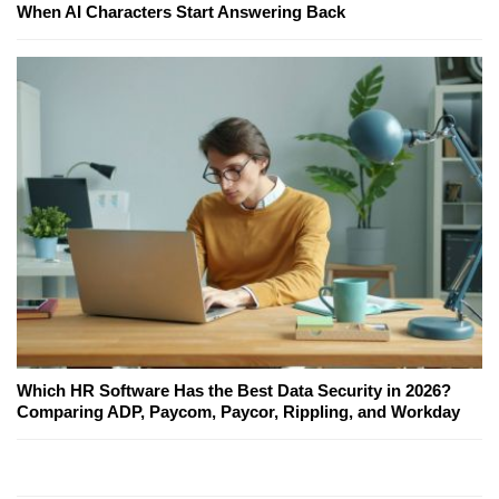
When AI Characters Start Answering Back
Which HR Software Has the Best Data Security in 2026?
Comparing ADP, Paycom, Paycor, Rippling, and Workday