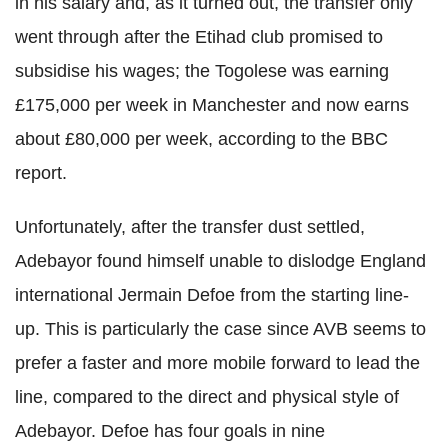
in his salary and, as it turned out, the transfer only
went through after the Etihad club promised to
subsidise his wages; the Togolese was earning
£175,000 per week in Manchester and now earns
about £80,000 per week, according to the BBC
report.
Unfortunately, after the transfer dust settled,
Adebayor found himself unable to dislodge England
international Jermain Defoe from the starting line-
up. This is particularly the case since AVB seems to
prefer a faster and more mobile forward to lead the
line, compared to the direct and physical style of
Adebayor. Defoe has four goals in nine