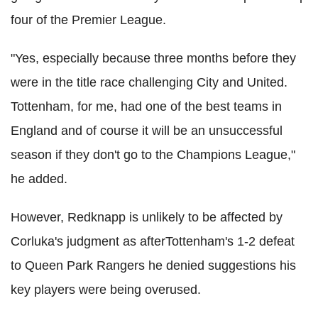
four of the Premier League.
"Yes, especially because three months before they
were in the title race challenging City and United.
Tottenham, for me, had one of the best teams in
England and of course it will be an unsuccessful
season if they don't go to the Champions League,"
he added.
However, Redknapp is unlikely to be affected by
Corluka's judgment as afterTottenham's 1-2 defeat
to Queen Park Rangers he denied suggestions his
key players were being overused.