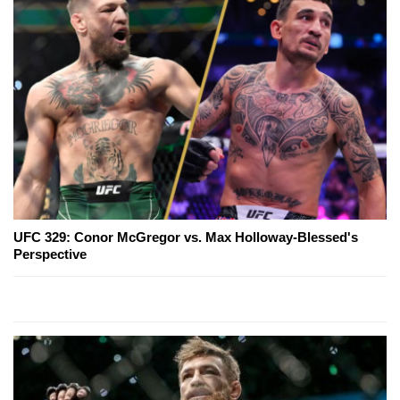
UFC 329: Conor McGregor vs. Max Holloway-Blessed's
Perspective