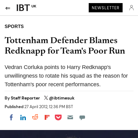
UK
NEWSLETTER
SPORTS
Tottenham Defender Blames
Redknapp for Team's Poor Run
Vedran Corluka points to Harry Redknapp's
unwillingness to rotate his squad as the reason for
Tottenham's poor recent performances.
By
Staff Reporter
@ibtimesuk
Published
27 April 2012, 12:36 PM BST
Share on Pocket
Share on LinkedIn
Share on Reddit
Share on Flipboard
Share on Facebook