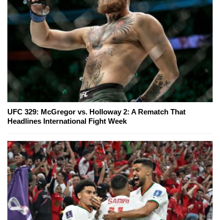
UFC 329: McGregor vs. Holloway 2: A Rematch That
Headlines International Fight Week