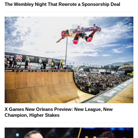
The Wembley Night That Rewrote a Sponsorship Deal
X Games New Orleans Preview: New League, New
Champion, Higher Stakes