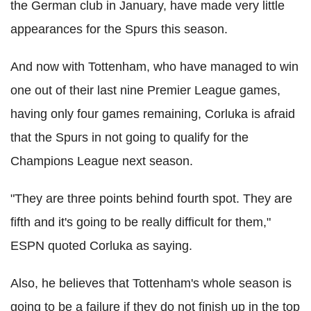
the German club in January, have made very little
appearances for the Spurs this season.
And now with Tottenham, who have managed to win
one out of their last nine Premier League games,
having only four games remaining, Corluka is afraid
that the Spurs in not going to qualify for the
Champions League next season.
"They are three points behind fourth spot. They are
fifth and it's going to be really difficult for them,"
ESPN quoted Corluka as saying.
Also, he believes that Tottenham's whole season is
going to be a failure if they do not finish up in the top