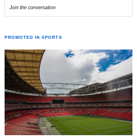
PROMOTED IN SPORTS