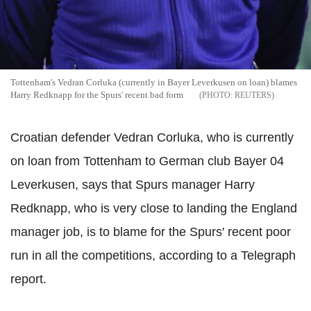
Tottenham's Vedran Corluka (currently in Bayer Leverkusen on loan) blames
Harry Redknapp for the Spurs' recent bad form
REUTERS
Croatian defender Vedran Corluka, who is currently
on loan from Tottenham to German club Bayer 04
Leverkusen, says that Spurs manager Harry
Redknapp, who is very close to landing the England
manager job, is to blame for the Spurs' recent poor
run in all the competitions, according to a Telegraph
report.