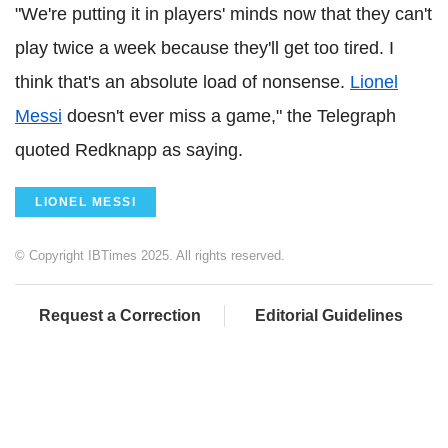
"We're putting it in players' minds now that they can't
play twice a week because they'll get too tired. I
think that's an absolute load of nonsense.
Lionel
Messi
doesn't ever miss a game," the Telegraph
quoted Redknapp as saying.
LIONEL MESSI
© Copyright IBTimes 2025. All rights reserved.
Request a Correction
Editorial Guidelines