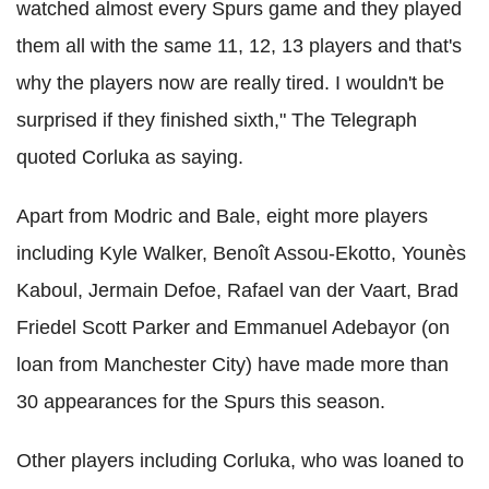
watched almost every Spurs game and they played
them all with the same 11, 12, 13 players and that's
why the players now are really tired. I wouldn't be
surprised if they finished sixth," The Telegraph
quoted Corluka as saying.
Apart from Modric and Bale, eight more players
including Kyle Walker, Benoît Assou-Ekotto, Younès
Kaboul, Jermain Defoe, Rafael van der Vaart, Brad
Friedel Scott Parker and Emmanuel Adebayor (on
loan from Manchester City) have made more than
30 appearances for the Spurs this season.
Other players including Corluka, who was loaned to