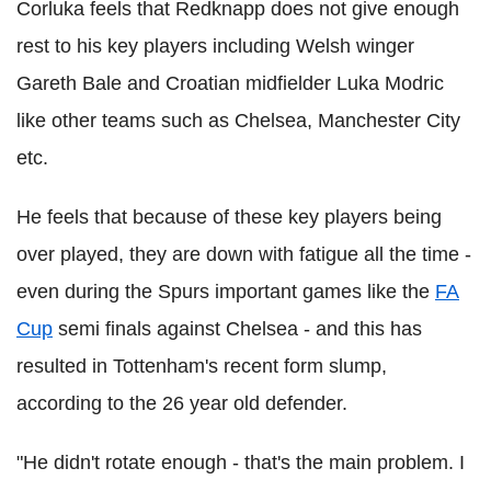
Corluka feels that Redknapp does not give enough
rest to his key players including Welsh winger
Gareth Bale and Croatian midfielder Luka Modric
like other teams such as Chelsea, Manchester City
etc.
He feels that because of these key players being
over played, they are down with fatigue all the time -
even during the Spurs important games like the
FA
Cup
semi finals against Chelsea - and this has
resulted in Tottenham's recent form slump,
according to the 26 year old defender.
"He didn't rotate enough - that's the main problem. I