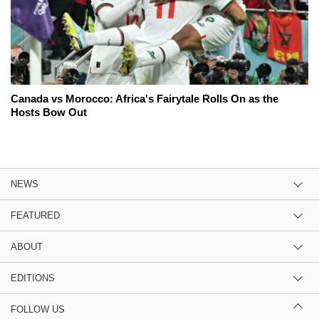
Canada vs Morocco: Africa's Fairytale Rolls On as the
Hosts Bow Out
NEWS
FEATURED
ABOUT
EDITIONS
FOLLOW US