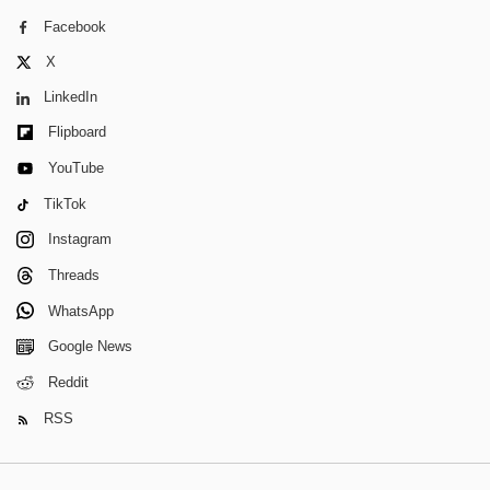
Facebook
X
LinkedIn
Flipboard
YouTube
TikTok
Instagram
Threads
WhatsApp
Google News
Reddit
RSS