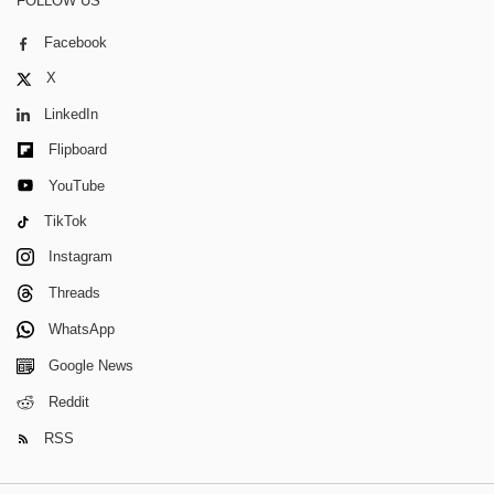
FOLLOW US
Facebook
X
LinkedIn
Flipboard
YouTube
TikTok
Instagram
Threads
WhatsApp
Google News
Reddit
RSS