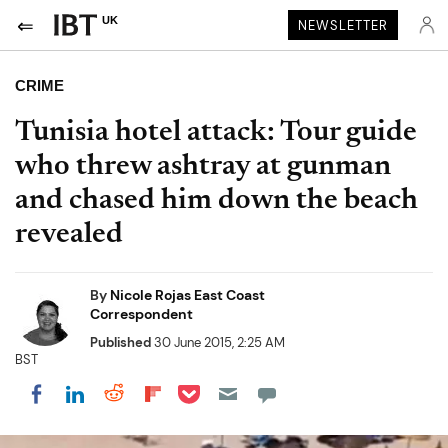
UK
NEWSLETTER
CRIME
Tunisia hotel attack: Tour guide
who threw ashtray at gunman
and chased him down the beach
revealed
By
Nicole Rojas East Coast
Correspondent
Published
30 June 2015, 2:25 AM
BST
Share on Pocket
Share on LinkedIn
Share on Reddit
Share on Flipboard
Share on Facebook