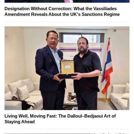
Designation Without Correction: What the Vassiliades
Amendment Reveals About the UK's Sanctions Regime
Living Well, Moving Fast: The Dalloul–Bedjaoui Art of
Staying Ahead