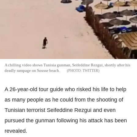
A chilling video shows Tunisia gunman, Seifeddine Rezgui, shortly after his
deadly rampage on Sousse beach.
TWITTER
A 26-year-old tour guide who risked his life to help
as many people as he could from the shooting of
Tunisian terrorist Seifeddine Rezgui and even
pursued the gunman following his attack has been
revealed.