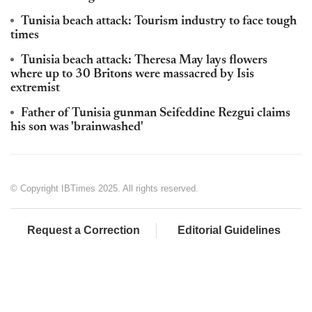
Tunisia beach attack: Tourism industry to face tough
times
Tunisia beach attack: Theresa May lays flowers
where up to 30 Britons were massacred by Isis
extremist
Father of Tunisia gunman Seifeddine Rezgui claims
his son was 'brainwashed'
© Copyright IBTimes 2025. All rights reserved.
Request a Correction
Editorial Guidelines