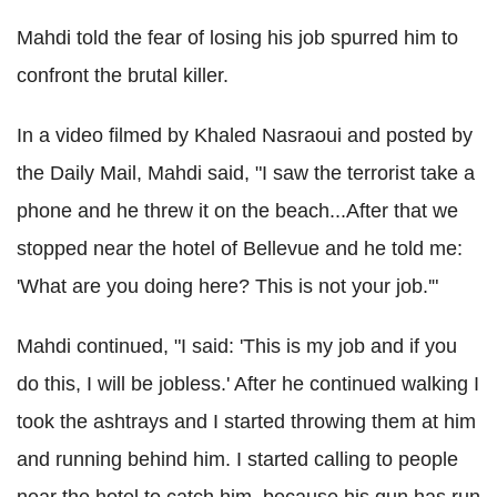
Mahdi told the fear of losing his job spurred him to
confront the brutal killer.
In a video filmed by Khaled Nasraoui and posted by
the Daily Mail, Mahdi said, "I saw the terrorist take a
phone and he threw it on the beach...After that we
stopped near the hotel of Bellevue and he told me:
'What are you doing here? This is not your job.'"
Mahdi continued, "I said: 'This is my job and if you
do this, I will be jobless.' After he continued walking I
took the ashtrays and I started throwing them at him
and running behind him. I started calling to people
near the hotel to catch him, because his gun has run