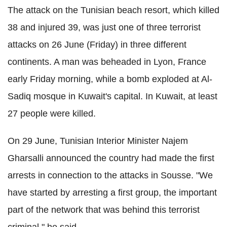
The attack on the Tunisian beach resort, which killed
38 and injured 39, was just one of three terrorist
attacks on 26 June (Friday) in three different
continents. A man was beheaded in Lyon, France
early Friday morning, while a bomb exploded at Al-
Sadiq mosque in Kuwait's capital. In Kuwait, at least
27 people were killed.
On 29 June, Tunisian Interior Minister Najem
Gharsalli announced the country had made the first
arrests in connection to the attacks in Sousse. "We
have started by arresting a first group, the important
part of the network that was behind this terrorist
criminal," he said.