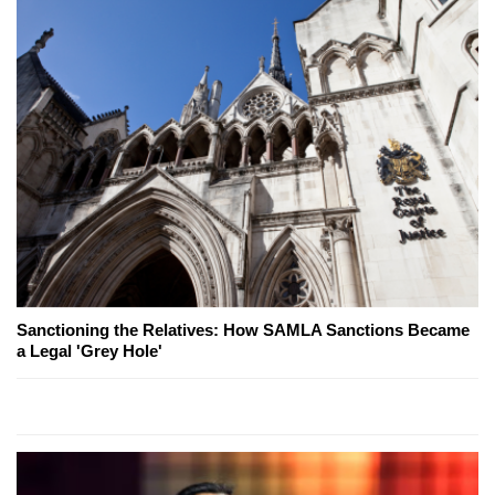
Sanctioning the Relatives: How SAMLA Sanctions Became
a Legal 'Grey Hole'