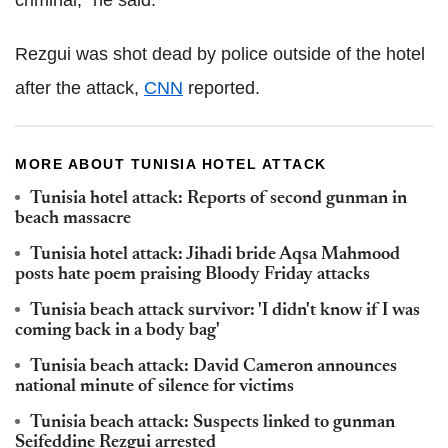
Rezgui was shot dead by police outside of the hotel
after the attack,
CNN
reported.
MORE ABOUT TUNISIA HOTEL ATTACK
Tunisia hotel attack: Reports of second gunman in
beach massacre
Tunisia hotel attack: Jihadi bride Aqsa Mahmood
posts hate poem praising Bloody Friday attacks
Tunisia beach attack survivor: 'I didn't know if I was
coming back in a body bag'
Tunisia beach attack: David Cameron announces
national minute of silence for victims
Tunisia beach attack: Suspects linked to gunman
Seifeddine Rezgui arrested