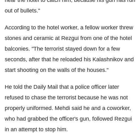
out of bullets."
According to the hotel worker, a fellow worker threw
stones and ceramic at Rezgui from one of the hotel
balconies. "The terrorist stayed down for a few
seconds, after that he reloaded his Kalashnikov and
start shooting on the walls of the houses."
He told the Daily Mail that a police officer later
refused to chase the terrorist because he was not
properly uniformed. Mehdi said he and a coworker,
who had grabbed the officer's gun, followed Rezgui
in an attempt to stop him.