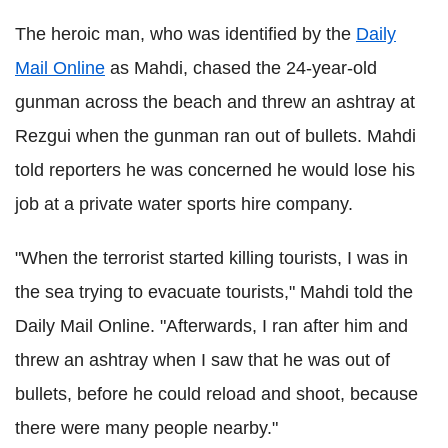
The heroic man, who was identified by the
Daily
Mail Online
as Mahdi, chased the 24-year-old
gunman across the beach and threw an ashtray at
Rezgui when the gunman ran out of bullets. Mahdi
told reporters he was concerned he would lose his
job at a private water sports hire company.
"When the terrorist started killing tourists, I was in
the sea trying to evacuate tourists," Mahdi told the
Daily Mail Online. "Afterwards, I ran after him and
threw an ashtray when I saw that he was out of
bullets, before he could reload and shoot, because
there were many people nearby."