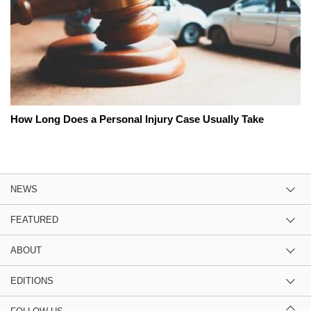
How Long Does a Personal Injury Case Usually Take
NEWS
FEATURED
ABOUT
EDITIONS