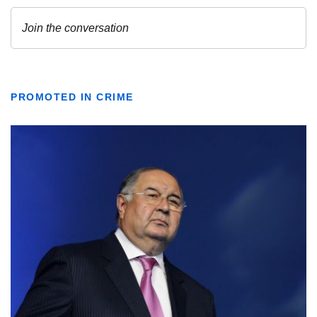
PROMOTED IN CRIME