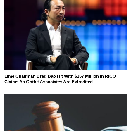
Lime Chairman Brad Bao Hit With $157 Million In RICO
Claims As Gotbit Associates Are Extradited