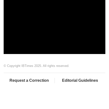
© Copyright IBTimes 2025. All rights reserved.
Request a Correction
Editorial Guidelines