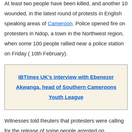
At least two people have been killed, and another 10
wounded, in the latest round of protests in English
speaking areas of
Cameroon
. Police opened fire on
protesters in Ndop, a town in the Northwest region,
when some 100 people rallied near a police station
on Friday ( 10th February).
IBTimes UK's interview with Ebenezer
Akwanga, head of Southern Cameroons
Youth League
Witnesses told Reuters that protesters were calling
for the release of some people arrested on