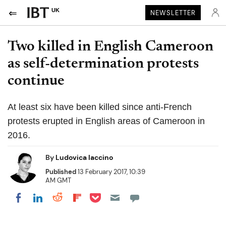
UK
NEWSLETTER
Two killed in English Cameroon
as self-determination protests
continue
At least six have been killed since anti-French
protests erupted in English areas of Cameroon in
2016.
By
Ludovica Iaccino
Published
13 February 2017, 10:39
AM GMT
Share on Pocket
Share on LinkedIn
Share on Reddit
Share on Flipboard
Share on Facebook