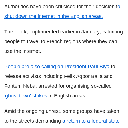
Authorities have been criticised for their decision t
o
shut down the internet in the English areas.
The block, implemented earlier in January, is forcing
people to travel to French regions where they can
use the internet.
People are also calling on President Paul Biya
to
release activists including Felix Agbor Balla and
Fontem Neba, arrested for organising so-called
'
ghost town' strikes
in English areas.
Amid the ongoing unrest, some groups have taken
to the streets demanding
a return to a federal state