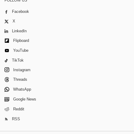
FOLLOW US
Facebook
X
LinkedIn
Flipboard
YouTube
TikTok
Instagram
Threads
WhatsApp
Google News
Reddit
RSS