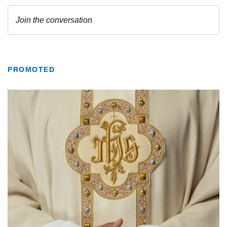
PROMOTED