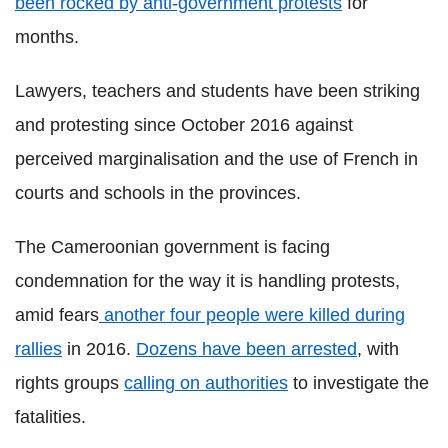
been rocked by anti-government protests
for
months.
Lawyers, teachers and students have been striking
and protesting since October 2016 against
perceived marginalisation and the use of French in
courts and schools in the provinces.
The Cameroonian government is facing
condemnation for the way it is handling protests,
amid fears
another four people were killed during
rallies
in 2016.
Dozens have been arrested
, with
rights groups
calling on authorities
to investigate the
fatalities.