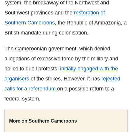
system, the breakaway of the Northwest and
Southwest provinces and the
restoration of
Southern Cameroons
, the Republic of Ambazonia, a
British mandate during colonisation.
The Cameroonian government, which denied
allegations of excessive force by the military and
police to quell protests,
initially engaged with the
organisers
of the strikes. However, it has
rejected
calls for a referendum
on a possible return to a
federal system.
More on Southern Cameroons