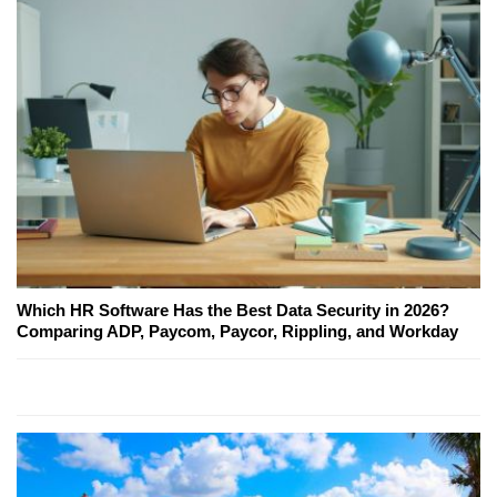
Which HR Software Has the Best Data Security in 2026?
Comparing ADP, Paycom, Paycor, Rippling, and Workday