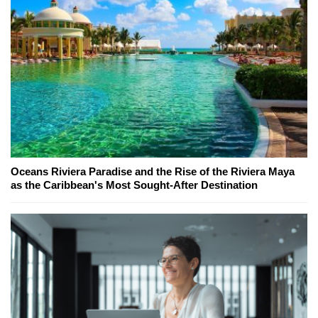
Oceans Riviera Paradise and the Rise of the Riviera Maya
as the Caribbean's Most Sought-After Destination