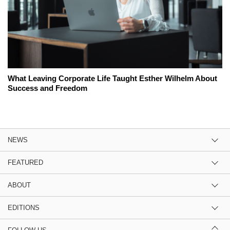
What Leaving Corporate Life Taught Esther Wilhelm About
Success and Freedom
NEWS
FEATURED
ABOUT
EDITIONS