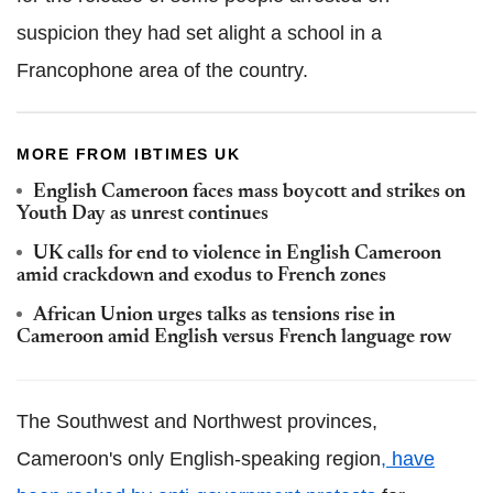
suspicion they had set alight a school in a
Francophone area of the country.
MORE FROM IBTIMES UK
English Cameroon faces mass boycott and strikes on
Youth Day as unrest continues
UK calls for end to violence in English Cameroon
amid crackdown and exodus to French zones
African Union urges talks as tensions rise in
Cameroon amid English versus French language row
The Southwest and Northwest provinces,
Cameroon's only English-speaking region
, have