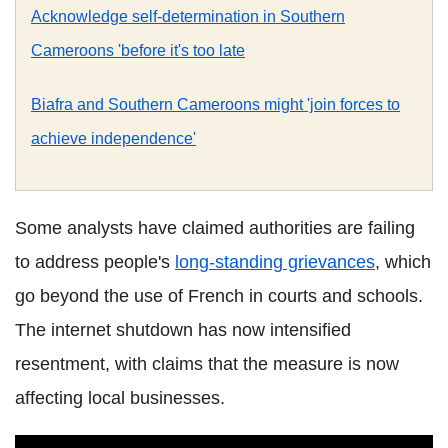
Acknowledge self-determination in Southern
Cameroons 'before it's too late
Biafra and Southern Cameroons might 'join forces to
achieve independence'
Some analysts have claimed authorities are failing
to address people's
long-standing grievances
, which
go beyond the use of French in courts and schools.
The internet shutdown has now intensified
resentment, with claims that the measure is now
affecting local businesses.