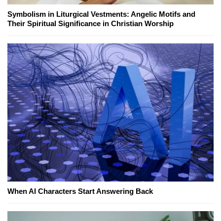
Symbolism in Liturgical Vestments: Angelic Motifs and
Their Spiritual Significance in Christian Worship
When AI Characters Start Answering Back