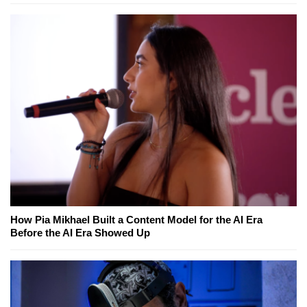
How Pia Mikhael Built a Content Model for the AI Era
Before the AI Era Showed Up