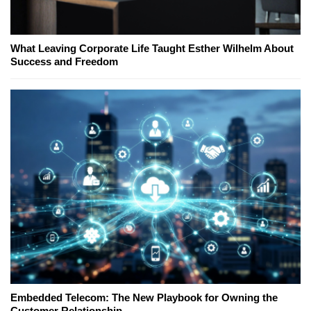
What Leaving Corporate Life Taught Esther Wilhelm About
Success and Freedom
Embedded Telecom: The New Playbook for Owning the
Customer Relationship