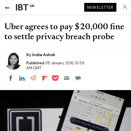
UK
NEWSLETTER
Uber agrees to pay $20,000 fine
to settle privacy breach probe
By
India Ashok
Published
08 January 2016, 10:59
AM GMT
Share on Pocket
Share on LinkedIn
Share on Reddit
Share on Flipboard
Share on Facebook