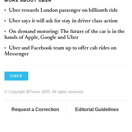
MORE ABOUT UBER
Uber rewards London passenger on billionth ride
Uber says it will ask for stay in driver class-action
On-demand motoring: The future of the car is in the
hands of Apple, Google and Uber
Uber and Facebook team up to offer cab rides on
Messenger
UBER
© Copyright IBTimes 2025. All rights reserved.
Request a Correction
Editorial Guidelines