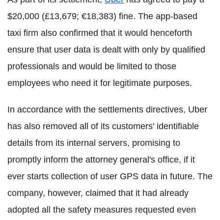
$20,000 (£13,679; €18,383) fine. The app-based
taxi firm also confirmed that it would henceforth
ensure that user data is dealt with only by qualified
professionals and would be limited to those
employees who need it for legitimate purposes.
In accordance with the settlements directives, Uber
has also removed all of its customers' identifiable
details from its internal servers, promising to
promptly inform the attorney general's office, if it
ever starts collection of user GPS data in future. The
company, however, claimed that it had already
adopted all the safety measures requested even