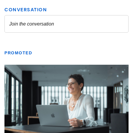
PROMOTED