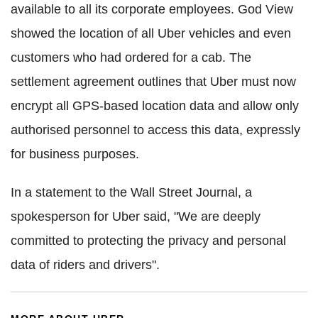
available to all its corporate employees. God View
showed the location of all Uber vehicles and even
customers who had ordered for a cab. The
settlement agreement outlines that Uber must now
encrypt all GPS-based location data and allow only
authorised personnel to access this data, expressly
for business purposes.
In a statement to the Wall Street Journal, a
spokesperson for Uber said, "We are deeply
committed to protecting the privacy and personal
data of riders and drivers".