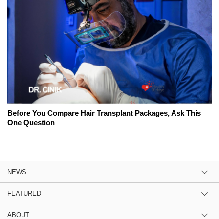
Before You Compare Hair Transplant Packages, Ask This
One Question
NEWS
FEATURED
ABOUT