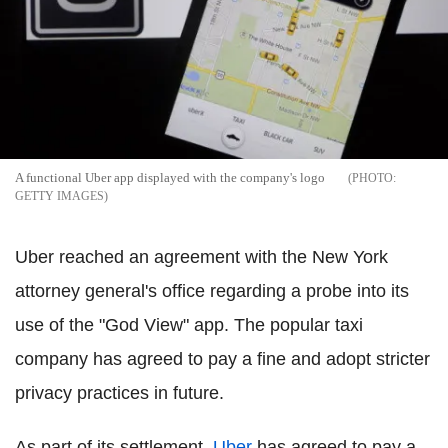
A functional Uber app displayed with the company's logo
GETTY IMAGES
Uber reached an agreement with the New York
attorney general's office regarding a probe into its
use of the "God View" app. The popular taxi
company has agreed to pay a fine and adopt stricter
privacy practices in future.
As part of its settlement,
Uber
has agreed to pay a