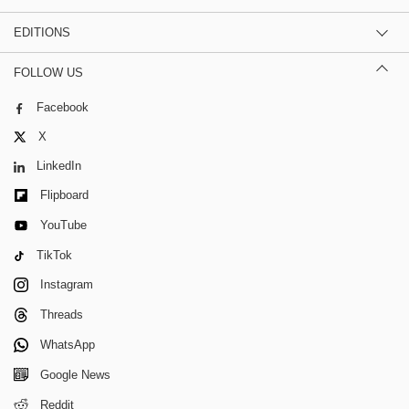
EDITIONS
FOLLOW US
Facebook
X
LinkedIn
Flipboard
YouTube
TikTok
Instagram
Threads
WhatsApp
Google News
Reddit