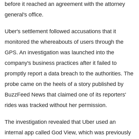
before it reached an agreement with the attorney
general's office.
Uber's settlement followed accusations that it
monitored the whereabouts of users through the
GPS. An investigation was launched into the
company's business practices after it failed to
promptly report a data breach to the authorities. The
probe came on the heels of a story published by
BuzzFeed News that claimed one of its reporters'
rides was tracked without her permission.
The investigation revealed that Uber used an
internal app called God View, which was previously