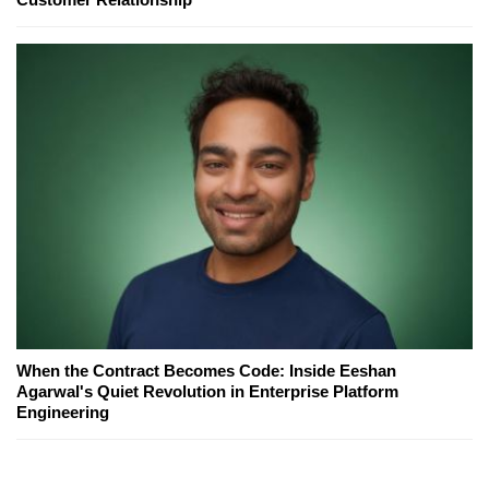
When the Contract Becomes Code: Inside Eeshan
Agarwal's Quiet Revolution in Enterprise Platform
Engineering