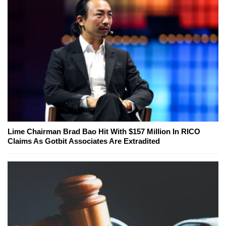
Lime Chairman Brad Bao Hit With $157 Million In RICO
Claims As Gotbit Associates Are Extradited