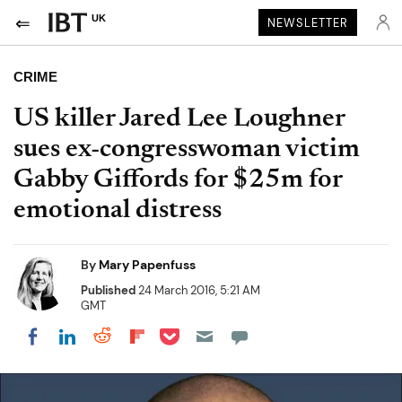
UK
NEWSLETTER
CRIME
US killer Jared Lee Loughner
sues ex-congresswoman victim
Gabby Giffords for $25m for
emotional distress
By
Mary Papenfuss
Published
24 March 2016, 5:21 AM
GMT
Share on Pocket
Share on LinkedIn
Share on Reddit
Share on Flipboard
Share on Facebook