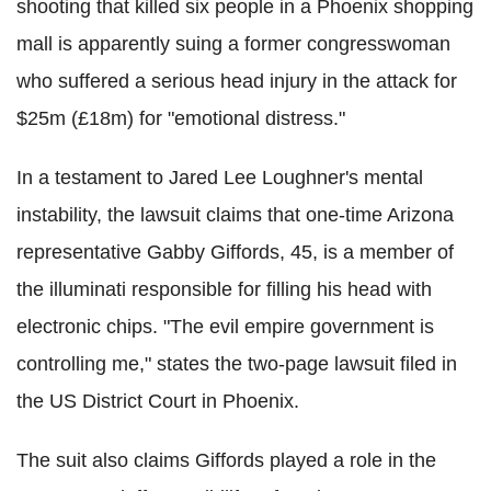
shooting that killed six people in a Phoenix shopping
mall is apparently suing a former congresswoman
who suffered a serious head injury in the attack for
$25m (£18m) for "emotional distress."
In a testament to Jared Lee Loughner's mental
instability, the lawsuit claims that one-time Arizona
representative Gabby Giffords, 45, is a member of
the illuminati responsible for filling his head with
electronic chips. "The evil empire government is
controlling me," states the two-page lawsuit filed in
the US District Court in Phoenix.
The suit also claims Giffords played a role in the