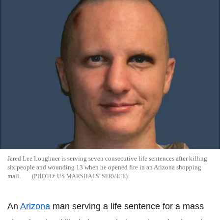
Jared Lee Loughner is serving seven consecutive life sentences after killing
six people and wounding 13 when he opened fire in an Arizona shopping
mall.
US MARSHALS' SERVICE
An
Arizona
man serving a life sentence for a mass