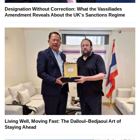
Designation Without Correction: What the Vassiliades
Amendment Reveals About the UK's Sanctions Regime
Living Well, Moving Fast: The Dalloul–Bedjaoui Art of
Staying Ahead