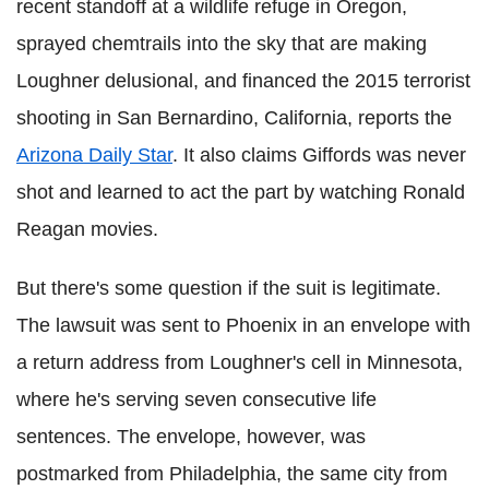
recent standoff at a wildlife refuge in Oregon,
sprayed chemtrails into the sky that are making
Loughner delusional, and financed the 2015 terrorist
shooting in San Bernardino, California, reports the
Arizona Daily Star
. It also claims Giffords was never
shot and learned to act the part by watching Ronald
Reagan movies.
But there's some question if the suit is legitimate.
The lawsuit was sent to Phoenix in an envelope with
a return address from Loughner's cell in Minnesota,
where he's serving seven consecutive life
sentences. The envelope, however, was
postmarked from Philadelphia, the same city from