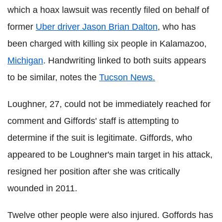
which a hoax lawsuit was recently filed on behalf of
former
Uber driver Jason Brian Dalton
, who has
been charged with killing six people in Kalamazoo,
Michigan
. Handwriting linked to both suits appears
to be similar, notes the
Tucson News.
Loughner, 27, could not be immediately reached for
comment and Giffords' staff is attempting to
determine if the suit is legitimate.
Giffords, who
appeared to be Loughner's main target in his attack,
resigned her position after she was critically
wounded in 2011.
Twelve other people were also injured. Goffords has