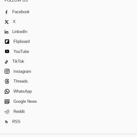
FOLLOW US
Facebook
X
LinkedIn
Flipboard
YouTube
TikTok
Instagram
Threads
WhatsApp
Google News
Reddit
RSS