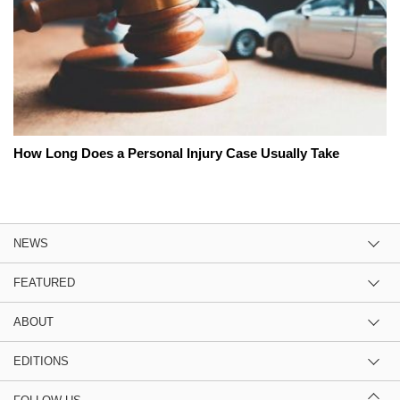
How Long Does a Personal Injury Case Usually Take
NEWS
FEATURED
ABOUT
EDITIONS