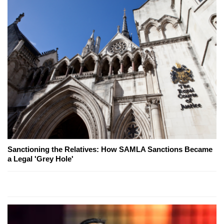
Sanctioning the Relatives: How SAMLA Sanctions Became
a Legal 'Grey Hole'