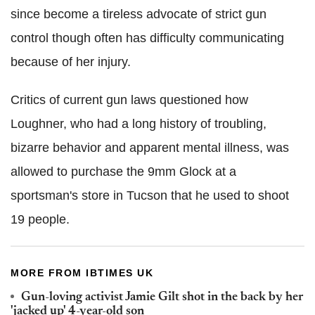
since become a tireless advocate of strict gun
control though often has difficulty communicating
because of her injury.
Critics of current gun laws questioned how
Loughner, who had a long history of troubling,
bizarre behavior and apparent mental illness, was
allowed to purchase the 9mm Glock at a
sportsman's store in Tucson that he used to shoot
19 people.
MORE FROM IBTIMES UK
Gun-loving activist Jamie Gilt shot in the back by her
'jacked up' 4-year-old son