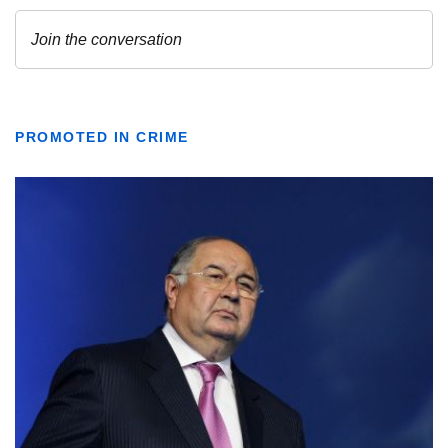
PROMOTED IN CRIME