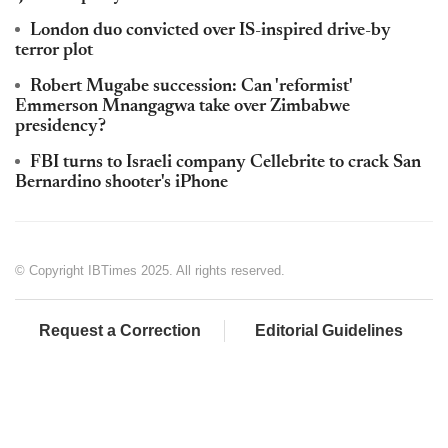
London duo convicted over IS-inspired drive-by
terror plot
Robert Mugabe succession: Can 'reformist'
Emmerson Mnangagwa take over Zimbabwe
presidency?
FBI turns to Israeli company Cellebrite to crack San
Bernardino shooter's iPhone
© Copyright IBTimes 2025. All rights reserved.
Request a Correction
Editorial Guidelines