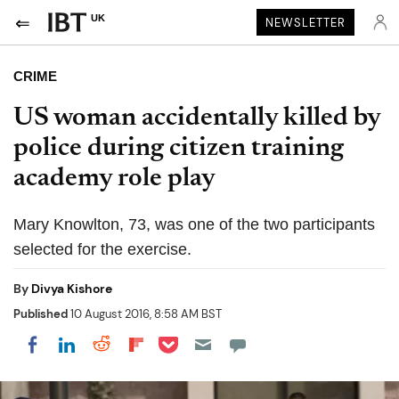
UK
NEWSLETTER
CRIME
US woman accidentally killed by
police during citizen training
academy role play
Mary Knowlton, 73, was one of the two participants
selected for the exercise.
By
Divya Kishore
Published
10 August 2016, 8:58 AM BST
Share on Pocket
Share on LinkedIn
Share on Reddit
Share on Flipboard
Share on Facebook