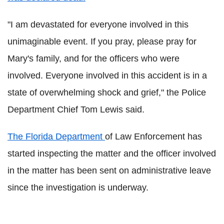
"I am devastated for everyone involved in this
unimaginable event. If you pray, please pray for
Mary's family, and for the officers who were
involved. Everyone involved in this accident is in a
state of overwhelming shock and grief," the Police
Department Chief Tom Lewis said.
The Florida Department
of Law Enforcement has
started inspecting the matter and the officer involved
in the matter has been sent on administrative leave
since the investigation is underway.