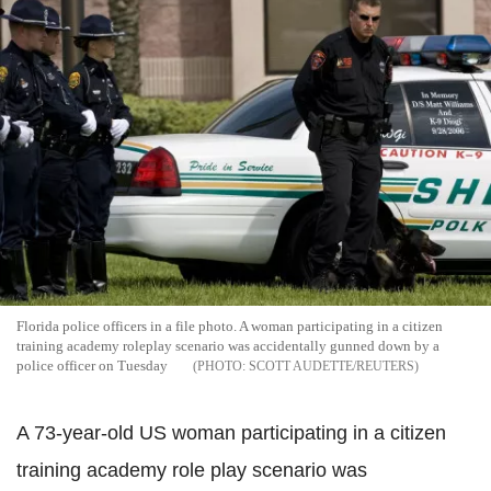
Florida police officers in a file photo. A woman participating in a citizen
training academy roleplay scenario was accidentally gunned down by a
police officer on Tuesday
SCOTT AUDETTE/REUTERS
A 73-year-old US woman participating in a citizen
training academy role play scenario was