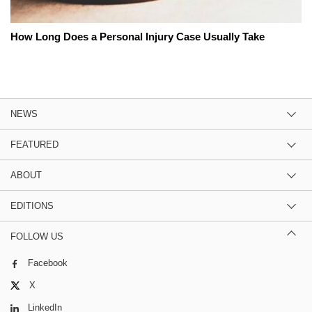
How Long Does a Personal Injury Case Usually Take
NEWS
FEATURED
ABOUT
EDITIONS
FOLLOW US
Facebook
X
LinkedIn