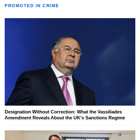
PROMOTED IN CRIME
Designation Without Correction: What the Vassiliades
Amendment Reveals About the UK's Sanctions Regime