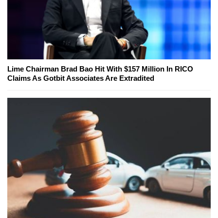
Lime Chairman Brad Bao Hit With $157 Million In RICO
Claims As Gotbit Associates Are Extradited