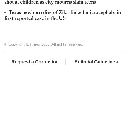
shot at children as city mourns slain teens
Texas newborn dies of Zika-linked microcephaly in
first reported case in the US
© Copyright IBTimes 2025. All rights reserved.
Request a Correction
Editorial Guidelines