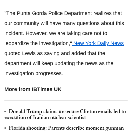
"The Punta Gorda Police Department realizes that
our community will have many questions about this
incident. However, we are taking care not to
jeopardize the investigation,"
New York Daily News
quoted Lewis as saying and added that the
department will keep updating the news as the
investigation progresses.
More from IBTimes UK
Donald Trump claims unsecure Clinton emails led to
execution of Iranian nuclear scientist
Florida shooting: Parents describe moment gunman