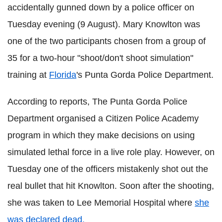
accidentally gunned down by a police officer on
Tuesday evening (9 August). Mary Knowlton was
one of the two participants chosen from a group of
35 for a two-hour "shoot/don't shoot simulation"
training at
Florida
's Punta Gorda Police Department.
According to reports, The Punta Gorda Police
Department organised a Citizen Police Academy
program in which they make decisions on using
simulated lethal force in a live role play. However, on
Tuesday one of the officers mistakenly shot out the
real bullet that hit Knowlton. Soon after the shooting,
she was taken to Lee Memorial Hospital where
she
was declared dead.