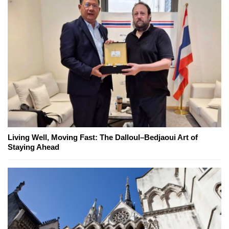
Living Well, Moving Fast: The Dalloul–Bedjaoui Art of
Staying Ahead