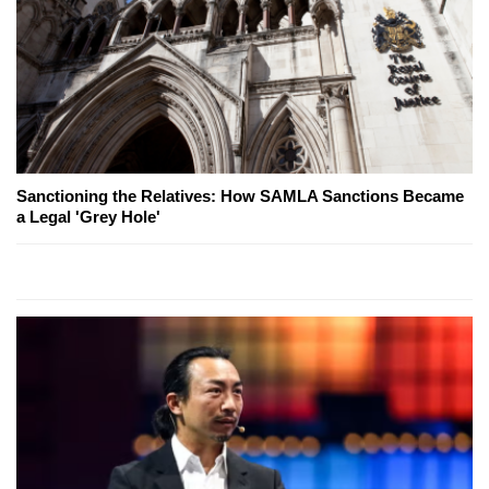
Sanctioning the Relatives: How SAMLA Sanctions Became
a Legal 'Grey Hole'