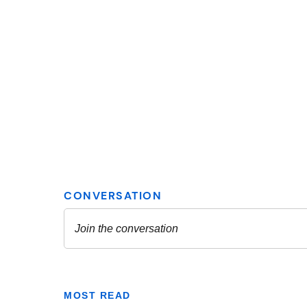
MOST READ