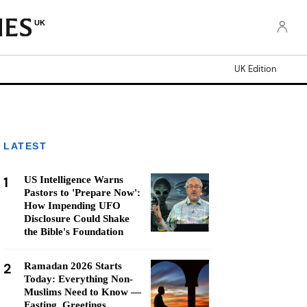
UK
UK Edition
LATEST
1
US Intelligence Warns
Pastors to 'Prepare Now':
How Impending UFO
Disclosure Could Shake
the Bible's Foundation
2
Ramadan 2026 Starts
Today: Everything Non-
Muslims Need to Know —
Fasting, Greetings,