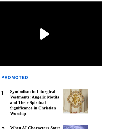
PROMOTED
1
Symbolism in Liturgical
Vestments: Angelic Motifs
and Their Spiritual
Significance in Christian
Worship
When AI Characters Start