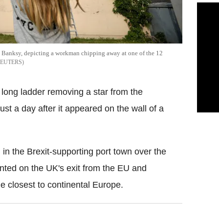
ist Banksy, depicting a workman chipping away at one of the 12
EUTERS
ong ladder removing a star from the
ust a day after it appeared on the wall of a
l in the Brexit-supporting port town over the
ented on the UK's exit from the EU and
he closest to continental Europe.