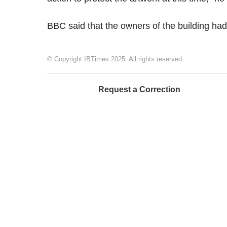
BBC said that the owners of the building ha
© Copyright IBTimes 2025. All rights reserved.
Request a Correction