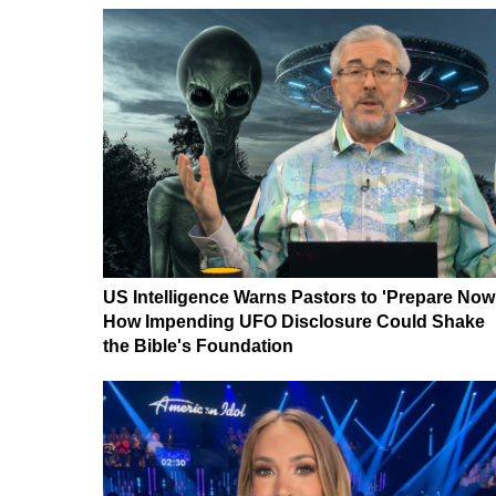
US Intelligence Warns Pastors to 'Prepare Now
How Impending UFO Disclosure Could Shake
the Bible's Foundation