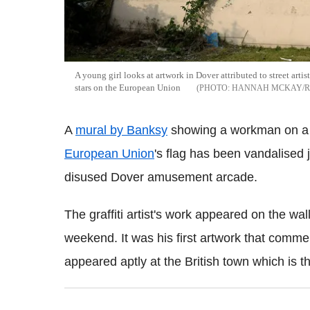
A young girl looks at artwork in Dover attributed to street art
stars on the European Union
HANNAH MCKAY/R
A
mural by Banksy
showing a workman on a l
European Union
's flag has been vandalised j
disused Dover amusement arcade.
The graffiti artist's work appeared on the wal
weekend. It was his first artwork that comm
appeared aptly at the British town which is t