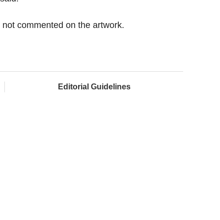
d not commented on the artwork.
Editorial Guidelines