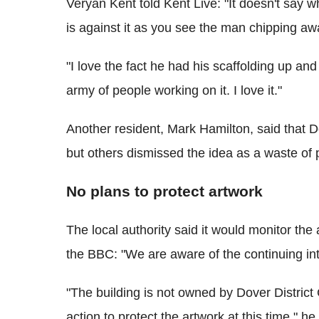
Veryan Kent told Kent Live: "It doesn't say w
is against it as you see the man chipping awa
"I love the fact he had his scaffolding up a
army of people working on it. I love it."
Another resident, Mark Hamilton, said that D
but others dismissed the idea as a waste of
No plans to protect artwork
The local authority said it would monitor th
the BBC: "We are aware of the continuing int
"The building is not owned by Dover District
action to protect the artwork at this time," he