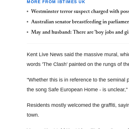
MORE FROM IBTIMES UK
Westminster terror suspect charged with poss
Australian senator breastfeeding in parliame
May and husband: There are 'boy jobs and gir
Kent Live News said the massive mural, whic
words 'The Clash' painted on the rungs of th
"Whether this is in reference to the semina
the song Safe European Home - is unclear," 
Residents mostly welcomed the graffiti, saying
town.