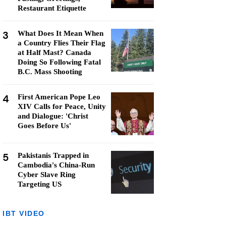
Restaurant Etiquette
3
What Does It Mean When
a Country Flies Their Flag
at Half Mast? Canada
Doing So Following Fatal
B.C. Mass Shooting
4
First American Pope Leo
XIV Calls for Peace, Unity
and Dialogue: 'Christ
Goes Before Us'
5
Pakistanis Trapped in
Cambodia's China-Run
Cyber Slave Ring
Targeting US
IBT VIDEO