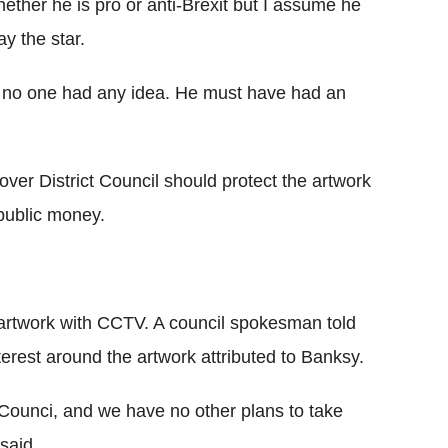
hether he is pro or anti-Brexit but I assume he
y the star.
nd no one had any idea. He must have had an
over District Council should protect the artwork
 public money.
e artwork with CCTV. A council spokesman told
erest around the artwork attributed to Banksy.
 Counci, and we have no other plans to take
 said.