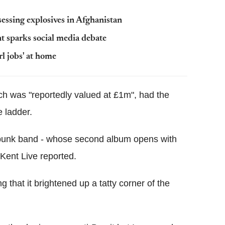
essing explosives in Afghanistan
nt sparks social media debate
l jobs' at home
h was "reportedly valued at £1m", had the
e ladder.
l punk band - whose second album opens with
Kent Live reported.
 that it brightened up a tatty corner of the