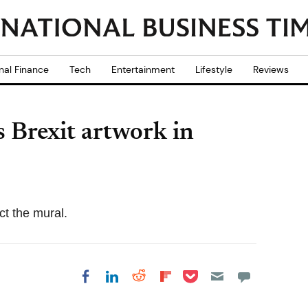
nal Finance
Tech
Entertainment
Lifestyle
Reviews
s Brexit artwork in
ct the mural.
Share on Pocket
Share on LinkedIn
Share on Reddit
Share on
Share on Facebook
Flipboard