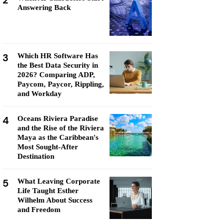
2
Answering Back
3
Which HR Software Has
the Best Data Security in
2026? Comparing ADP,
Paycom, Paycor, Rippling,
and Workday
4
Oceans Riviera Paradise
and the Rise of the Riviera
Maya as the Caribbean's
Most Sought-After
Destination
5
What Leaving Corporate
Life Taught Esther
Wilhelm About Success
and Freedom