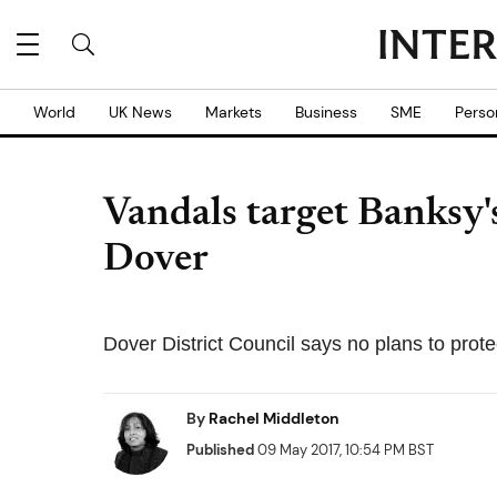
World
UK News
Markets
Business
SME
Perso
Vandals target Banksy'
Dover
Dover District Council says no plans to prote
By
Rachel Middleton
Published
09 May 2017, 10:54 PM BST