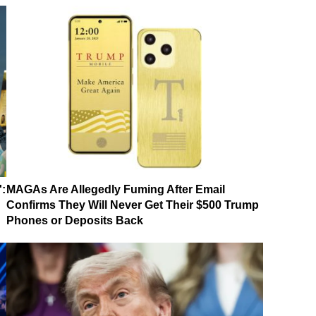
':
MAGAs Are Allegedly Fuming After Email
Confirms They Will Never Get Their $500 Trump
Phones or Deposits Back