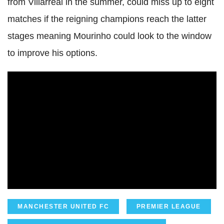
from Villarreal in the summer, could miss up to eight
matches if the reigning champions reach the latter
stages meaning Mourinho could look to the window
to improve his options.
MANCHESTER UNITED FC
PREMIER LEAGUE