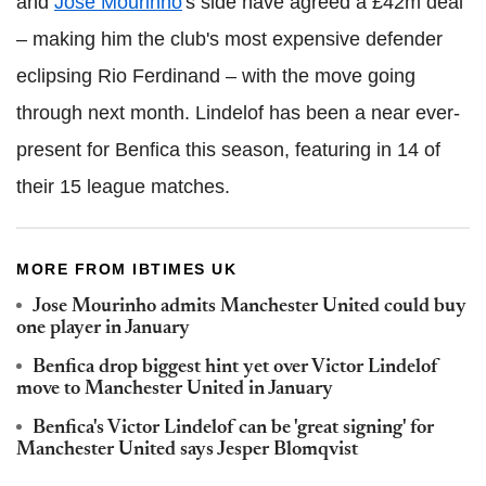
and
Jose Mourinho
's side have agreed a £42m deal
– making him the club's most expensive defender
eclipsing Rio Ferdinand – with the move going
through next month. Lindelof has been a near ever-
present for Benfica this season, featuring in 14 of
their 15 league matches.
MORE FROM IBTIMES UK
Jose Mourinho admits Manchester United could buy
one player in January
Benfica drop biggest hint yet over Victor Lindelof
move to Manchester United in January
Benfica's Victor Lindelof can be 'great signing' for
Manchester United says Jesper Blomqvist