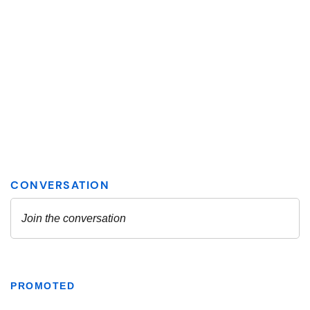
PROMOTED