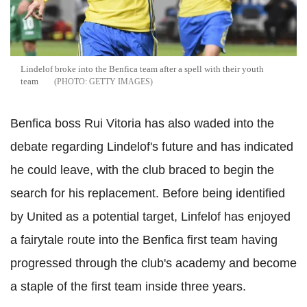
Lindelof broke into the Benfica team after a spell with their youth
team
GETTY IMAGES
Benfica boss Rui Vitoria has also waded into the
debate regarding Lindelof's future and has indicated
he could leave, with the club braced to begin the
search for his replacement. Before being identified
by United as a potential target, Linfelof has enjoyed
a fairytale route into the Benfica first team having
progressed through the club's academy and become
a staple of the first team inside three years.