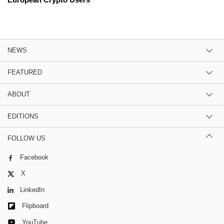
NEWS
FEATURED
ABOUT
EDITIONS
FOLLOW US
Facebook
X
LinkedIn
Flipboard
YouTube