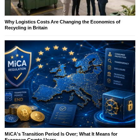
Why Logistics Costs Are Changing the Economics of
Recycling in Britain
MiCA's Transition Period Is Over; What It Means for
European Crypto Users