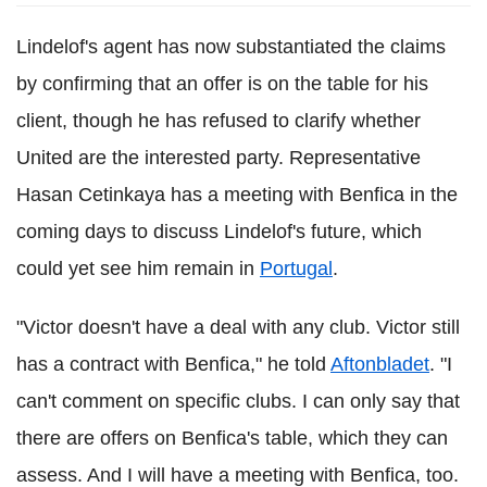
Lindelof's agent has now substantiated the claims
by confirming that an offer is on the table for his
client, though he has refused to clarify whether
United are the interested party. Representative
Hasan Cetinkaya has a meeting with Benfica in the
coming days to discuss Lindelof's future, which
could yet see him remain in
Portugal
.
"Victor doesn't have a deal with any club. Victor still
has a contract with Benfica," he told
Aftonbladet
. "I
can't comment on specific clubs. I can only say that
there are offers on Benfica's table, which they can
assess. And I will have a meeting with Benfica, too.