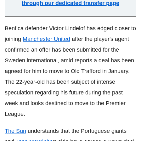
through our dedicated transfer page
Benfica defender Victor Lindelof has edged closer to
joining
Manchester United
after the player's agent
confirmed an offer has been submitted for the
Sweden international, amid reports a deal has been
agreed for him to move to Old Trafford in January.
The 22-year-old has been subject of intense
speculation regarding his future during the past
week and looks destined to move to the Premier
League.
The Sun
understands that the Portuguese giants