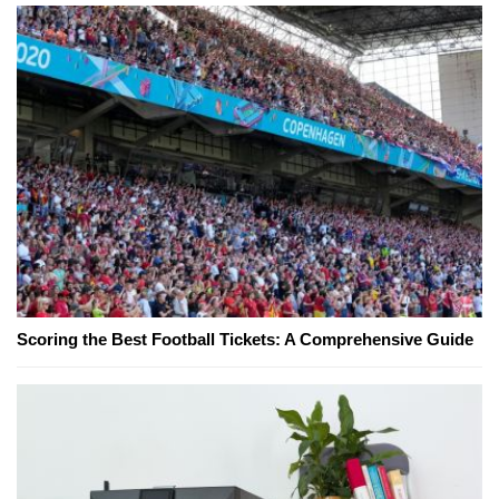
Scoring the Best Football Tickets: A Comprehensive Guide