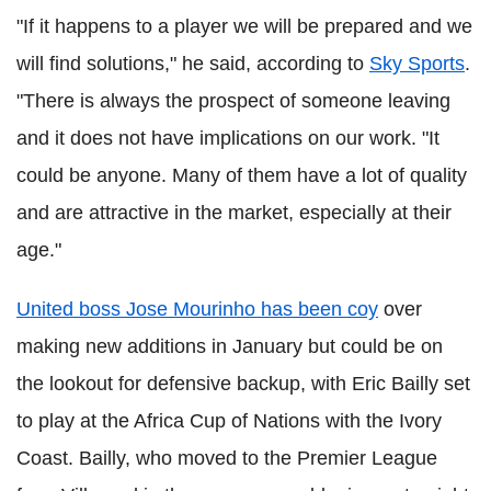
"If it happens to a player we will be prepared and we
will find solutions," he said, according to
Sky Sports
.
"There is always the prospect of someone leaving
and it does not have implications on our work. "It
could be anyone. Many of them have a lot of quality
and are attractive in the market, especially at their
age."
United boss Jose Mourinho has been coy
over
making new additions in January but could be on
the lookout for defensive backup, with Eric Bailly set
to play at the Africa Cup of Nations with the Ivory
Coast. Bailly, who moved to the Premier League