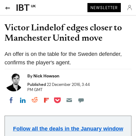
UK
NEWSLETTER
Victor Lindelof edges closer to
Manchester United move
An offer is on the table for the Sweden defender,
confirms the player's agent.
By
Nick Howson
Published
22 December 2016, 3:44
PM GMT
Share on Pocket
Share on LinkedIn
Share on Reddit
Share on Flipboard
Share on Facebook
Follow all the deals in the January window