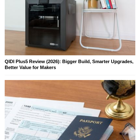
QIDI Plus5 Review (2026): Bigger Build, Smarter Upgrades,
Better Value for Makers