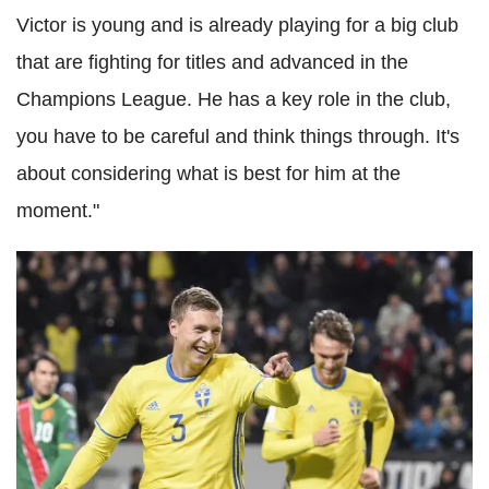
Victor is young and is already playing for a big club
that are fighting for titles and advanced in the
Champions League. He has a key role in the club,
you have to be careful and think things through. It's
about considering what is best for him at the
moment."