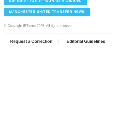
PREMIER LEAGUE TRANSFER WINDOW
MANCHESTER UNITED TRANSFER NEWS
© Copyright IBTimes 2025. All rights reserved.
Request a Correction
Editorial Guidelines