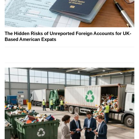
The Hidden Risks of Unreported Foreign Accounts for UK-
Based American Expats