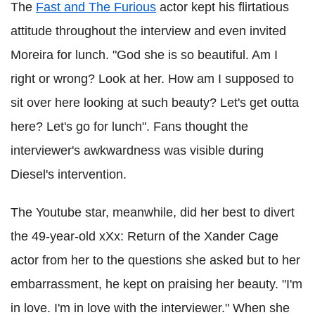
The
Fast and The Furious
actor kept his flirtatious
attitude throughout the interview and even invited
Moreira for lunch. "God she is so beautiful. Am I
right or wrong? Look at her. How am I supposed to
sit over here looking at such beauty? Let's get outta
here? Let's go for lunch". Fans thought the
interviewer's awkwardness was visible during
Diesel's intervention.
The Youtube star, meanwhile, did her best to divert
the 49-year-old xXx: Return of the Xander Cage
actor from her to the questions she asked but to her
embarrassment, he kept on praising her beauty. "I'm
in love. I'm in love with the interviewer." When she