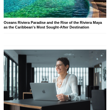
Oceans Riviera Paradise and the Rise of the Riviera Maya
as the Caribbean's Most Sought-After Destination