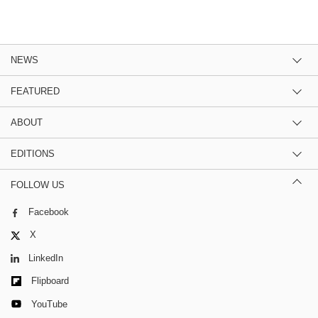
NEWS
FEATURED
ABOUT
EDITIONS
FOLLOW US
Facebook
X
LinkedIn
Flipboard
YouTube