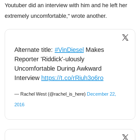
Youtuber did an interview with him and he left her
extremely uncomfortable," wrote another.
Alternate title:
#VinDiesel
Makes
Reporter 'Riddick'-ulously
Uncomfortable During Awkward
Interview
https://t.co/rRiuh3o6ro
— Rachel West (@rachel_is_here)
December 22,
2016