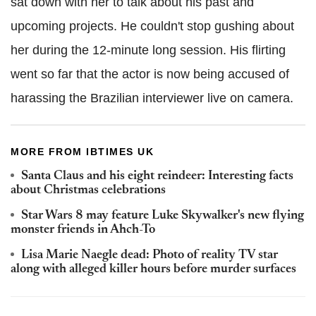
sat down with her to talk about his past and
upcoming projects. He couldn't stop gushing about
her during the 12-minute long session. His flirting
went so far that the actor is now being accused of
harassing the Brazilian interviewer live on camera.
MORE FROM IBTIMES UK
Santa Claus and his eight reindeer: Interesting facts
about Christmas celebrations
Star Wars 8 may feature Luke Skywalker's new flying
monster friends in Ahch-To
Lisa Marie Naegle dead: Photo of reality TV star
along with alleged killer hours before murder surfaces