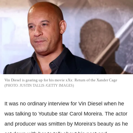
Vin Diesel is gearing up for his movie xXx: Return of the Xander Cage
JUSTIN TALLIS /GETTY IMAGES
It was no ordinary interview for Vin Diesel when he
was talking to Youtube star Carol Moreira. The actor
and producer was smitten by Moreira's beauty as he