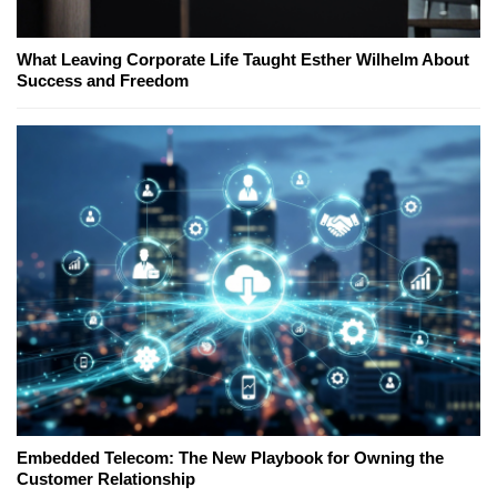
What Leaving Corporate Life Taught Esther Wilhelm About
Success and Freedom
Embedded Telecom: The New Playbook for Owning the
Customer Relationship