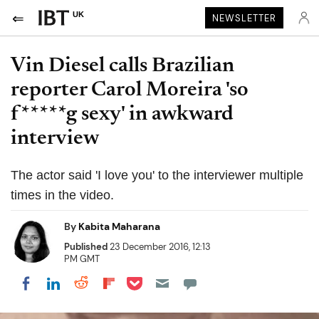
UK
NEWSLETTER
Vin Diesel calls Brazilian
reporter Carol Moreira 'so
f*****g sexy' in awkward
interview
The actor said 'I love you' to the interviewer multiple
times in the video.
By
Kabita Maharana
Published
23 December 2016, 12:13
PM GMT
Share on Pocket
Share on LinkedIn
Share on Reddit
Share on Flipboard
Share on Facebook