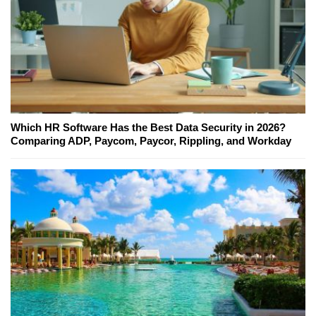
Which HR Software Has the Best Data Security in 2026?
Comparing ADP, Paycom, Paycor, Rippling, and Workday