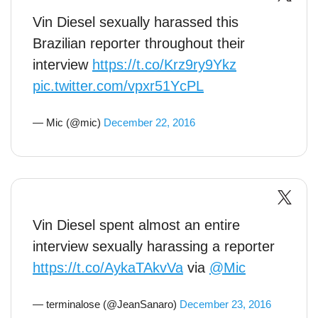
Vin Diesel sexually harassed this
Brazilian reporter throughout their
interview
https://t.co/Krz9ry9Ykz
pic.twitter.com/vpxr51YcPL
— Mic (@mic)
December 22, 2016
Vin Diesel spent almost an entire
interview sexually harassing a reporter
https://t.co/AykaTAkvVa
via
@Mic
— terminalose (@JeanSanaro)
December 23, 2016