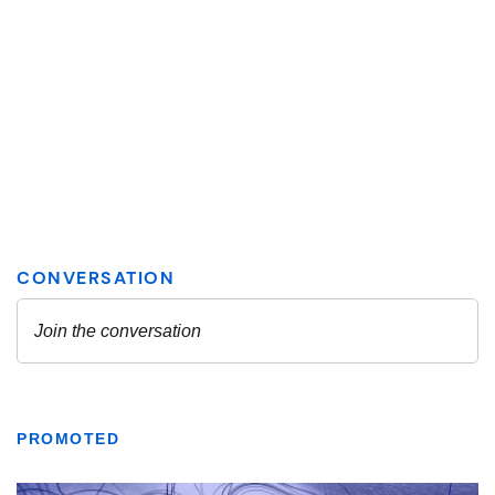
PROMOTED