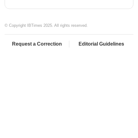
© Copyright IBTimes 2025. All rights reserved.
Request a Correction
Editorial Guidelines