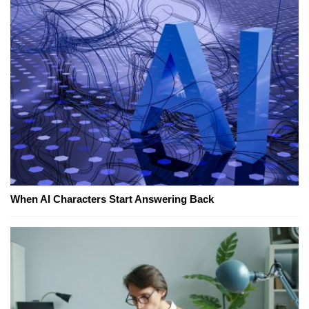
When AI Characters Start Answering Back