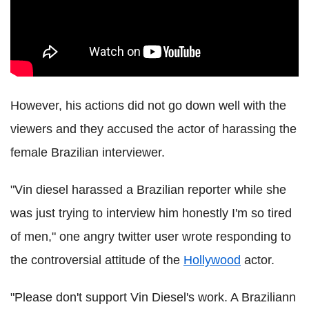
However, his actions did not go down well with the
viewers and they accused the actor of harassing the
female Brazilian interviewer.
"Vin diesel harassed a Brazilian reporter while she
was just trying to interview him honestly I'm so tired
of men," one angry twitter user wrote responding to
the controversial attitude of the
Hollywood
actor.
"Please don't support Vin Diesel's work. A Braziliann