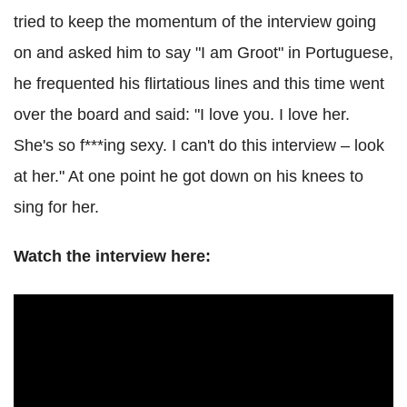
tried to keep the momentum of the interview going
on and asked him to say "I am Groot" in Portuguese,
he frequented his flirtatious lines and this time went
over the board and said: "I love you. I love her.
She's so f***ing sexy. I can't do this interview – look
at her." At one point he got down on his knees to
sing for her.
Watch the interview here: