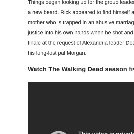
Things began looking up for the group leader 
a new beard, Rick appeared to find himself a 
mother who is trapped in an abusive marriage
justice into his own hands when he shot and
finale at the request of Alexandria leader D
his long-lost pal Morgan.
Watch The Walking Dead season fi