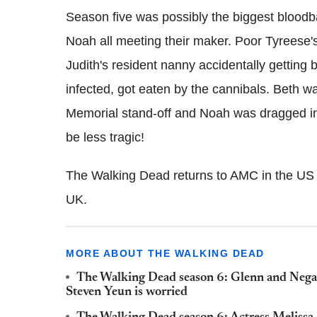
Season five was possibly the biggest bloodb
Noah all meeting their maker. Poor Tyreese'
Judith's resident nanny accidentally getting 
infected, got eaten by the cannibals. Beth w
Memorial stand-off and Noah was dragged into
be less tragic!
The Walking Dead returns to AMC in the US 
UK.
MORE ABOUT THE WALKING DEAD
The Walking Dead season 6: Glenn and Negan's
Steven Yeun is worried