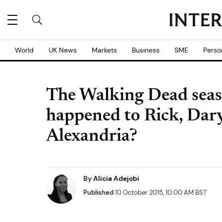
World
UK News
Markets
Business
SME
Perso
The Walking Dead seas
happened to Rick, Daryl
Alexandria?
By
Alicia Adejobi
Published
10 October 2015, 10:00 AM BST