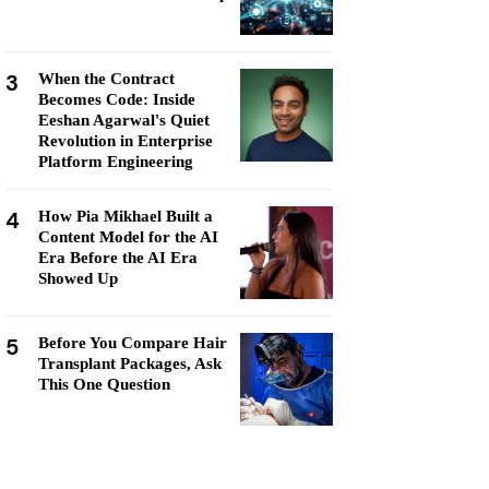
3
When the Contract
Becomes Code: Inside
Eeshan Agarwal's Quiet
Revolution in Enterprise
Platform Engineering
4
How Pia Mikhael Built a
Content Model for the AI
Era Before the AI Era
Showed Up
5
Before You Compare Hair
Transplant Packages, Ask
This One Question