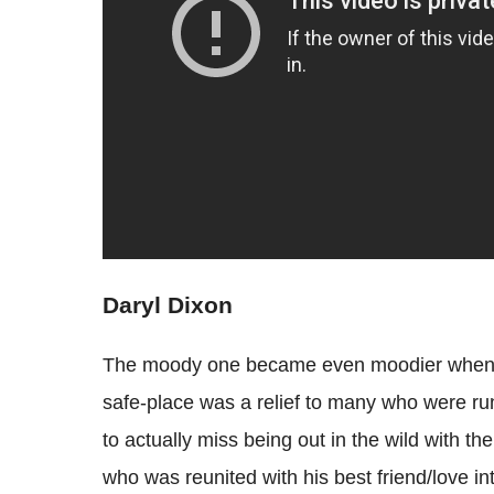
Daryl Dixon
The moody one became even moodier when th
safe-place was a relief to many who were ru
to actually miss being out in the wild with th
who was reunited with his best friend/love in