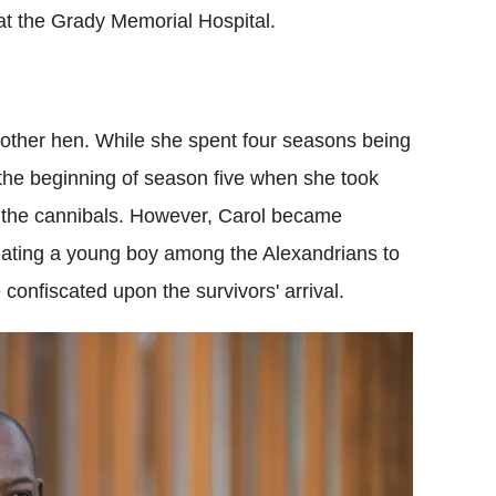
 at the Grady Memorial Hospital.
's mother hen. While she spent four seasons being
the beginning of season five when she took
 the cannibals. However, Carol became
ulating a young boy among the Alexandrians to
confiscated upon the survivors' arrival.