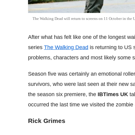
The Walking Dead will return to screens on 11 October in the 
After what has felt like one of the longest wa
series
The Walking Dead
is returning to US 
problems, characters and most likely some 
Season five was certainly an emotional rolle
survivors, who were last seen at their new s
the season six premiere, the
IBTimes UK
ta
occurred the last time we visited the zombie
Rick Grimes