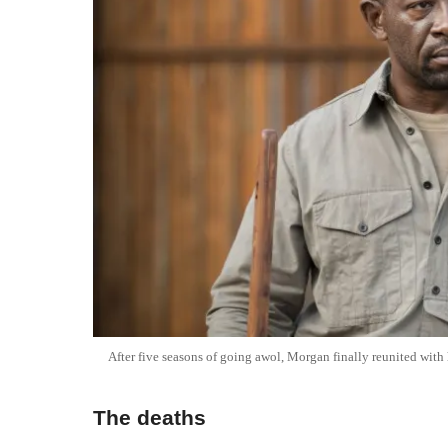
After five seasons of going awol, Morgan finally reunited with 
The deaths