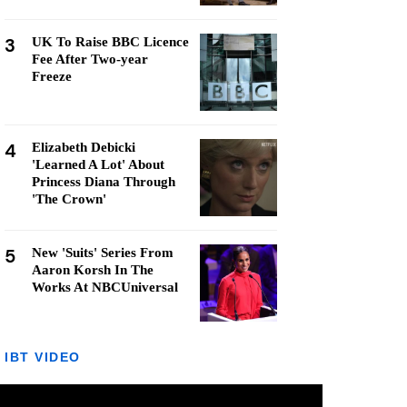
3
UK To Raise BBC Licence
Fee After Two-year
Freeze
4
Elizabeth Debicki
'Learned A Lot' About
Princess Diana Through
'The Crown'
5
New 'Suits' Series From
Aaron Korsh In The
Works At NBCUniversal
IBT VIDEO