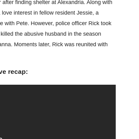
after finding shelter at Alexandria. Along with
love interest in fellow resident Jessie, a
 with Pete. However, police officer Rick took
 killed the abusive husband in the season
eanna. Moments later, Rick was reunited with
ve recap: