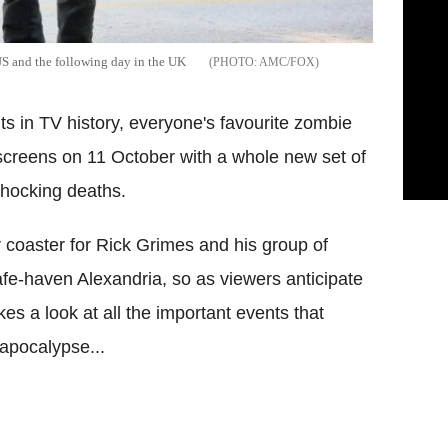
US and the following day in the UK
AMC/FOX
its in TV history, everyone's favourite zombie
screens on 11 October with a whole new set of
shocking deaths.
r coaster for Rick Grimes and his group of
afe-haven Alexandria, so as viewers anticipate
kes a look at all the important events that
 apocalypse...