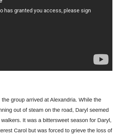
e group arrived at Alexandria. While the
nning out of steam on the road, Daryl seemed
e walkers. It was a bittersweet season for Daryl,
terest Carol but was forced to grieve the loss of