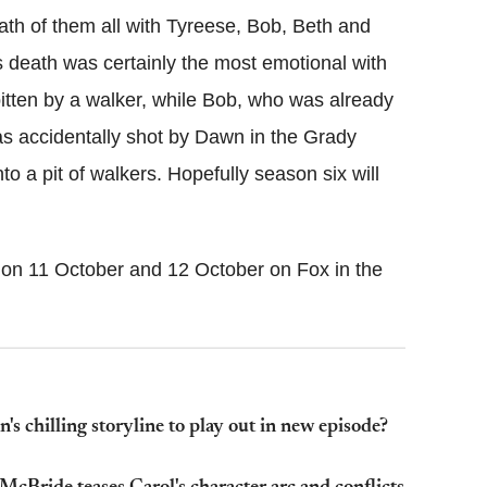
ath of them all with Tyreese, Bob, Beth and
s death was certainly the most emotional with
bitten by a walker, while Bob, who was already
as accidentally shot by Dawn in the Grady
 a pit of walkers. Hopefully season six will
on 11 October and 12 October on Fox in the
 chilling storyline to play out in new episode?