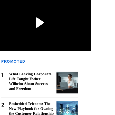
PROMOTED
1
What Leaving Corporate
Life Taught Esther
Wilhelm About Success
and Freedom
2
Embedded Telecom: The
New Playbook for Owning
the Customer Relationship