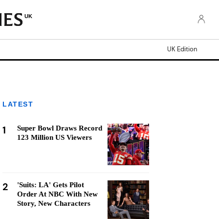
UK
UK Edition
LATEST
1
Super Bowl Draws Record
123 Million US Viewers
2
'Suits: LA' Gets Pilot
Order At NBC With New
Story, New Characters