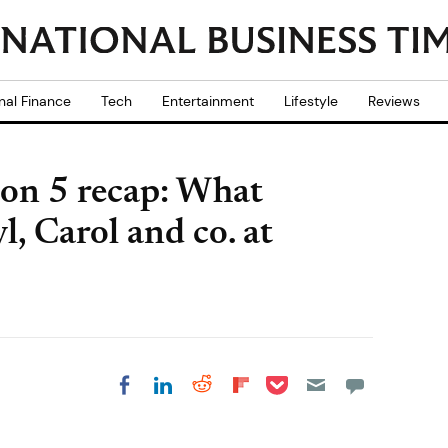
nal Finance
Tech
Entertainment
Lifestyle
Reviews
on 5 recap: What
, Carol and co. at
Share on Pocket
Share on LinkedIn
Share on Reddit
Share on
Share on Facebook
Flipboard