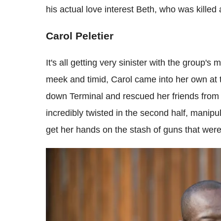
his actual love interest Beth, who was killed
Carol Peletier
It's all getting very sinister with the group
meek and timid, Carol came into her own at 
down Terminal and rescued her friends from
incredibly twisted in the second half, manip
get her hands on the stash of guns that were 