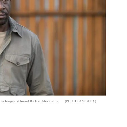
his long-lost friend Rick at Alexandria
AMC/FOX