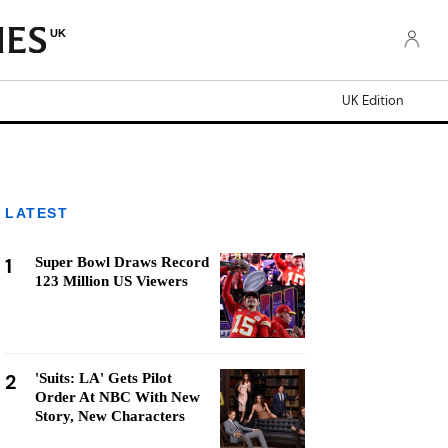
UK
UK Edition
LATEST
1
Super Bowl Draws Record
123 Million US Viewers
2
'Suits: LA' Gets Pilot
Order At NBC With New
Story, New Characters