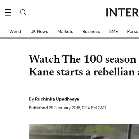
World
UK News
Markets
Business
SME
Perso
Watch The 100 season 3
Kane starts a rebellian
By
Ruchinka Upadhyaya
Published
25 February 2016, 12:14 PM GMT