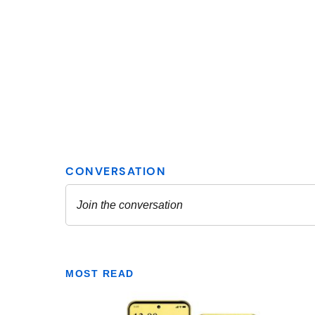
MOST READ