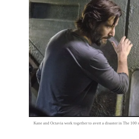
Kane and Octavia work together to avert a disaster in The 100