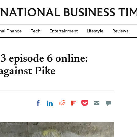
nal Finance
Tech
Entertainment
Lifestyle
Reviews
 episode 6 online:
 against Pike
Share on Pocket
Share on LinkedIn
Share on Reddit
Share on
Share on Facebook
Flipboard