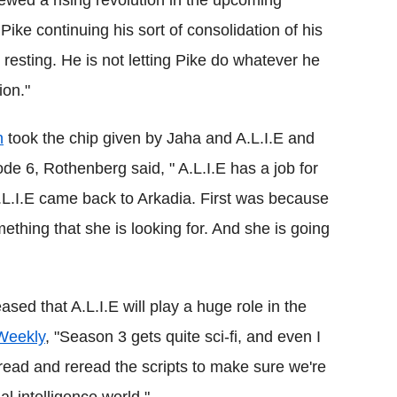
ike continuing his sort of consolidation of his
resting. He is not letting Pike do whatever he
ion."
n
took the chip given by Jaha and A.L.I.E and
e 6, Rothenberg said, " A.L.I.E has a job for
.L.I.E came back to
Arkadia
. First was because
ething that she is looking for. And she is going
ed that A.L.I.E will play a huge role in the
 Weekly
, "
Season 3 gets quite sci-fi, and even I
 read and reread the scripts to make sure we're
ial intelligence world."