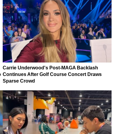
Carrie Underwood's Post-MAGA Backlash
p
Continues After Golf Course Concert Draws
Sparse Crowd