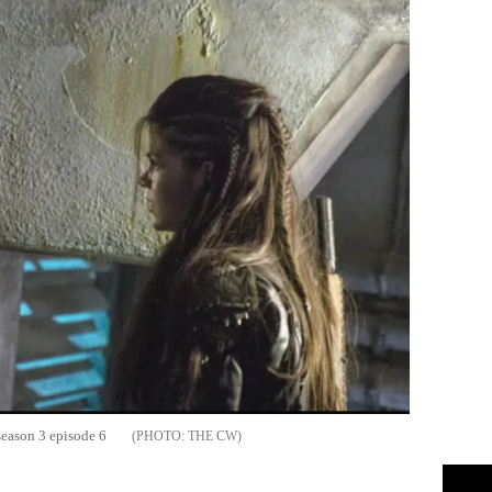
 season 3 episode 6
THE CW