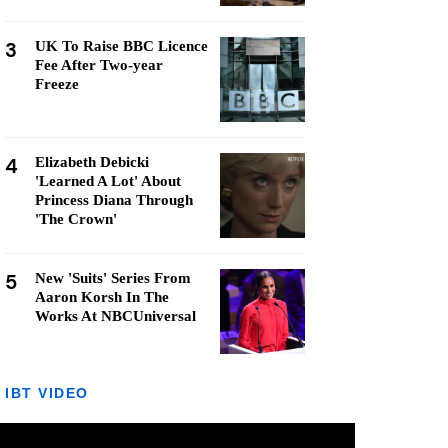
3
UK To Raise BBC Licence
Fee After Two-year
Freeze
4
Elizabeth Debicki
'Learned A Lot' About
Princess Diana Through
'The Crown'
5
New 'Suits' Series From
Aaron Korsh In The
Works At NBCUniversal
IBT VIDEO