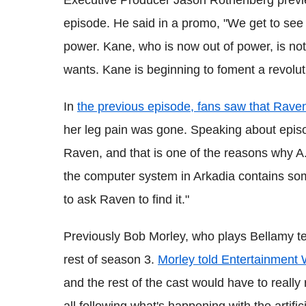
episode. He said in a promo, "We get to see P
power. Kane, who is now out of power, is not 
wants. Kane is beginning to foment a revolut
In
the previous episode, fans saw that Rave
her leg pain was gone. Speaking about episod
Raven, and that is one of the reasons why A
the computer system in Arkadia
contains som
to ask Raven to find it."
Previously Bob Morley, who plays Bellamy teas
rest of season 3.
Morley told Entertainment
and the rest of the cast would have to really
all following what's happening
with
the artific