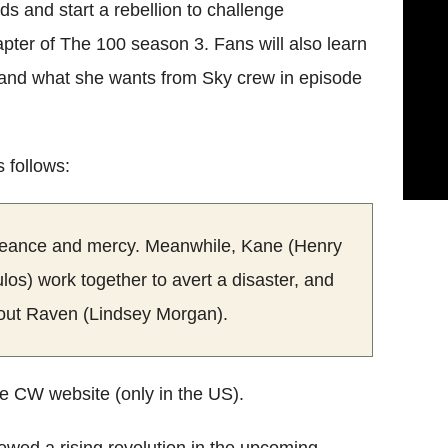
s and start a rebellion to challenge
pter of The 100 season 3. Fans will also learn
) and what she wants from Sky crew in episode
s follows:
ngeance and mercy. Meanwhile, Kane (Henry
os) work together to avert a disaster, and
bout Raven (Lindsey Morgan).
e CW website (only in the US).
wed a rising revolution in the upcoming