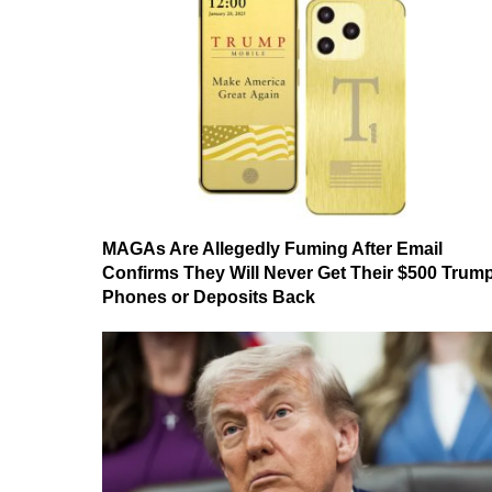
MAGAs Are Allegedly Fuming After Email
Confirms They Will Never Get Their $500 Trum
Phones or Deposits Back