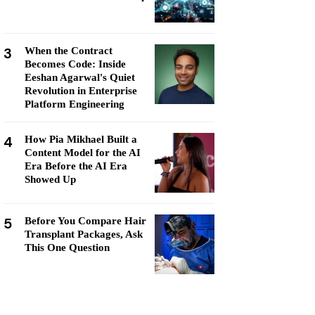
3
When the Contract
Becomes Code: Inside
Eeshan Agarwal's Quiet
Revolution in Enterprise
Platform Engineering
4
How Pia Mikhael Built a
Content Model for the AI
Era Before the AI Era
Showed Up
5
Before You Compare Hair
Transplant Packages, Ask
This One Question