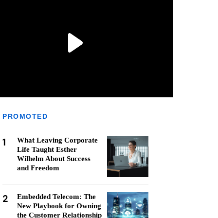
PROMOTED
1
What Leaving Corporate
Life Taught Esther
Wilhelm About Success
and Freedom
2
Embedded Telecom: The
New Playbook for Owning
the Customer Relationship