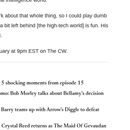
rk about that whole thing, so I could play dumb
a bit left behind [the high-tech world] is fun. His
.
ruary at 9pm EST on The CW.
d; 5 shocking moments from episode 15
omo: Bob Morley talks about Bellamy's decision
 Barry teams up with Arrow's Diggle to defeat
: Crystal Reed returns as The Maid Of Gevaudan