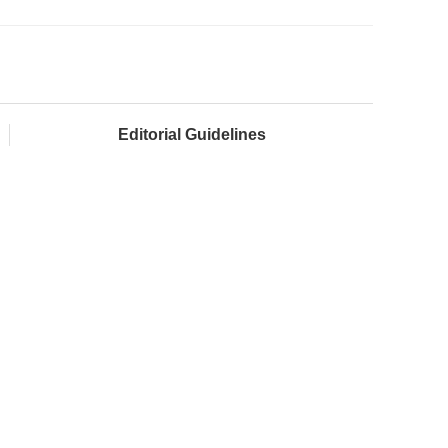
Editorial Guidelines