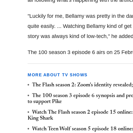
"Luckily for me, Bellamy was pretty in the da
quite easily. ... Watching Bellamy kind of get 
story was always kind of low-tech," he added
The 100 season 3 episode 6 airs on 25 Feb
MORE ABOUT TV SHOWS
The Flash season 2: Zoom's identity reveale
The 100 season 3 episode 6 synopsis and pr
to support Pike
Watch The Flash season 2 episode 15 online:
King Shark
Watch Teen Wolf season 5 episode 18 online