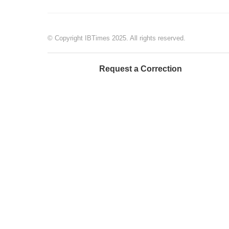
© Copyright IBTimes 2025. All rights reserved.
Request a Correction