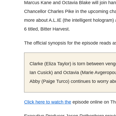
Marcus Kane and Octavia Blake will join hand
Chancellor Charles Pike in the upcoming cha
more about A.L.IE (the intelligent hologram
6 titled, Bitter Harvest.
The official synopsis for the episode reads a
Clarke (Eliza Taylor) is torn between ve
Ian Cusick) and Octavia (Marie Avgeropoul
Abby (Paige Turco) continues to worry a
Click here to watch the
episode online on Th
Executive Producer Jason Rothenberg previe