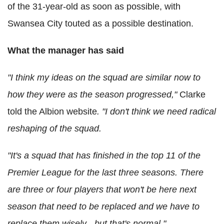
of the 31-year-old as soon as possible, with
Swansea City touted as a possible destination.
What the manager has said
"I think my ideas on the squad are similar now to
how they were as the season progressed,"
Clarke
told the Albion website
. "I don't think we need radical
reshaping of the squad.
"It's a squad that has finished in the top 11 of the
Premier League for the last three seasons.
There
are three or four players that won't be here next
season that need to be replaced and we have to
replace them wisely - but that's normal."