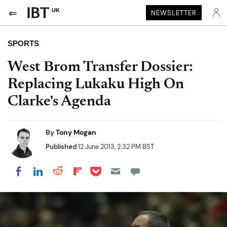
UK
NEWSLETTER
SPORTS
West Brom Transfer Dossier:
Replacing Lukaku High On
Clarke's Agenda
By
Tony Mogan
Published
12 June 2013, 2:32 PM BST
Share on Pocket
Share on LinkedIn
Share on Reddit
Share on Flipboard
Share on Facebook