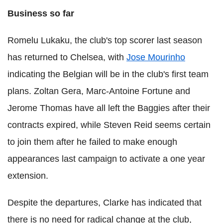
Business so far
Romelu Lukaku, the club's top scorer last season
has returned to Chelsea, with
Jose Mourinho
indicating the Belgian will be in the club's first team
plans. Zoltan Gera, Marc-Antoine Fortune and
Jerome Thomas have all left the Baggies after their
contracts expired, while Steven Reid seems certain
to join them after he failed to make enough
appearances last campaign to activate a one year
extension.
Despite the departures, Clarke has indicated that
there is no need for radical change at the club,