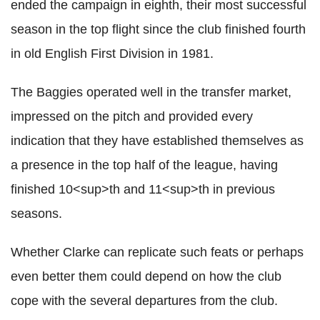
ended the campaign in eighth, their most successful
season in the top flight since the club finished fourth
in old English First Division in 1981.
The Baggies operated well in the transfer market,
impressed on the pitch and provided every
indication that they have established themselves as
a presence in the top half of the league, having
finished 10<sup>th and 11<sup>th in previous
seasons.
Whether Clarke can replicate such feats or perhaps
even better them could depend on how the club
cope with the several departures from the club.