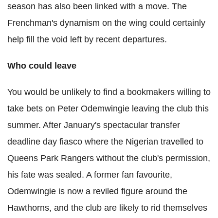
season has also been linked with a move. The
Frenchman's dynamism on the wing could certainly
help fill the void left by recent departures.
Who could leave
You would be unlikely to find a bookmakers willing to
take bets on Peter Odemwingie leaving the club this
summer. After January's spectacular transfer
deadline day fiasco where the Nigerian travelled to
Queens Park Rangers without the club's permission,
his fate was sealed. A former fan favourite,
Odemwingie is now a reviled figure around the
Hawthorns, and the club are likely to rid themselves