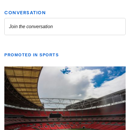
PROMOTED IN SPORTS