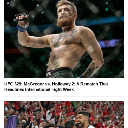
UFC 329: McGregor vs. Holloway 2: A Rematch That
Headlines International Fight Week