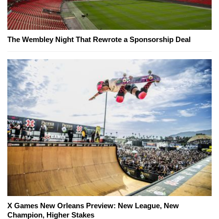
The Wembley Night That Rewrote a Sponsorship Deal
X Games New Orleans Preview: New League, New
Champion, Higher Stakes