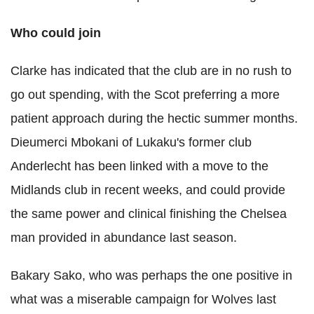
Who could join
Clarke has indicated that the club are in no rush to
go out spending, with the Scot preferring a more
patient approach during the hectic summer months.
Dieumerci Mbokani of Lukaku's former club
Anderlecht has been linked with a move to the
Midlands club in recent weeks, and could provide
the same power and clinical finishing the Chelsea
man provided in abundance last season.
Bakary Sako, who was perhaps the one positive in
what was a miserable campaign for Wolves last