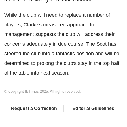
While the club will need to replace a number of
players, Clarke's measured approach to
management suggests the club will address their
concerns adequately in due course. The Scot has
steered the club into a fantastic position and will be
determined to prolong the club's stay in the top half
of the table into next season.
© Copyright IBTimes 2025. All rights reserved.
Request a Correction
Editorial Guidelines