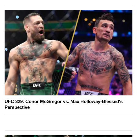
UFC 329: Conor McGregor vs. Max Holloway-Blessed's
Perspective