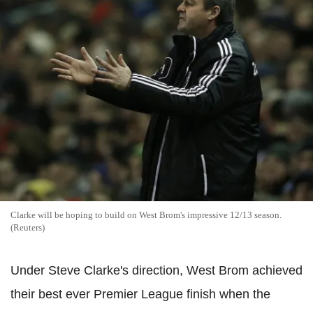
Clarke will be hoping to build on West Brom's impressive 12/13 season.
(Reuters)
Under Steve Clarke's direction, West Brom achieved
their best ever Premier League finish when the