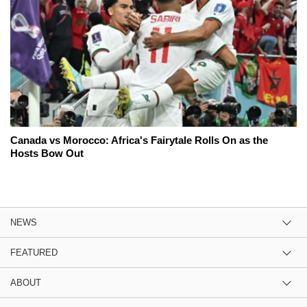
Canada vs Morocco: Africa's Fairytale Rolls On as the
Hosts Bow Out
NEWS
FEATURED
ABOUT