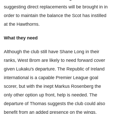
suggesting direct replacements will be brought in in
order to maintain the balance the Scot has instilled
at the Hawthorns.
What they need
Although the club still have Shane Long in their
ranks, West Brom are likely to need forward cover
given Lukaku's departure. The Republic of Ireland
international is a capable Premier League goal
scorer, but with the inept Markus Rosenberg the
only other option up front, help is needed. The
departure of Thomas suggests the club could also
benefit from an added presence on the wings.