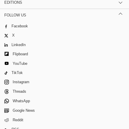
EDITIONS
FOLLOW US
Facebook
X
LinkedIn
Flipboard
YouTube
TikTok
Instagram
Threads
WhatsApp
Google News
Reddit