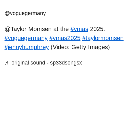
@voguegermany
@Taylor Momsen at the
#vmas
2025.
#voguegermany
#vmas2025
#taylormomsen
#jennyhumphrey
(Video: Getty Images)
♬ original sound - sp33dsongsx