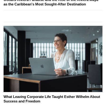
as the Caribbean's Most Sought-After Destination
What Leaving Corporate Life Taught Esther Wilhelm About
Success and Freedom