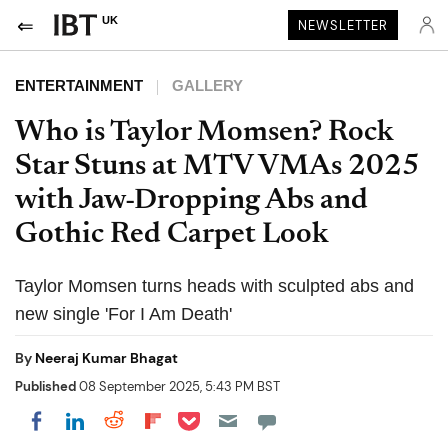
UK
NEWSLETTER
ENTERTAINMENT
GALLERY
Who is Taylor Momsen? Rock
Star Stuns at MTV VMAs 2025
with Jaw-Dropping Abs and
Gothic Red Carpet Look
Taylor Momsen turns heads with sculpted abs and
new single 'For I Am Death'
By
Neeraj Kumar Bhagat
Published
08 September 2025, 5:43 PM BST
Share on Pocket
Share on LinkedIn
Share on Reddit
Share on Flipboard
Share on Facebook