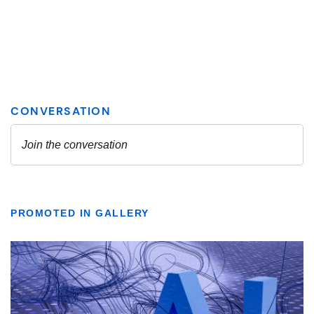
PROMOTED IN GALLERY