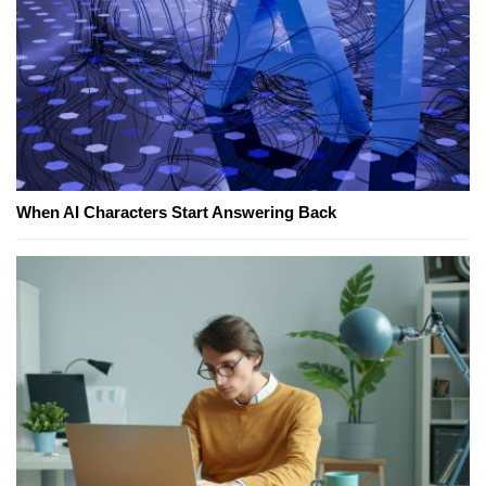
When AI Characters Start Answering Back