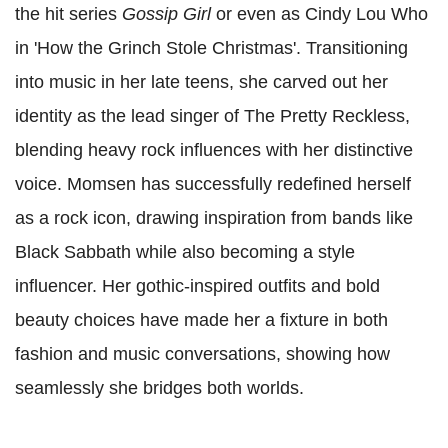
the hit series
Gossip Girl
or even as Cindy Lou Who
in 'How the Grinch Stole Christmas'. Transitioning
into music in her late teens, she carved out her
identity as the lead singer of The Pretty Reckless,
blending heavy rock influences with her distinctive
voice. Momsen has successfully redefined herself
as a rock icon, drawing inspiration from bands like
Black Sabbath while also becoming a style
influencer. Her gothic-inspired outfits and bold
beauty choices have made her a fixture in both
fashion and music conversations, showing how
seamlessly she bridges both worlds.