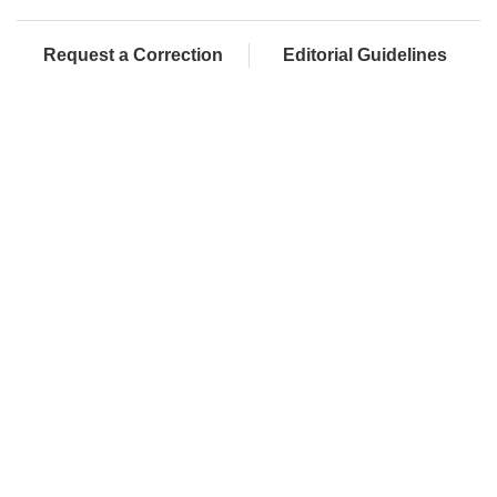
Request a Correction
Editorial Guidelines