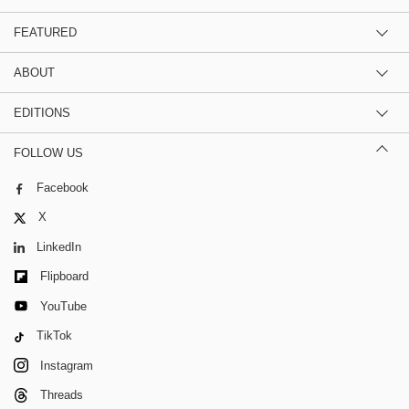
FEATURED
ABOUT
EDITIONS
FOLLOW US
Facebook
X
LinkedIn
Flipboard
YouTube
TikTok
Instagram
Threads