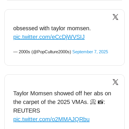
obsessed with taylor momsen.
pic.twitter.com/eCcDjWVSIJ
— 2000s (@PopCulture2000s)
September 7, 2025
Taylor Momsen showed off her abs on
the carpet of the 2025 VMAs. 📀 📸:
REUTERS
pic.twitter.com/o2MMAJQRbu