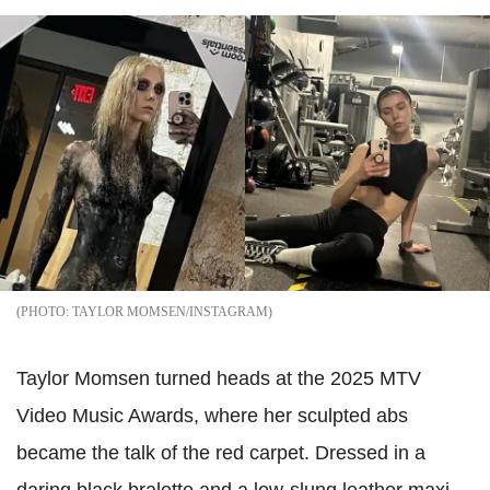
TAYLOR MOMSEN/INSTAGRAM
Taylor Momsen turned heads at the 2025 MTV
Video Music Awards, where her sculpted abs
became the talk of the red carpet. Dressed in a