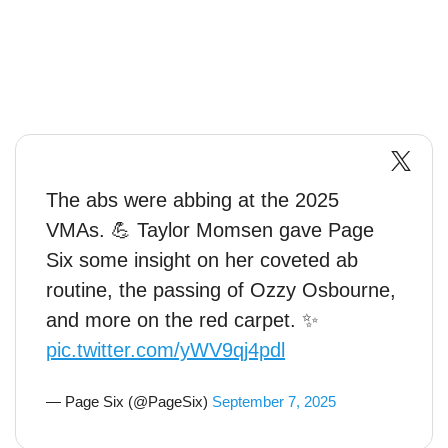
The abs were abbing at the 2025
VMAs. 💪 Taylor Momsen gave Page
Six some insight on her coveted ab
routine, the passing of Ozzy Osbourne,
and more on the red carpet. ✨
pic.twitter.com/yWV9qj4pdl
— Page Six (@PageSix)
September 7, 2025