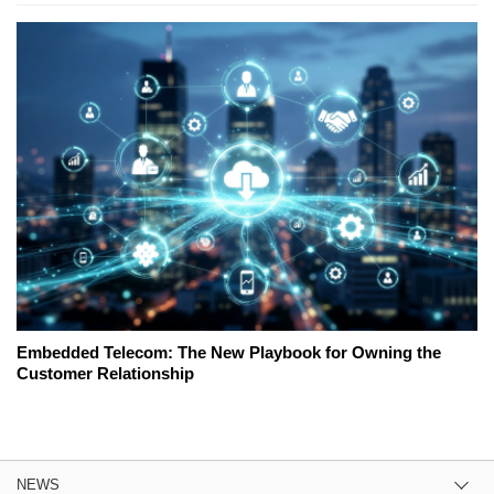
Embedded Telecom: The New Playbook for Owning the
Customer Relationship
NEWS