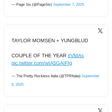
— Page Six (@PageSix)
September 7, 2025
TAYLOR MOMSEN + YUNGBLUD
COUPLE OF THE YEAR
#VMAs
pic.twitter.com/wIA5GAIFtg
— The Pretty Reckless Italia (@TPRItalia)
September
8, 2025