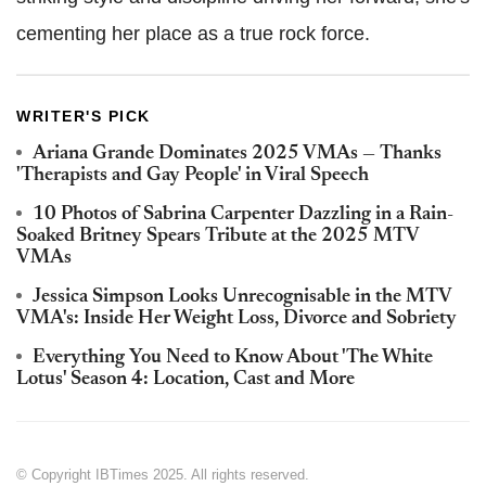
cementing her place as a true rock force.
WRITER'S PICK
Ariana Grande Dominates 2025 VMAs — Thanks
'Therapists and Gay People' in Viral Speech
10 Photos of Sabrina Carpenter Dazzling in a Rain-
Soaked Britney Spears Tribute at the 2025 MTV
VMAs
Jessica Simpson Looks Unrecognisable in the MTV
VMA's: Inside Her Weight Loss, Divorce and Sobriety
Everything You Need to Know About 'The White
Lotus' Season 4: Location, Cast and More
© Copyright IBTimes 2025. All rights reserved.