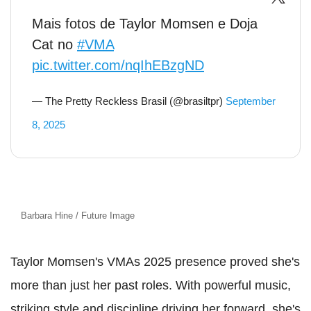
Mais fotos de Taylor Momsen e Doja
Cat no
#VMA
pic.twitter.com/nqIhEBzgND
— The Pretty Reckless Brasil (@brasiltpr)
September
8, 2025
Barbara Hine / Future Image
Taylor Momsen's VMAs 2025 presence proved she's
more than just her past roles. With powerful music,
striking style and discipline driving her forward, she's