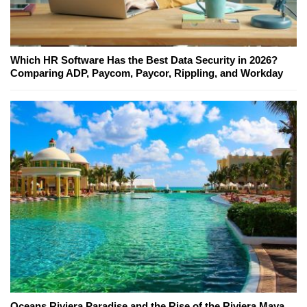
Which HR Software Has the Best Data Security in 2026?
Comparing ADP, Paycom, Paycor, Rippling, and Workday
Oceans Riviera Paradise and the Rise of the Riviera Maya