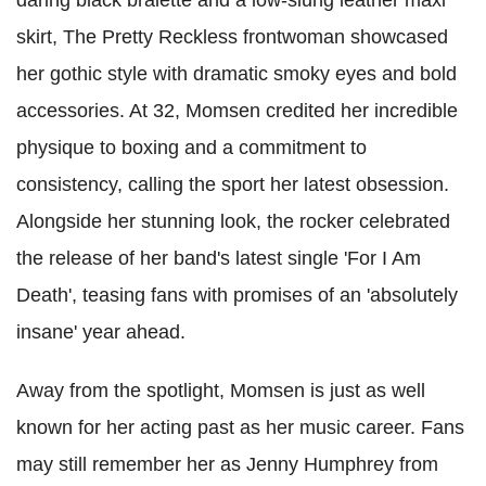
daring black bralette and a low-slung leather maxi
skirt, The Pretty Reckless frontwoman showcased
her gothic style with dramatic smoky eyes and bold
accessories. At 32, Momsen credited her incredible
physique to boxing and a commitment to
consistency, calling the sport her latest obsession.
Alongside her stunning look, the rocker celebrated
the release of her band's latest single 'For I Am
Death', teasing fans with promises of an 'absolutely
insane' year ahead.
Away from the spotlight, Momsen is just as well
known for her acting past as her music career. Fans
may still remember her as Jenny Humphrey from