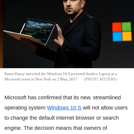
Panos Panay unveiled the Windows 10 S-powered Surface Laptop at a
Microsoft event in New York on 2 May, 2017
REUTERS
Microsoft has confirmed that its new, streamlined
operating system
Windows 10 S
will not allow users
to change the default internet browser or search
engine. The decision means that owners of