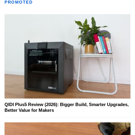
PROMOTED
QIDI Plus5 Review (2026): Bigger Build, Smarter Upgrades,
Better Value for Makers