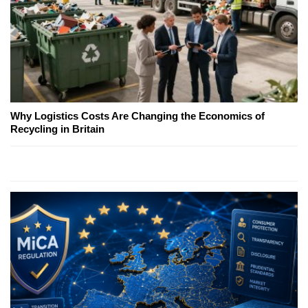
Why Logistics Costs Are Changing the Economics of
Recycling in Britain