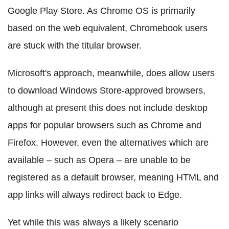
Google Play Store. As Chrome OS is primarily
based on the web equivalent, Chromebook users
are stuck with the titular browser.
Microsoft's approach, meanwhile, does allow users
to download Windows Store-approved browsers,
although at present this does not include desktop
apps for popular browsers such as Chrome and
Firefox. However, even the alternatives which are
available – such as Opera – are unable to be
registered as a default browser, meaning HTML and
app links will always redirect back to Edge.
Yet while this was always a likely scenario