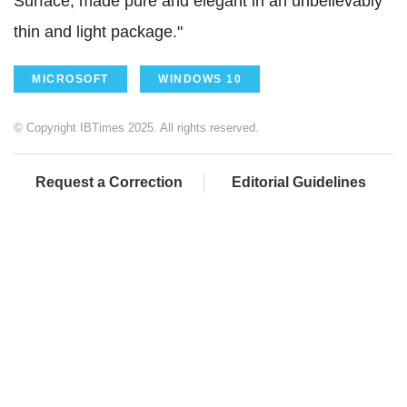
Surface, made pure and elegant in an unbelievably
thin and light package."
MICROSOFT
WINDOWS 10
© Copyright IBTimes 2025. All rights reserved.
Request a Correction
Editorial Guidelines