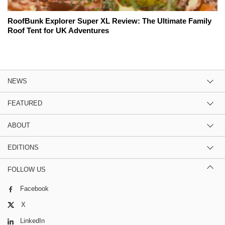
RoofBunk Explorer Super XL Review: The Ultimate Family
Roof Tent for UK Adventures
NEWS
FEATURED
ABOUT
EDITIONS
FOLLOW US
Facebook
X
LinkedIn