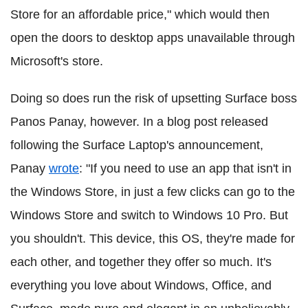
Store for an affordable price," which would then
open the doors to desktop apps unavailable through
Microsoft's store.
Doing so does run the risk of upsetting Surface boss
Panos Panay, however. In a blog post released
following the Surface Laptop's announcement,
Panay
wrote
: "If you need to use an app that isn't in
the Windows Store, in just a few clicks can go to the
Windows Store and switch to Windows 10 Pro. But
you shouldn't. This device, this OS, they're made for
each other, and together they offer so much. It's
everything you love about Windows, Office, and