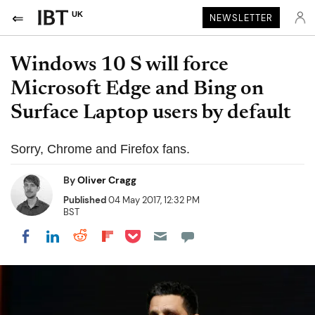
UK
NEWSLETTER
Windows 10 S will force
Microsoft Edge and Bing on
Surface Laptop users by default
Sorry, Chrome and Firefox fans.
By
Oliver Cragg
Published
04 May 2017, 12:32 PM
BST
Share on Pocket
Share on LinkedIn
Share on Reddit
Share on Flipboard
Share on Facebook