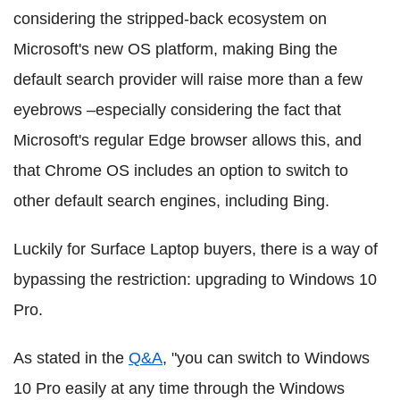
considering the stripped-back ecosystem on
Microsoft's new OS platform, making Bing the
default search provider will raise more than a few
eyebrows –especially considering the fact that
Microsoft's regular Edge browser allows this, and
that Chrome OS includes an option to switch to
other default search engines, including Bing.
Luckily for Surface Laptop buyers, there is a way of
bypassing the restriction: upgrading to Windows 10
Pro.
As stated in the
Q&A
, "you can switch to Windows
10 Pro easily at any time through the Windows