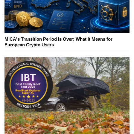
MiCA's Transition Period Is Over; What It Means for
European Crypto Users