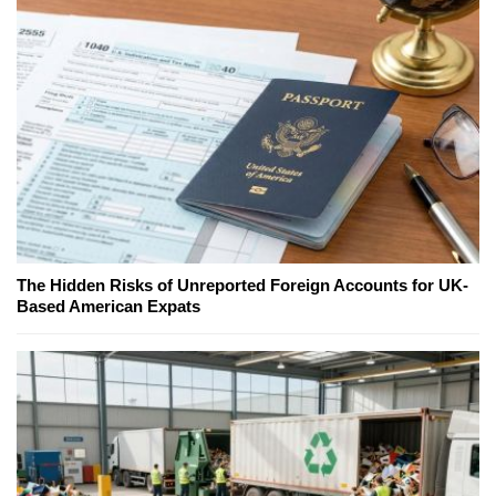
The Hidden Risks of Unreported Foreign Accounts for UK-
Based American Expats