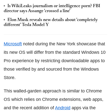
Is WikiLeaks journalism or intelligence porn? FBI
director says Assange 'crossed a line'
Elon Musk reveals new details about 'completely
different' Tesla Model Y
Microsoft
noted during the New York showcase that
its new OS will differ from the standard Windows 10
Pro experience by restricting downloadable apps to
those verified by and sourced from the Windows
Store.
This walled-garden approach is similar to Chrome
OS which relies on Chrome extensions, web apps,
and the recent addition of
Android
apps via the