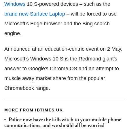
Windows
10 S-powered devices – such as the
brand new Surface Laptop
– will be forced to use
Microsoft's Edge browser and the Bing search
engine.
Announced at an education-centric event on 2 May,
Microsoft's Windows 10 S is the Redmond giant's
answer to Google's Chrome OS and an attempt to
muscle away market share from the popular
Chromebook range.
MORE FROM IBTIMES UK
Police now have the killswitch to your mobile phone
communications, and we should all be worried