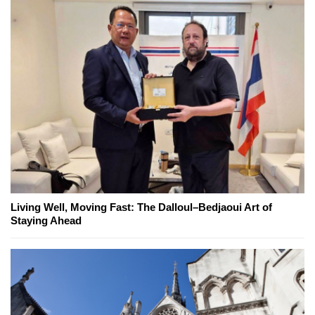
Living Well, Moving Fast: The Dalloul–Bedjaoui Art of
Staying Ahead