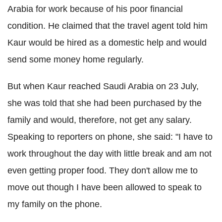
Arabia for work because of his poor financial
condition. He claimed that the travel agent told him
Kaur would be hired as a domestic help and would
send some money home regularly.
But when Kaur reached Saudi Arabia on 23 July,
she was told that she had been purchased by the
family and would, therefore, not get any salary.
Speaking to reporters on phone, she said: "I have to
work throughout the day with little break and am not
even getting proper food. They don't allow me to
move out though I have been allowed to speak to
my family on the phone.