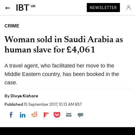
UK
NEWSLETTER
CRIME
Woman sold in Saudi Arabia as
human slave for £4,061
A travel agent, who facilitated her move to the
Middle Eastern country, has been booked in the
case.
By
Divya Kishore
Published
15 September 2017, 10:13 AM BST
Share on Pocket
Share on LinkedIn
Share on Reddit
Share on Flipboard
Share on Facebook