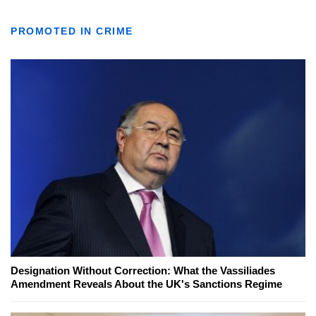
PROMOTED IN CRIME
Designation Without Correction: What the Vassiliades
Amendment Reveals About the UK's Sanctions Regime