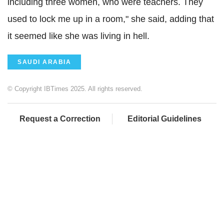
including three women, who were teachers. They
used to lock me up in a room," she said, adding that
it seemed like she was living in hell.
SAUDI ARABIA
© Copyright IBTimes 2025. All rights reserved.
Request a Correction
Editorial Guidelines