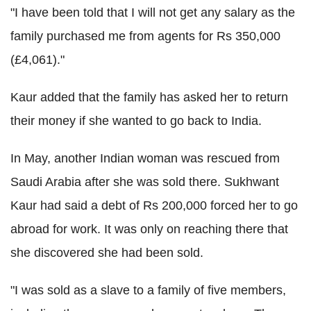
"I have been told that I will not get any salary as the
family purchased me from agents for Rs 350,000
(£4,061)."
Kaur added that the family has asked her to return
their money if she wanted to go back to India.
In May, another Indian woman was rescued from
Saudi Arabia after she was sold there. Sukhwant
Kaur had said a debt of Rs 200,000 forced her to go
abroad for work. It was only on reaching there that
she discovered she had been sold.
"I was sold as a slave to a family of five members,