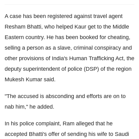
A case has been registered against travel agent
Resham Bhatti, who helped Kaur get to the Middle
Eastern country. He has been booked for cheating,
selling a person as a slave, criminal conspiracy and
other provisions of India's Human Trafficking Act, the
deputy superintendent of police (DSP) of the region
Mukesh Kumar said.
"The accused is absconding and efforts are on to
nab him," he added.
In his police complaint, Ram alleged that he
accepted Bhatti's offer of sending his wife to Saudi