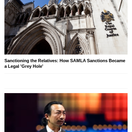
Sanctioning the Relatives: How SAMLA Sanctions Became
a Legal 'Grey Hole'