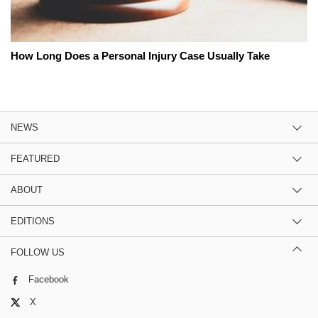
How Long Does a Personal Injury Case Usually Take
NEWS
FEATURED
ABOUT
EDITIONS
FOLLOW US
Facebook
X