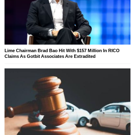
Lime Chairman Brad Bao Hit With $157 Million In RICO
Claims As Gotbit Associates Are Extradited