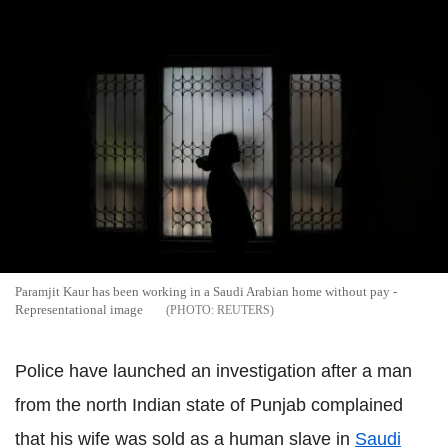
Paramjit Kaur has been working in a Saudi Arabian home without pay -
Representational image
REUTERS
Police have launched an investigation after a man
from the north Indian state of Punjab complained
that his wife was sold as a human slave in
Saudi