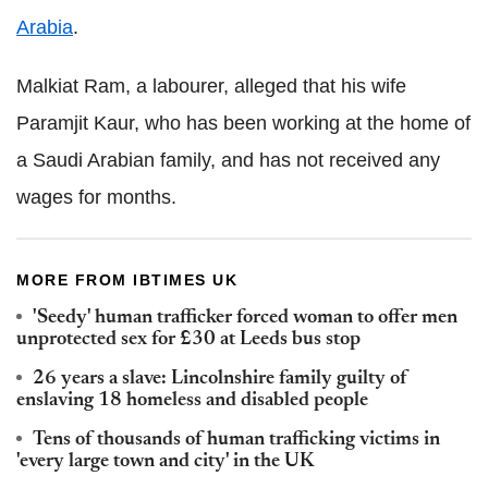
Arabia
.
Malkiat Ram, a labourer, alleged that his wife
Paramjit Kaur, who has been working at the home of
a Saudi Arabian family, and has not received any
wages for months.
MORE FROM IBTIMES UK
'Seedy' human trafficker forced woman to offer men
unprotected sex for £30 at Leeds bus stop
26 years a slave: Lincolnshire family guilty of
enslaving 18 homeless and disabled people
Tens of thousands of human trafficking victims in
'every large town and city' in the UK