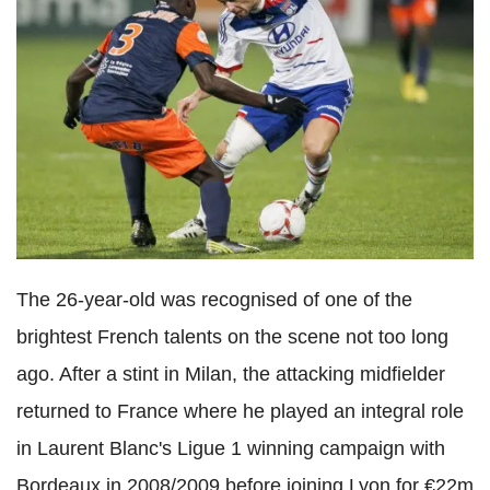
The 26-year-old was recognised of one of the
brightest French talents on the scene not too long
ago. After a stint in Milan, the attacking midfielder
returned to France where he played an integral role
in Laurent Blanc's Ligue 1 winning campaign with
Bordeaux in 2008/2009 before joining Lyon for €22m