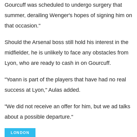
Gourcuff was scheduled to undergo surgery that
summer, derailing Wenger's hopes of signing him on
that occasion."
Should the Arsenal boss still hold his interest in the
midfielder, he is unlikely to face any obstacles from
Lyon, who are ready to cash in on Gourcuff.
"Yoann is part of the players that have had no real
success at Lyon," Aulas added.
"We did not receive an offer for him, but we ad talks
about a possible departure."
LONDON