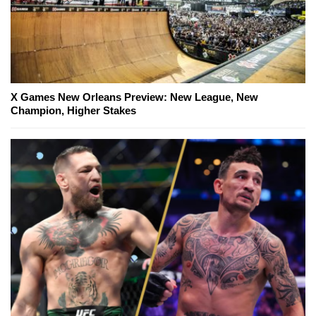
X Games New Orleans Preview: New League, New
Champion, Higher Stakes