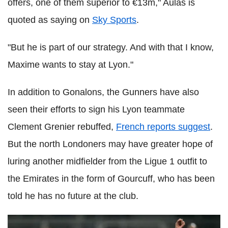
offers, one of them superior to €13m," Aulas is
quoted as saying on
Sky Sports
.
"But he is part of our strategy. And with that I know,
Maxime wants to stay at Lyon."
In addition to Gonalons, the Gunners have also
seen their efforts to sign his Lyon teammate
Clement Grenier rebuffed,
French reports suggest
.
But the north Londoners may have greater hope of
luring another midfielder from the Ligue 1 outfit to
the Emirates in the form of Gourcuff, who has been
told he has no future at the club.