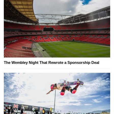
The Wembley Night That Rewrote a Sponsorship Deal