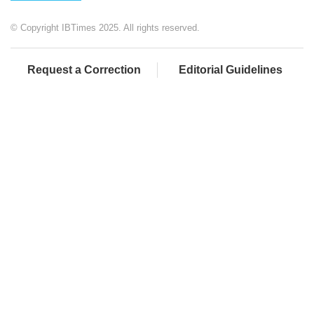
© Copyright IBTimes 2025. All rights reserved.
Request a Correction
Editorial Guidelines