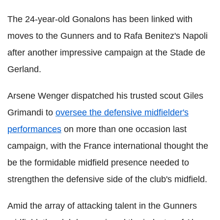
The 24-year-old Gonalons has been linked with
moves to the Gunners and to Rafa Benitez's Napoli
after another impressive campaign at the Stade de
Gerland.
Arsene Wenger dispatched his trusted scout Giles
Grimandi to
oversee the defensive midfielder's
performances
on more than one occasion last
campaign, with the France international thought the
be the formidable midfield presence needed to
strengthen the defensive side of the club's midfield.
Amid the array of attacking talent in the Gunners