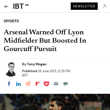
UK
NEWSLETTER
SPORTS
Arsenal Warned Off Lyon
Midfielder But Boosted In
Gourcuff Pursuit
By
Tony Mogan
Published
28 June 2013, 12:25 PM
BST
Share on Pocket
Share on LinkedIn
Share on Reddit
Share on Flipboard
Share on Facebook