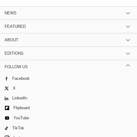
NEWS
FEATURED
ABOUT
EDITIONS
FOLLOW US
Facebook
X
LinkedIn
Flipboard
YouTube
TikTok