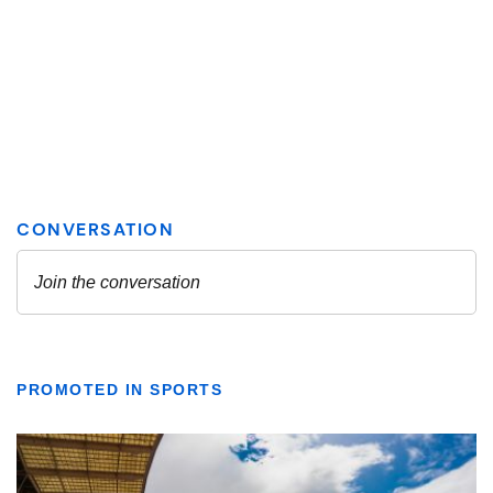
PROMOTED IN SPORTS