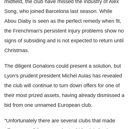
midfield, the club have missed the industry of Alex
Song, who joined Barcelona last season. While
Abou Diaby is seen as the perfect remedy when fit,
the Frenchman's persistent injury problems show no
signs of subsiding and is not expected to return until
Christmas.
The diligent Gonalons could present a solution, but
Lyon's prudent president Michel Aulas has revealed
the club will continue to turn down offers for one of
their most prized assets, having already dismissed a
bid from one unnamed European club.
"Unfortunately there are several clubs that made