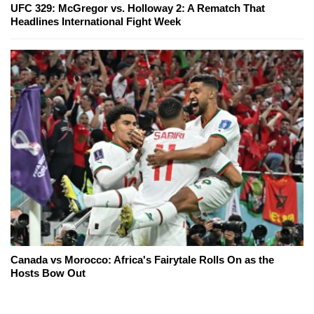
UFC 329: McGregor vs. Holloway 2: A Rematch That
Headlines International Fight Week
Canada vs Morocco: Africa's Fairytale Rolls On as the
Hosts Bow Out