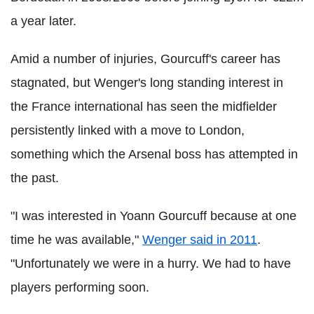
a year later.
Amid a number of injuries, Gourcuff's career has
stagnated, but Wenger's long standing interest in
the France international has seen the midfielder
persistently linked with a move to London,
something which the Arsenal boss has attempted in
the past.
"I was interested in Yoann Gourcuff because at one
time he was available,"
Wenger said in 2011
.
"Unfortunately we were in a hurry. We had to have
players performing soon.