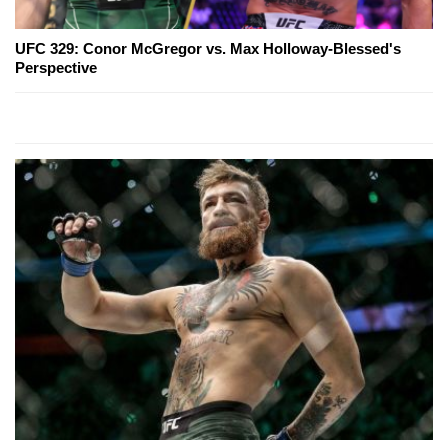
UFC 329: Conor McGregor vs. Max Holloway-Blessed's
Perspective