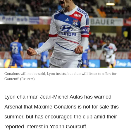
Gonalons will not be sold, Lyon insists, but club will listen to offers for
Gourcuff. (Reuters)
Lyon chairman Jean-Michel Aulas has warned
Arsenal that Maxime Gonalons is not for sale this
summer, but has encouraged the club amid their
reported interest in Yoann Gourcuff.