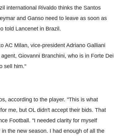
l international Rivaldo thinks the Santos
k Neymar and Ganso need to leave as soon as
o told Lancenet in Brazil.
 AC Milan, vice-president Adriano Galliani
 agent, Giovanni Branchini, who is in Forte Dei
 sell him."
os, according to the player. "This is what
for me, but OL didn't accept their bids. That
e Football. "I needed clarity for myself
 in the new season. I had enough of all the