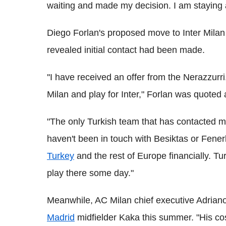
waiting and made my decision. I am staying 
Diego Forlan's proposed move to Inter Milan
revealed initial contact had been made.
''I have received an offer from the Nerazzurr
Milan and play for Inter," Forlan was quoted
"The only Turkish team that has contacted me
haven't been in touch with Besiktas or Fene
Turkey
and the rest of Europe financially. Tu
play there some day."
Meanwhile, AC Milan chief executive Adriano 
Madrid
midfielder Kaka this summer. "His cos