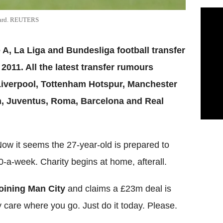
azard. REUTERS
 A, La Liga and Bundesliga football transfer
011. All the latest transfer rumours
Liverpool, Tottenham Hotspur, Manchester
an, Juventus, Roma, Barcelona and Real
. Now it seems the 27-year-old is prepared to
0-a-week. Charity begins at home, afterall.
joining Man City
and claims a £23m deal is
y care where you go. Just do it today. Please.