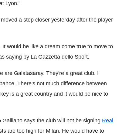
at Lyon."
 moved a step closer yesterday after the player
i. It would be like a dream come true to move to
 as saying by La Gazzetta dello Sport.
 are Galatasaray. They're a great club. I
rbahce. There's not much difference between
rkey is a great country and it would be nice to
Galliano says the club will not be signing
Real
ts are too high for Milan. He would have to