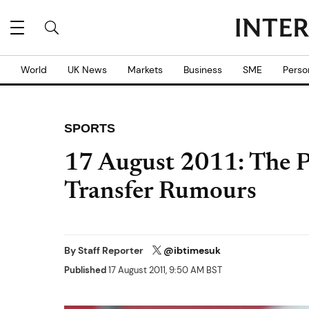
World
UK News
Markets
Business
SME
Perso
SPORTS
17 August 2011: The Pi
Transfer Rumours
By
Staff Reporter
@ibtimesuk
Published
17 August 2011, 9:50 AM BST