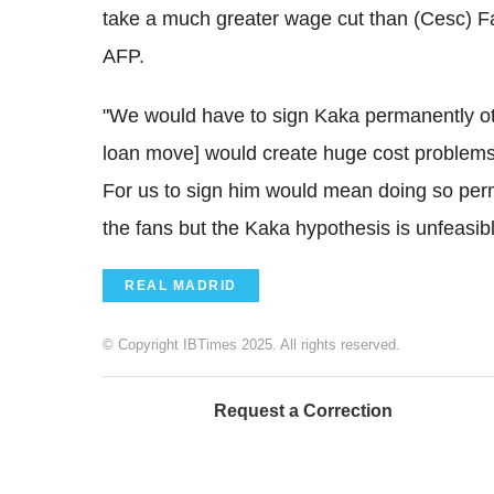
take a much greater wage cut than (Cesc) Fa
AFP.
"We would have to sign Kaka permanently oth
loan move] would create huge cost problems.
For us to sign him would mean doing so perma
the fans but the Kaka hypothesis is unfeasibl
REAL MADRID
© Copyright IBTimes 2025. All rights reserved.
Request a Correction