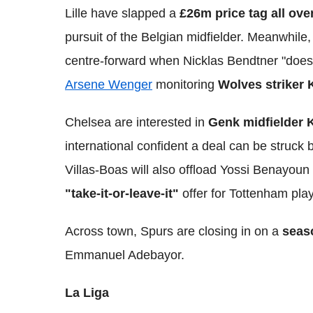
Lille have slapped a
£26m price tag all ov
pursuit of the Belgian midfielder. Meanwhile,
centre-forward when Nicklas Bendtner "does
Arsene Wenger
monitoring
Wolves striker 
Chelsea are interested in
Genk midfielder 
international confident a deal can be struck
Villas-Boas will also offload Yossi Benayou
"take-it-or-leave-it"
offer for Tottenham pla
Across town, Spurs are closing in on a
seas
Emmanuel Adebayor.
La Liga