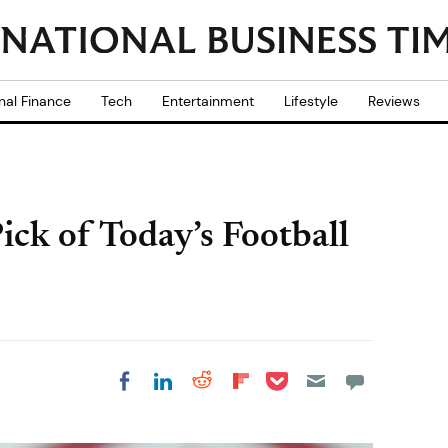
nal Finance
Tech
Entertainment
Lifestyle
Reviews
ck of Today’s Football
Share on Pocket
Share on LinkedIn
Share on Reddit
Share on
Share on Facebook
Flipboard