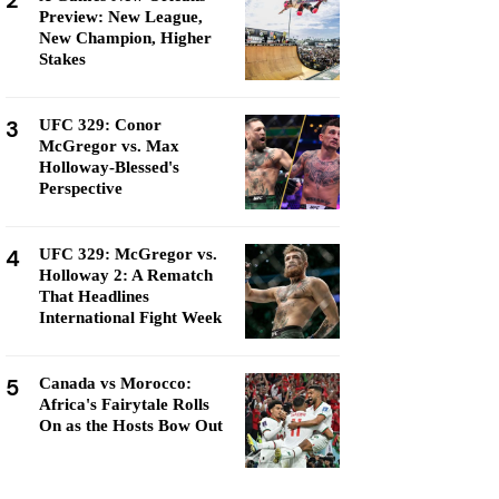
2
Preview: New League,
New Champion, Higher
Stakes
3
UFC 329: Conor
McGregor vs. Max
Holloway-Blessed's
Perspective
4
UFC 329: McGregor vs.
Holloway 2: A Rematch
That Headlines
International Fight Week
5
Canada vs Morocco:
Africa's Fairytale Rolls
On as the Hosts Bow Out