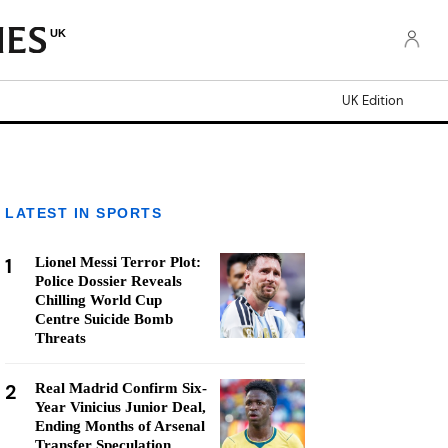
UK
UK Edition
LATEST IN SPORTS
1
Lionel Messi Terror Plot:
Police Dossier Reveals
Chilling World Cup
Centre Suicide Bomb
Threats
2
Real Madrid Confirm Six-
Year Vinicius Junior Deal,
Ending Months of Arsenal
Transfer Speculation