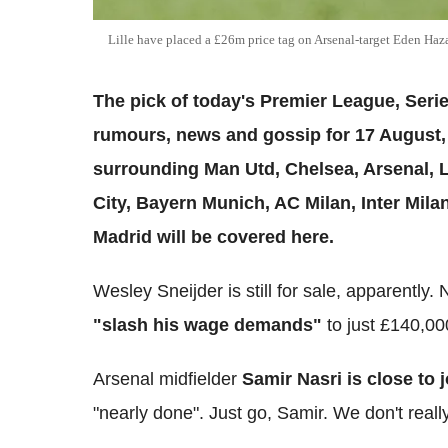
Lille have placed a £26m price tag on Arsenal-target Eden H
The pick of today's Premier League, Serie
rumours, news and gossip for 17 August, 2
surrounding Man Utd, Chelsea, Arsenal, 
City, Bayern Munich, AC Milan, Inter Mil
Madrid will be covered here.
Wesley Sneijder is still for sale, apparently
"slash his wage demands"
to just £140,00
Arsenal midfielder
Samir Nasri is close to 
"nearly done". Just go, Samir. We don't reall