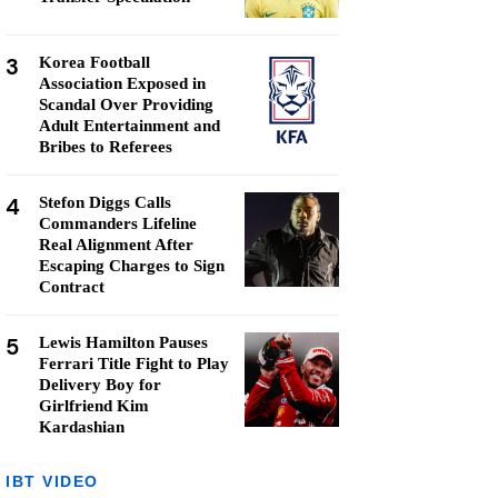
3
Korea Football
Association Exposed in
Scandal Over Providing
Adult Entertainment and
Bribes to Referees
4
Stefon Diggs Calls
Commanders Lifeline
Real Alignment After
Escaping Charges to Sign
Contract
5
Lewis Hamilton Pauses
Ferrari Title Fight to Play
Delivery Boy for
Girlfriend Kim
Kardashian
IBT VIDEO