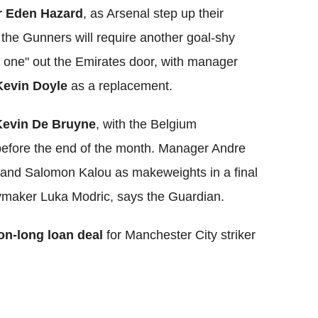
er Eden Hazard
, as Arsenal step up their
 the Gunners will require another goal-shy
 one" out the Emirates door, with manager
Kevin Doyle
as a replacement.
Kevin De Bruyne
, with the Belgium
 before the end of the month. Manager Andre
n and Salomon Kalou as makeweights in a final
ymaker Luka Modric, says the Guardian.
on-long loan deal
for Manchester City striker