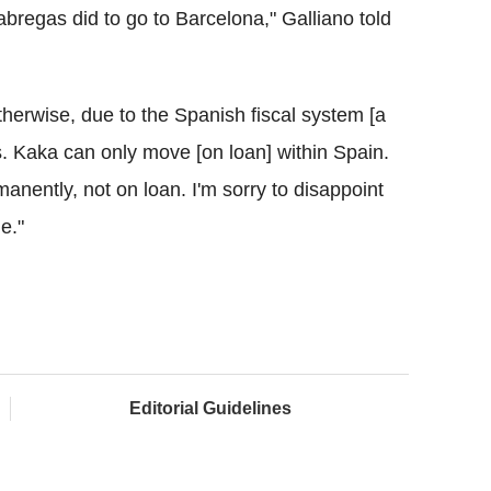
bregas did to go to Barcelona," Galliano told
erwise, due to the Spanish fiscal system [a
 Kaka can only move [on loan] within Spain.
nently, not on loan. I'm sorry to disappoint
e."
Editorial Guidelines