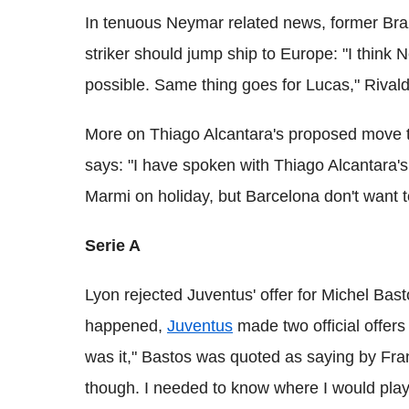
In tenuous Neymar related news, former Brazi
striker should jump ship to Europe: "I thin
possible. Same thing goes for Lucas," Rivald
More on Thiago Alcantara's proposed move to
says: "I have spoken with Thiago Alcantara's
Marmi on holiday, but Barcelona don't want to
Serie A
Lyon rejected Juventus' offer for Michel Bast
happened,
Juventus
made two official offers 
was it," Bastos was quoted as saying by Franc
though. I needed to know where I would play