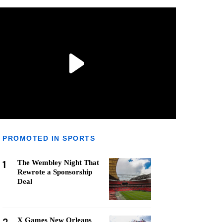
PROMOTED IN SPORTS
1
The Wembley Night That
Rewrote a Sponsorship
Deal
X Games New Orleans