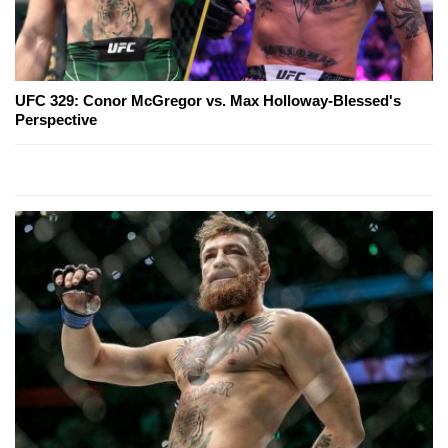
UFC 329: Conor McGregor vs. Max Holloway-Blessed's
Perspective