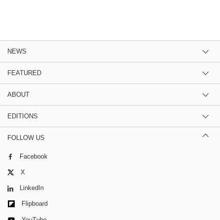
NEWS
FEATURED
ABOUT
EDITIONS
FOLLOW US
Facebook
X
LinkedIn
Flipboard
YouTube