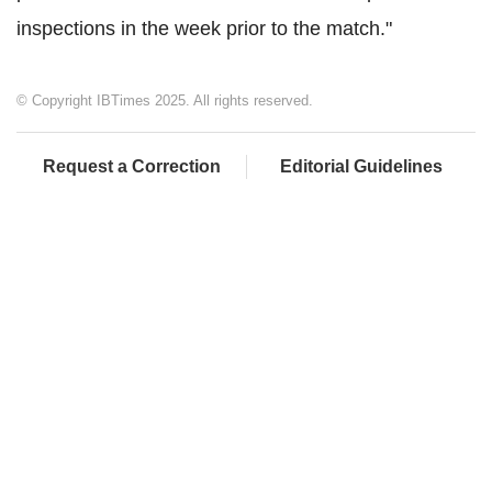
inspections in the week prior to the match."
© Copyright IBTimes 2025. All rights reserved.
Request a Correction
Editorial Guidelines