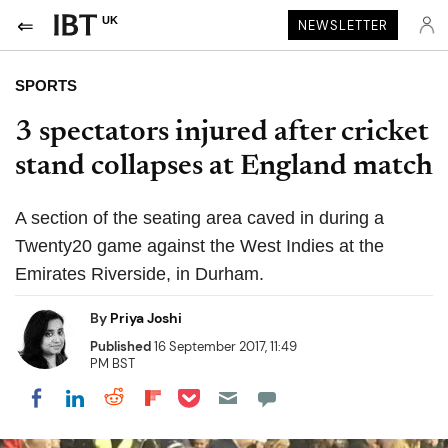
UK
NEWSLETTER
SPORTS
3 spectators injured after cricket
stand collapses at England match
A section of the seating area caved in during a
Twenty20 game against the West Indies at the
Emirates Riverside, in Durham.
By
Priya Joshi
Published
16 September 2017, 11:49
PM BST
Share on Pocket
Share on LinkedIn
Share on Reddit
Share on Flipboard
Share on Facebook