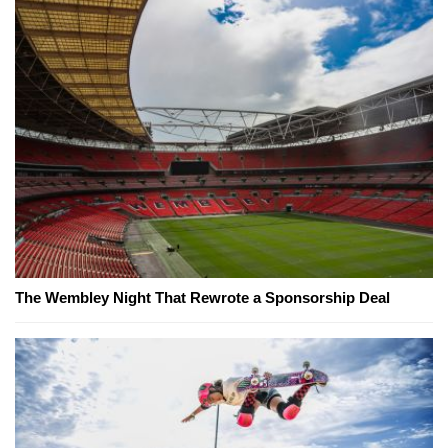
The Wembley Night That Rewrote a Sponsorship Deal