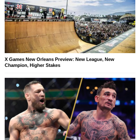
X Games New Orleans Preview: New League, New
Champion, Higher Stakes