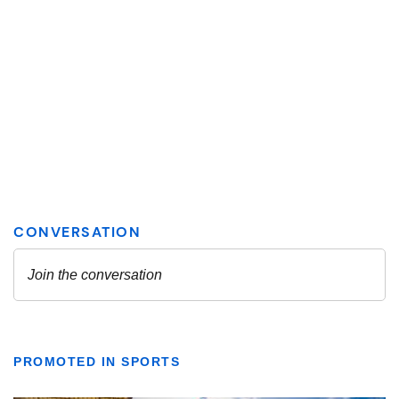
PROMOTED IN SPORTS