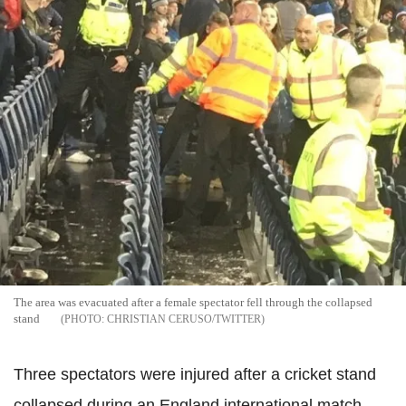
The area was evacuated after a female spectator fell through the collapsed
stand
CHRISTIAN CERUSO/TWITTER
Three spectators were injured after a cricket stand
collapsed during an England international match.