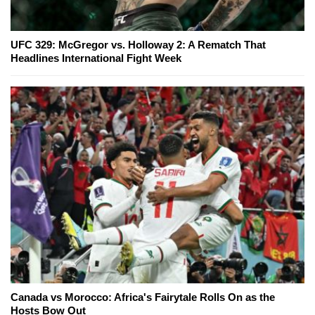
UFC 329: McGregor vs. Holloway 2: A Rematch That
Headlines International Fight Week
Canada vs Morocco: Africa's Fairytale Rolls On as the
Hosts Bow Out