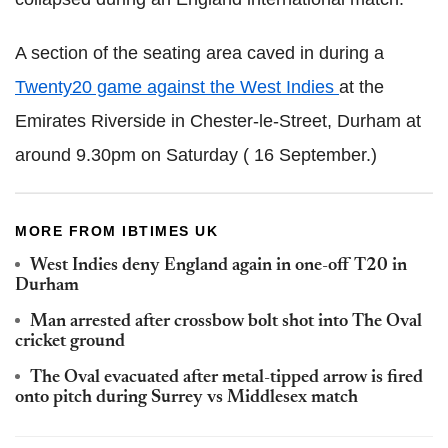
A section of the seating area caved in during a
Twenty20 game against the West Indies
at the
Emirates Riverside in Chester-le-Street, Durham at
around 9.30pm on Saturday ( 16 September.)
MORE FROM IBTIMES UK
West Indies deny England again in one-off T20 in
Durham
Man arrested after crossbow bolt shot into The Oval
cricket ground
The Oval evacuated after metal-tipped arrow is fired
onto pitch during Surrey vs Middlesex match