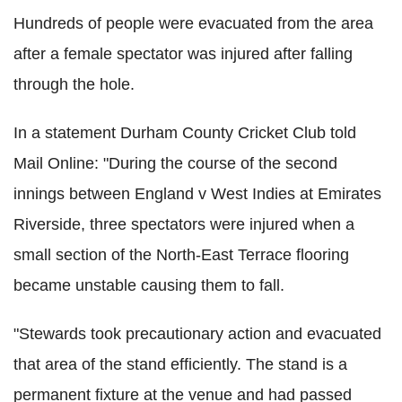
Hundreds of people were evacuated from the area
after a female spectator was injured after falling
through the hole.
In a statement Durham County Cricket Club told
Mail Online: "During the course of the second
innings between England v West Indies at Emirates
Riverside, three spectators were injured when a
small section of the North-East Terrace flooring
became unstable causing them to fall.
"Stewards took precautionary action and evacuated
that area of the stand efficiently. The stand is a
permanent fixture at the venue and had passed