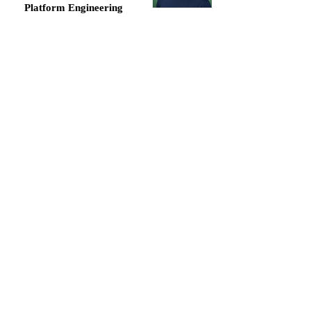
Platform Engineering