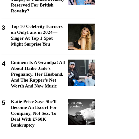
Reserved For British
Royalty?
3
Top 10 Celebrity Earners
on OnlyFans in 2024—
Singer At Top 1 Spot
Might Surprise You
4
Eminem Is A Grandpa! All
About Hailie Jade's
Pregnancy, Her Husband,
And The Rapper's Net
Worth And New Music
5
Katie Price Says She'll
Become An Escort For
Company, Not Sex, To
Deal With £760K
Bankruptcy