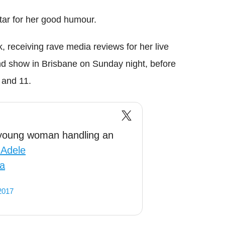
tar for her good humour.
k, receiving rave media reviews for her live
nd show in Brisbane on Sunday night, before
 and 11.
young woman handling an
Adele
6a
2017