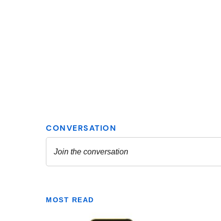
MOST READ