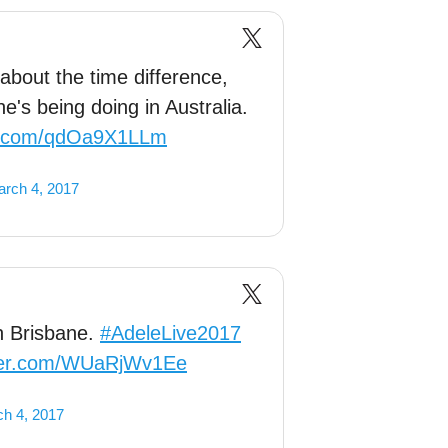
 about the time difference,
's being doing in Australia.
er.com/qdOa9X1LLm
rch 4, 2017
in Brisbane.
#AdeleLive2017
tter.com/WUaRjWv1Ee
h 4, 2017