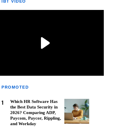
IBT VIDEO
PROMOTED
1
Which HR Software Has
the Best Data Security in
2026? Comparing ADP,
Paycom, Paycor, Rippling,
and Workday