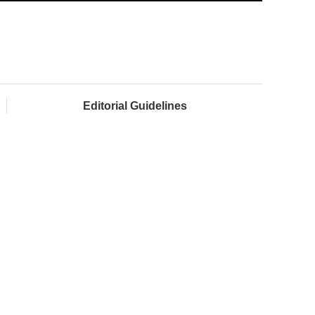
Editorial Guidelines