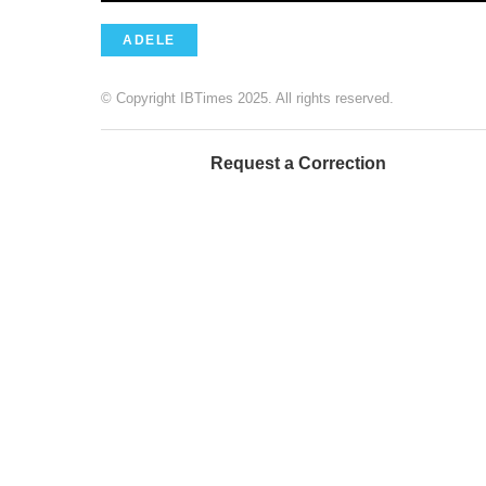
ADELE
© Copyright IBTimes 2025. All rights reserved.
Request a Correction