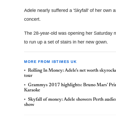
Adele nearly suffered a 'Skyfall' of her own
concert.
The 28-year-old was opening her Saturday n
to run up a set of stairs in her new gown.
MORE FROM IBTIMES UK
Rolling In Money: Adele's net worth skyrock
tour
Grammys 2017 highlights: Bruno Mars' Prince
Karaoke
Skyfall of money: Adele showers Perth audien
show