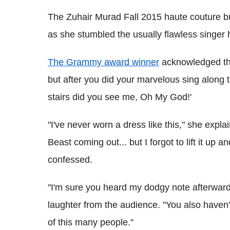
The Zuhair Murad Fall 2015 haute couture bu
as she stumbled the usually flawless singer h
The Grammy award winner
acknowledged the
but after you did your marvelous sing along t
stairs did you see me, Oh My God!'
"I've never worn a dress like this," she expla
Beast coming out... but I forgot to lift it up a
confessed.
"I'm sure you heard my dodgy note afterwards
laughter from the audience. "You also haven't
of this many people."