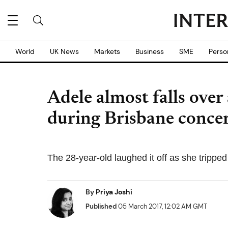
World
UK News
Markets
Business
SME
Perso
Adele almost falls over
during Brisbane conce
The 28-year-old laughed it off as she trippe
By
Priya Joshi
Published
05 March 2017, 12:02 AM GMT