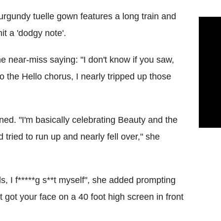
rgundy tuelle gown features a long train and
it a 'dodgy note'.
 near-miss saying: "I don't know if you saw,
o the Hello chorus, I nearly tripped up those
ined. "I'm basically celebrating Beauty and the
nd tried to run up and nearly fell over," she
, I f*****g s**t myself", she added prompting
 got your face on a 40 foot high screen in front