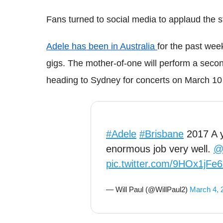
Fans turned to social media to applaud the s
Adele has been in Australia
for the past wee
gigs. The mother-of-one will perform a seco
heading to Sydney for concerts on March 10
#Adele
#Brisbane
2017 A 
enormous job very well.
@
pic.twitter.com/9HOx1jFe
— Will Paul (@WillPaul2)
March 4, 