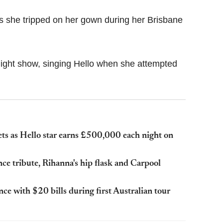
 as she tripped on her gown during her Brisbane
ight show, singing Hello when she attempted
ets as Hello star earns £500,000 each night on
 tribute, Rihanna's hip flask and Carpool
ce with $20 bills during first Australian tour