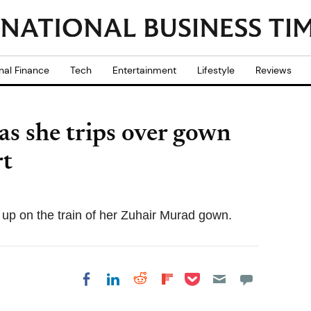
nal Finance
Tech
Entertainment
Lifestyle
Reviews
 as she trips over gown
rt
d up on the train of her Zuhair Murad gown.
Share on Pocket
Share on LinkedIn
Share on Reddit
Share on
Share on Facebook
Flipboard