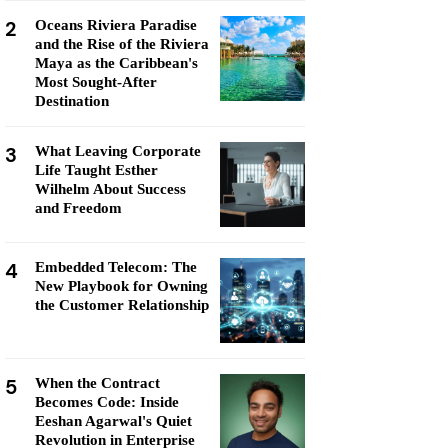
2
Oceans Riviera Paradise
and the Rise of the Riviera
Maya as the Caribbean's
Most Sought-After
Destination
3
What Leaving Corporate
Life Taught Esther
Wilhelm About Success
and Freedom
4
Embedded Telecom: The
New Playbook for Owning
the Customer Relationship
5
When the Contract
Becomes Code: Inside
Eeshan Agarwal's Quiet
Revolution in Enterprise