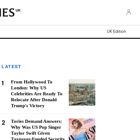
UK
UK Edition
LATEST
1
From Hollywood To
London: Why US
Celebrities Are Ready To
Relocate After Donald
Trump's Victory
2
Tories Demand Answers:
Why Was US Pop Singer
Taylor Swift Given
Taxpayer-Funded Security