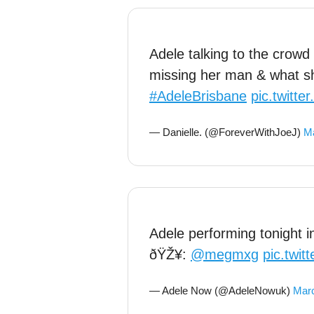
Adele talking to the crowd
missing her man & what she
#AdeleBrisbane
pic.twitt
— Danielle. (@ForeverWithJoeJ)
Ma
Adele performing tonight 
ðŸŽ¥:
@megmxg
pic.twi
— Adele Now (@AdeleNowuk)
Marc