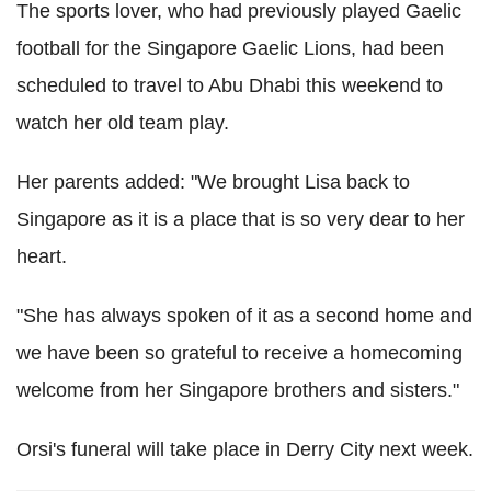
The sports lover, who had previously played Gaelic
football for the Singapore Gaelic Lions, had been
scheduled to travel to Abu Dhabi this weekend to
watch her old team play.
Her parents added: "We brought Lisa back to
Singapore as it is a place that is so very dear to her
heart.
"She has always spoken of it as a second home and
we have been so grateful to receive a homecoming
welcome from her Singapore brothers and sisters."
Orsi's funeral will take place in Derry City next week.