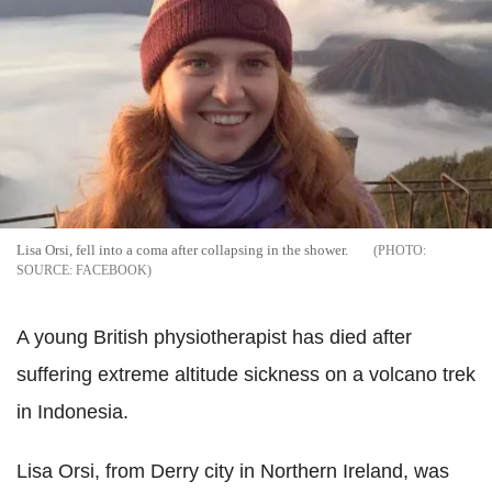
Lisa Orsi, fell into a coma after collapsing in the shower.
SOURCE: FACEBOOK
A young British physiotherapist has died after
suffering extreme altitude sickness on a volcano trek
in Indonesia.
Lisa Orsi, from Derry city in Northern Ireland, was