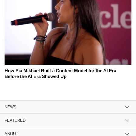
How Pia Mikhael Built a Content Model for the AI Era
Before the AI Era Showed Up
NEWS
FEATURED
ABOUT