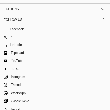
EDITIONS
FOLLOW US
Facebook
X
LinkedIn
Flipboard
YouTube
TikTok
Instagram
Threads
WhatsApp
Google News
Reddit