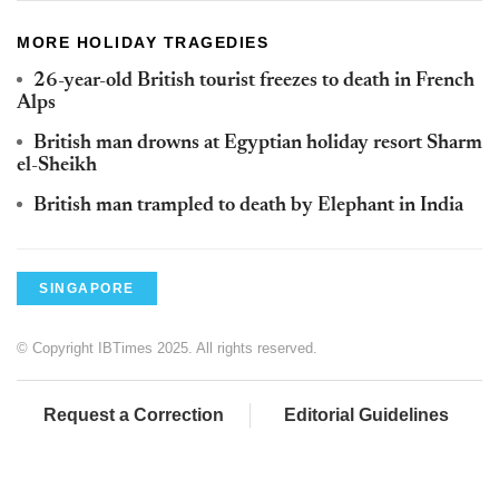
MORE HOLIDAY TRAGEDIES
26-year-old British tourist freezes to death in French
Alps
British man drowns at Egyptian holiday resort Sharm
el-Sheikh
British man trampled to death by Elephant in India
SINGAPORE
© Copyright IBTimes 2025. All rights reserved.
Request a Correction
Editorial Guidelines