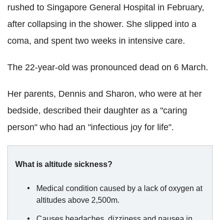
rushed to Singapore General Hospital in February,
after collapsing in the shower. She slipped into a
coma, and spent two weeks in intensive care.
The 22-year-old was pronounced dead on 6 March.
Her parents, Dennis and Sharon, who were at her
bedside, described their daughter as a "caring
person" who had an "infectious joy for life".
What is altitude sickness?
Medical condition caused by a lack of oxygen at
altitudes above 2,500m.
Causes headaches, dizziness and nausea in