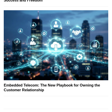
Success and Freedom
Embedded Telecom: The New Playbook for Owning the
Customer Relationship