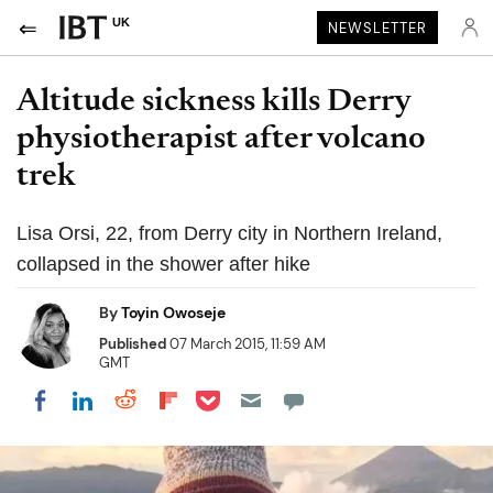
UK
NEWSLETTER
Altitude sickness kills Derry
physiotherapist after volcano
trek
Lisa Orsi, 22, from Derry city in Northern Ireland,
collapsed in the shower after hike
By
Toyin Owoseje
Published
07 March 2015, 11:59 AM
GMT
Share on Pocket
Share on LinkedIn
Share on Reddit
Share on Flipboard
Share on Facebook