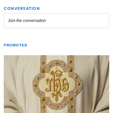
PROMOTED