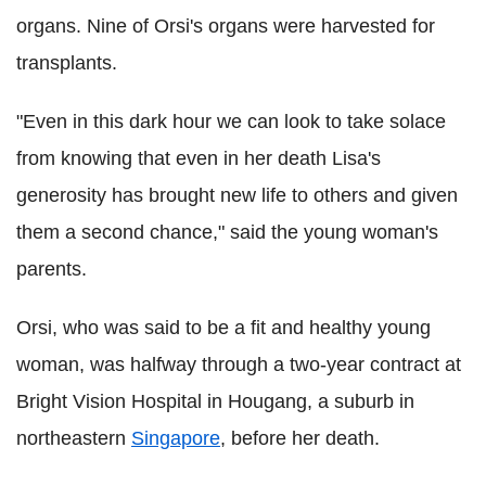
organs. Nine of Orsi's organs were harvested for
transplants.
"Even in this dark hour we can look to take solace
from knowing that even in her death Lisa's
generosity has brought new life to others and given
them a second chance," said the young woman's
parents.
Orsi, who was said to be a fit and healthy young
woman, was halfway through a two-year contract at
Bright Vision Hospital in Hougang, a suburb in
northeastern
Singapore
, before her death.