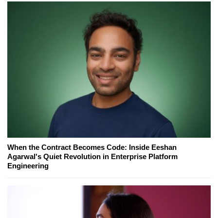
When the Contract Becomes Code: Inside Eeshan
Agarwal's Quiet Revolution in Enterprise Platform
Engineering