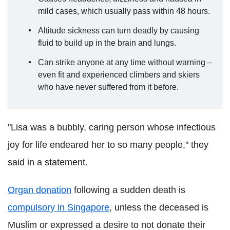
mild cases, which usually pass within 48 hours.
Altitude sickness can turn deadly by causing
fluid to build up in the brain and lungs.
Can strike anyone at any time without warning –
even fit and experienced climbers and skiers
who have never suffered from it before.
"Lisa was a bubbly, caring person whose infectious
joy for life endeared her to so many people," they
said in a statement.
Organ donation
following a sudden death is
compulsory in
Singapore
, unless the deceased is
Muslim or expressed a desire to not donate their