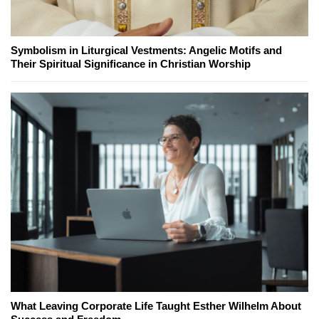
Symbolism in Liturgical Vestments: Angelic Motifs and
Their Spiritual Significance in Christian Worship
What Leaving Corporate Life Taught Esther Wilhelm About