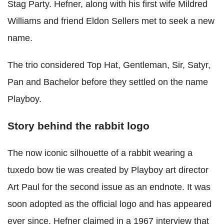
Stag Party. Hefner, along with his first wife Mildred
Williams and friend Eldon Sellers met to seek a new
name.
The trio considered Top Hat, Gentleman, Sir, Satyr,
Pan and Bachelor before they settled on the name
Playboy.
Story behind the rabbit logo
The now iconic silhouette of a rabbit wearing a
tuxedo bow tie was created by Playboy art director
Art Paul for the second issue as an endnote. It was
soon adopted as the official logo and has appeared
ever since. Hefner claimed in a 1967 interview that