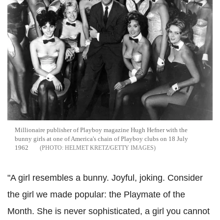
Millionaire publisher of Playboy magazine Hugh Hefner with the
bunny girls at one of America's chain of Playboy clubs on 18 July
1962
HELMET KRETZ/GETTY IMAGES
"A girl resembles a bunny. Joyful, joking. Consider
the girl we made popular: the Playmate of the
Month. She is never sophisticated, a girl you cannot