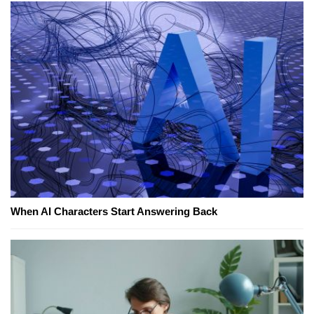
When AI Characters Start Answering Back