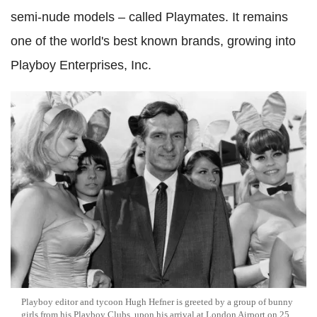
semi-nude models – called Playmates. It remains
one of the world's best known brands, growing into
Playboy Enterprises, Inc.
Playboy editor and tycoon Hugh Hefner is greeted by a group of bunny
girls from his Playboy Clubs, upon his arrival at London Airport on 25