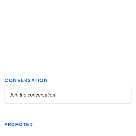
PROMOTED