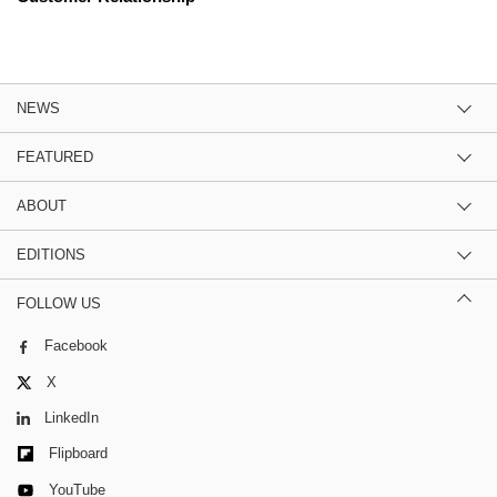
NEWS
FEATURED
ABOUT
EDITIONS
FOLLOW US
Facebook
X
LinkedIn
Flipboard
YouTube