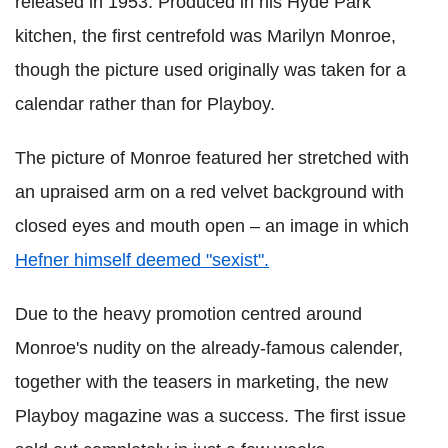
released in 1953. Produced in his Hyde Park
kitchen, the first centrefold was Marilyn Monroe,
though the picture used originally was taken for a
calendar rather than for Playboy.
The picture of Monroe featured her stretched with
an upraised arm on a red velvet background with
closed eyes and mouth open – an image in which
Hefner himself deemed "sexist".
Due to the heavy promotion centred around
Monroe's nudity on the already-famous calender,
together with the teasers in marketing, the new
Playboy magazine was a success. The first issue