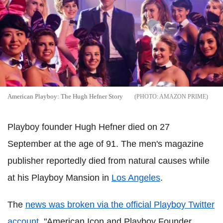
American Playboy: The Hugh Hefner Story
AMAZON PRIME
Playboy founder Hugh Hefner died on 27
September at the age of 91. The men's magazine
publisher reportedly died from natural causes while
at his Playboy Mansion in
Los Angeles
.
The
news was broken via the official Playboy Twitter
account
. "American Icon and Playboy Founder,