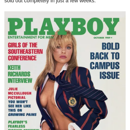
sold out completely in just a few weeks.