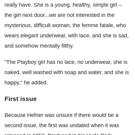
really have. She is a young, healthy, simple girl –
the girl next door...we are not interested in the
mysterious, difficult woman, the femme fatale, who
wears elegant underwear, with lace, and she is sad,
and somehow mentally filthy.
"The Playboy girl has no lace, no underwear, she is
naked, well washed with soap and water, and she is
happy," he added.
First issue
Because Hefner was unsure if there would be a
second issue, the first was undated when it was