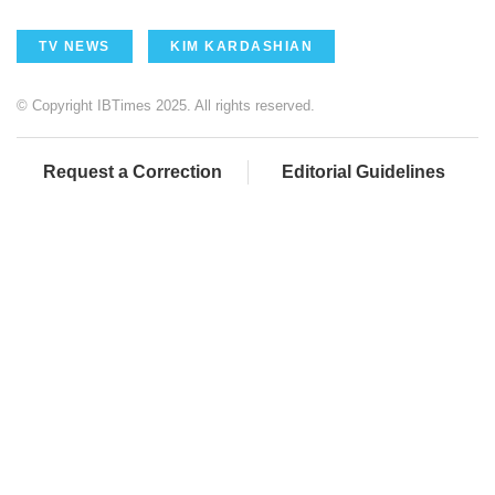
TV NEWS
KIM KARDASHIAN
© Copyright IBTimes 2025. All rights reserved.
Request a Correction
Editorial Guidelines