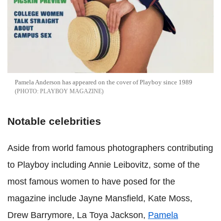
Pamela Anderson has appeared on the cover of Playboy since 1989
PLAYBOY MAGAZINE
Notable celebrities
Aside from world famous photographers contributing
to Playboy including Annie Leibovitz, some of the
most famous women to have posed for the
magazine include Jayne Mansfield, Kate Moss,
Drew Barrymore, La Toya Jackson,
Pamela