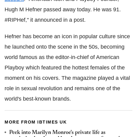
Hugh M Hefner passed away today. He was 91.
#RIPHef," it announced in a post.
Hefner has become an icon in popular culture since
he launched onto the scene in the 50s, becoming
world famous as the editor-in-chief of American
Playboy which featured the hottest females of the
moment on his covers. The magazine played a vital
role in sexual revolution and remains one of the
world's best-known brands.
MORE FROM IBTIMES UK
Peek into Marilyn Monroe's private life as