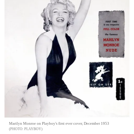
Marilyn Monroe on Playboy's first ever cover, December 1953
PLAYBOY