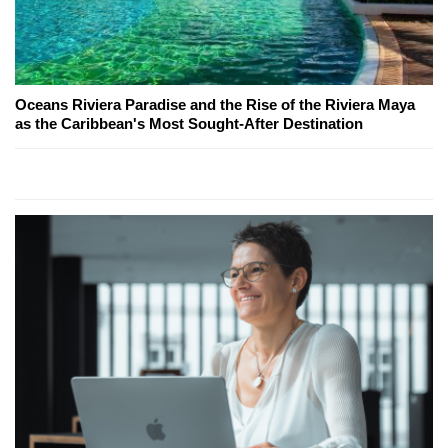
Oceans Riviera Paradise and the Rise of the Riviera Maya
as the Caribbean's Most Sought-After Destination