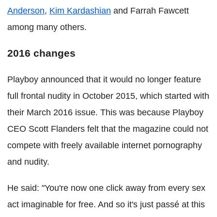
Anderson
,
Kim Kardashian
and Farrah Fawcett
among many others.
2016 changes
Playboy announced that it would no longer feature
full frontal nudity in October 2015, which started with
their March 2016 issue. This was because Playboy
CEO Scott Flanders felt that the magazine could not
compete with freely available internet pornography
and nudity.
He said: "You're now one click away from every sex
act imaginable for free. And so it's just passé at this