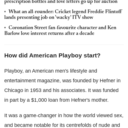
prescription bottles and love letters go up for auction
What an all-rounder: Cricket legend Freddie Flintoff
lands presenting job on 'wacky' ITV show
Coronation Street fan-favourite character and Ken
Barlow love interest returns after a decade
How did American Playboy start?
Playboy, an American men's lifestyle and
entertainment magazine, was founded by Hefner in
Chicago in 1953 and his associates. It was funded
in part by a $1,000 loan from Hefner's mother.
It was a game-changer in how the world viewed sex,
and became notable for its centrefolds of nude and