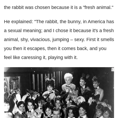
the rabbit was chosen because it is a "fresh animal."
He explained: "The rabbit, the bunny, in America has
a sexual meaning; and I chose it because it's a fresh
animal, shy, vivacious, jumping – sexy. First it smells
you then it escapes, then it comes back, and you
feel like caressing it, playing with it.