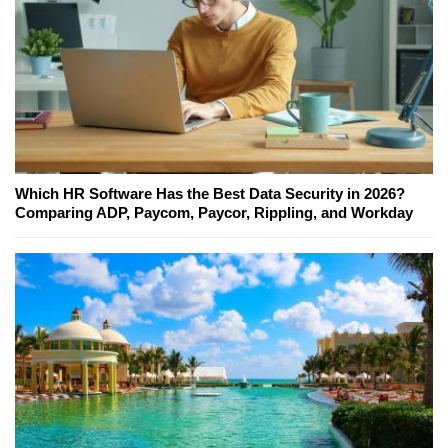
Which HR Software Has the Best Data Security in 2026?
Comparing ADP, Paycom, Paycor, Rippling, and Workday