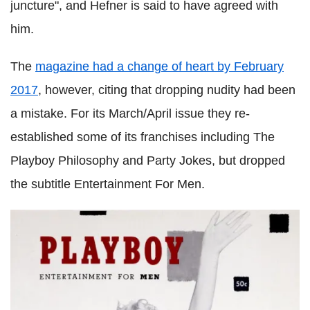
juncture", and Hefner is said to have agreed with
him.
The
magazine had a change of heart by February
2017
, however, citing that dropping nudity had been
a mistake. For its March/April issue they re-
established some of its franchises including The
Playboy Philosophy and Party Jokes, but dropped
the subtitle Entertainment For Men.