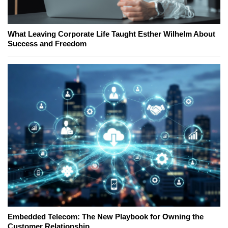
What Leaving Corporate Life Taught Esther Wilhelm About
Success and Freedom
Embedded Telecom: The New Playbook for Owning the
Customer Relationship