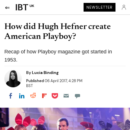
UK
NEWSLETTER
How did Hugh Hefner create
American Playboy?
Recap of how Playboy magazine got started in
1953.
By
Lucia Binding
Published
06 April 2017, 4:28 PM
BST
Share on Pocket
Share on LinkedIn
Share on Reddit
Share on Flipboard
Share on Facebook