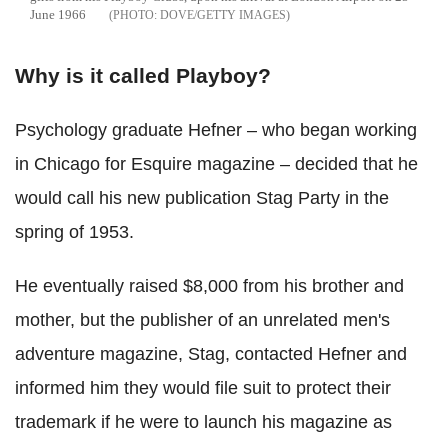
June 1966
DOVE/GETTY IMAGES
Why is it called Playboy?
Psychology graduate Hefner – who began working
in Chicago for Esquire magazine – decided that he
would call his new publication Stag Party in the
spring of 1953.
He eventually raised $8,000 from his brother and
mother, but the publisher of an unrelated men's
adventure magazine, Stag, contacted Hefner and
informed him they would file suit to protect their
trademark if he were to launch his magazine as