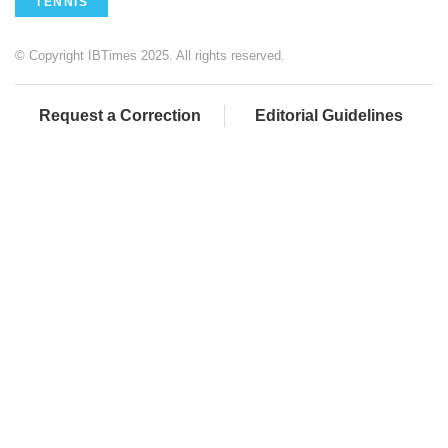
TENNIS
© Copyright IBTimes 2025. All rights reserved.
Request a Correction
Editorial Guidelines