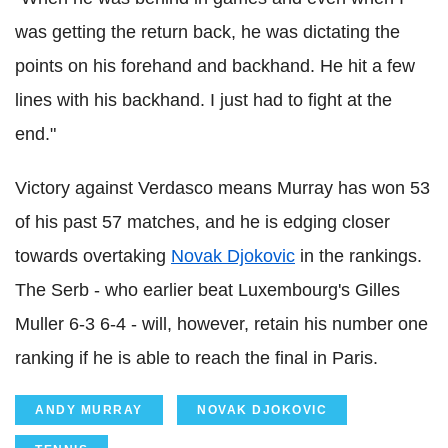
was getting the return back, he was dictating the
points on his forehand and backhand. He hit a few
lines with his backhand. I just had to fight at the
end."
Victory against Verdasco means Murray has won 53
of his past 57 matches, and he is edging closer
towards overtaking
Novak Djokovic
in the rankings.
The Serb - who earlier beat Luxembourg's Gilles
Muller 6-3 6-4 - will, however, retain his number one
ranking if he is able to reach the final in Paris.
ANDY MURRAY
NOVAK DJOKOVIC