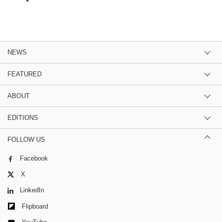
NEWS
FEATURED
ABOUT
EDITIONS
FOLLOW US
Facebook
X
LinkedIn
Flipboard