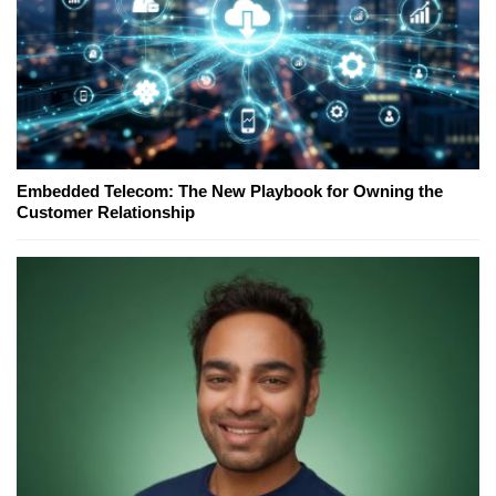
Embedded Telecom: The New Playbook for Owning the
Customer Relationship