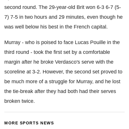
second round. The 29-year-old Brit won 6-3 6-7 (5-
7) 7-5 in two hours and 29 minutes, even though he
was well below his best in the French capital.
Murray - who is poised to face Lucas Pouille in the
third round - took the first set by a comfortable
margin after he broke Verdasco's serve with the
scoreline at 3-2. However, the second set proved to
be much more of a struggle for Murray, and he lost
the tie-break after they had both had their serves
broken twice.
MORE SPORTS NEWS