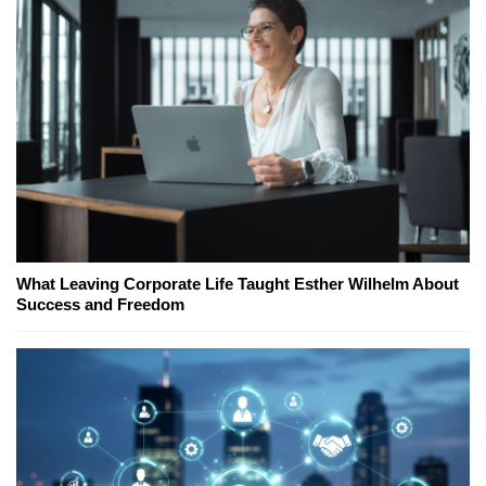
What Leaving Corporate Life Taught Esther Wilhelm About
Success and Freedom