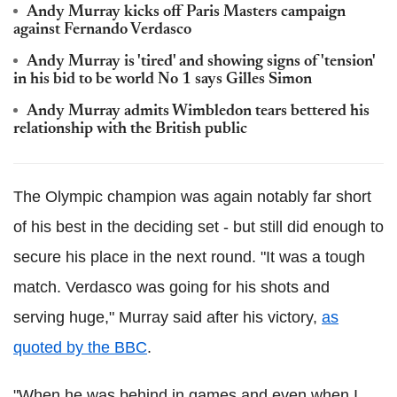
Andy Murray kicks off Paris Masters campaign
against Fernando Verdasco
Andy Murray is 'tired' and showing signs of 'tension'
in his bid to be world No 1 says Gilles Simon
Andy Murray admits Wimbledon tears bettered his
relationship with the British public
The Olympic champion was again notably far short
of his best in the deciding set - but still did enough to
secure his place in the next round. "It was a tough
match. Verdasco was going for his shots and
serving huge," Murray said after his victory,
as
quoted by the BBC
.
"When he was behind in games and even when I