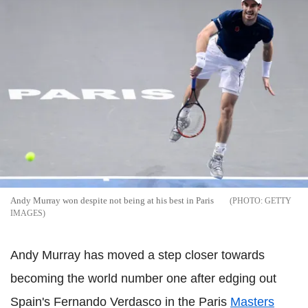
Andy Murray won despite not being at his best in Paris
GETTY
IMAGES
Andy Murray has moved a step closer towards
becoming the world number one after edging out
Spain's Fernando Verdasco in the Paris
Masters