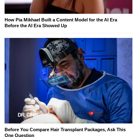
How Pia Mikhael Built a Content Model for the AI Era
Before the AI Era Showed Up
Before You Compare Hair Transplant Packages, Ask This
One Question