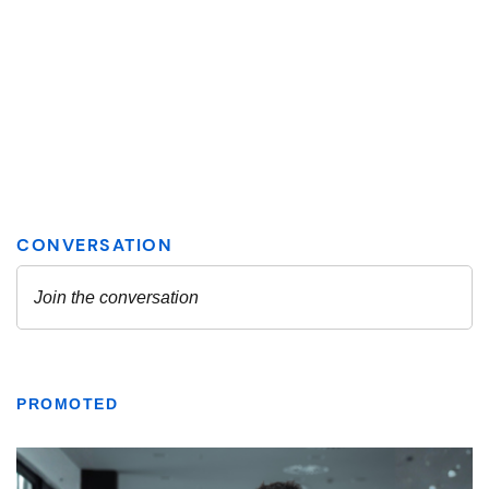
PROMOTED