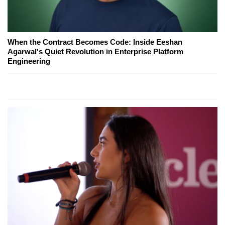
When the Contract Becomes Code: Inside Eeshan
Agarwal's Quiet Revolution in Enterprise Platform
Engineering