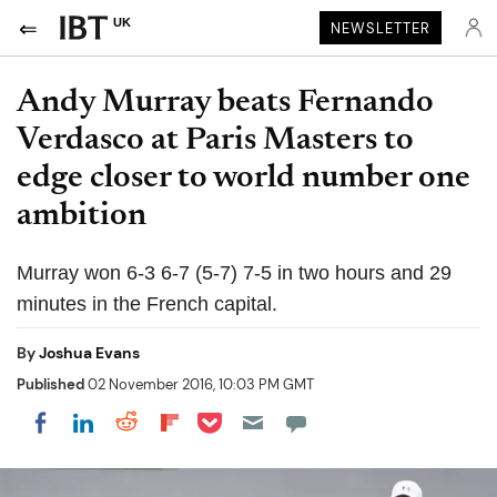
UK
NEWSLETTER
Andy Murray beats Fernando
Verdasco at Paris Masters to
edge closer to world number one
ambition
Murray won 6-3 6-7 (5-7) 7-5 in two hours and 29
minutes in the French capital.
By
Joshua Evans
Published
02 November 2016, 10:03 PM GMT
Share on Pocket
Share on LinkedIn
Share on Reddit
Share on Flipboard
Share on Facebook