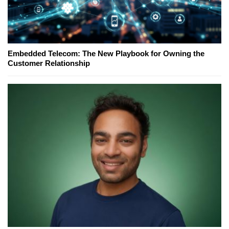
Embedded Telecom: The New Playbook for Owning the
Customer Relationship