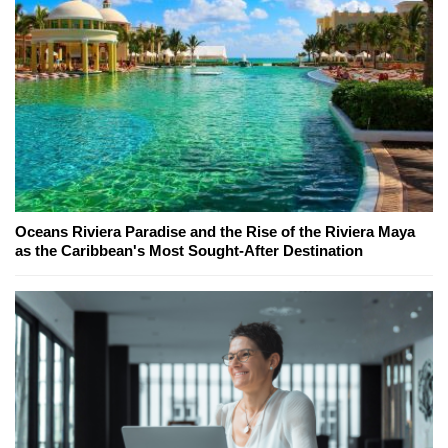
Oceans Riviera Paradise and the Rise of the Riviera Maya
as the Caribbean's Most Sought-After Destination