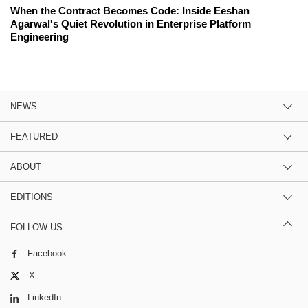
When the Contract Becomes Code: Inside Eeshan
Agarwal's Quiet Revolution in Enterprise Platform
Engineering
NEWS
FEATURED
ABOUT
EDITIONS
FOLLOW US
Facebook
X
LinkedIn