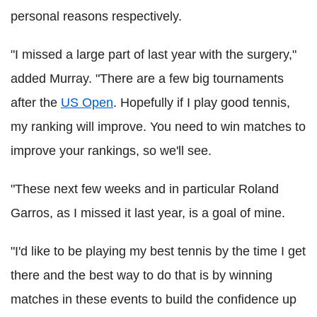
personal reasons respectively.
"I missed a large part of last year with the surgery,"
added Murray. "There are a few big tournaments
after the
US Open
. Hopefully if I play good tennis,
my ranking will improve. You need to win matches to
improve your rankings, so we'll see.
"These next few weeks and in particular Roland
Garros, as I missed it last year, is a goal of mine.
"I'd like to be playing my best tennis by the time I get
there and the best way to do that is by winning
matches in these events to build the confidence up