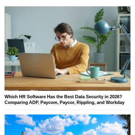
Which HR Software Has the Best Data Security in 2026?
Comparing ADP, Paycom, Paycor, Rippling, and Workday