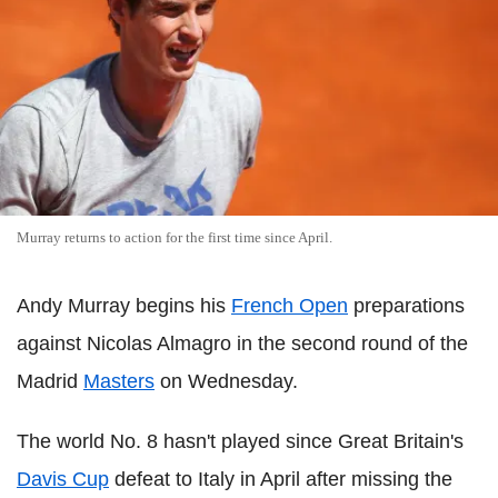
Murray returns to action for the first time since April.
Andy Murray begins his
French Open
preparations
against Nicolas Almagro in the second round of the
Madrid
Masters
on Wednesday.
The world No. 8 hasn't played since Great Britain's
Davis Cup
defeat to Italy in April after missing the