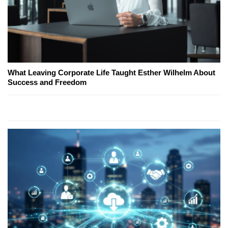
What Leaving Corporate Life Taught Esther Wilhelm About
Success and Freedom