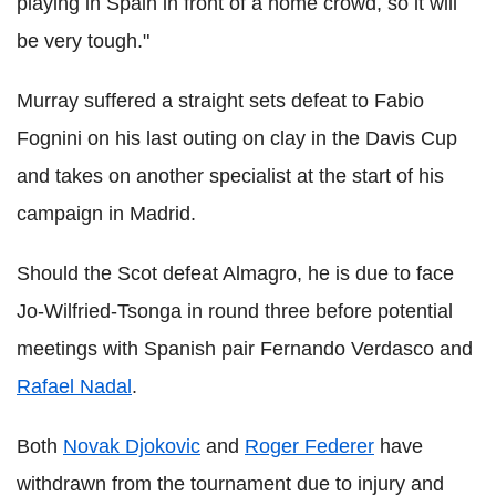
playing in Spain in front of a home crowd, so it will
be very tough."
Murray suffered a straight sets defeat to Fabio
Fognini on his last outing on clay in the Davis Cup
and takes on another specialist at the start of his
campaign in Madrid.
Should the Scot defeat Almagro, he is due to face
Jo-Wilfried-Tsonga in round three before potential
meetings with Spanish pair Fernando Verdasco and
Rafael Nadal
.
Both
Novak Djokovic
and
Roger Federer
have
withdrawn from the tournament due to injury and