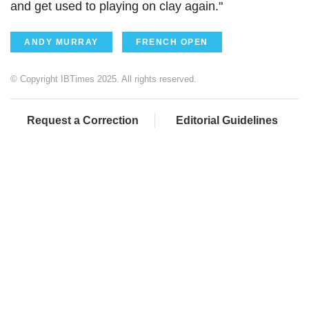
and get used to playing on clay again."
ANDY MURRAY
FRENCH OPEN
© Copyright IBTimes 2025. All rights reserved.
Request a Correction
Editorial Guidelines