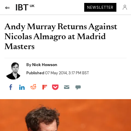
UK
NEWSLETTER
Andy Murray Returns Against
Nicolas Almagro at Madrid
Masters
By
Nick Howson
Published
07 May 2014, 3:17 PM BST
Share on Pocket
Share on LinkedIn
Share on Reddit
Share on Flipboard
Share on Facebook