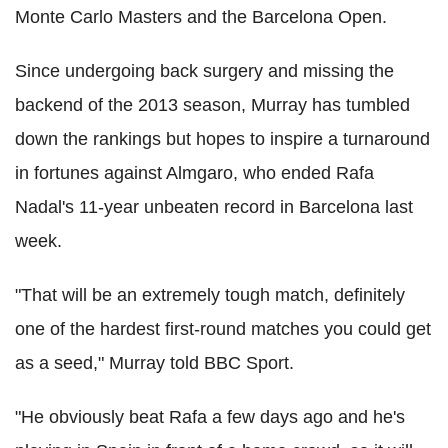
Monte Carlo Masters and the Barcelona Open.
Since undergoing back surgery and missing the
backend of the 2013 season, Murray has tumbled
down the rankings but hopes to inspire a turnaround
in fortunes against Almgaro, who ended Rafa
Nadal's 11-year unbeaten record in Barcelona last
week.
"That will be an extremely tough match, definitely
one of the hardest first-round matches you could get
as a seed," Murray told BBC Sport.
"He obviously beat Rafa a few days ago and he's