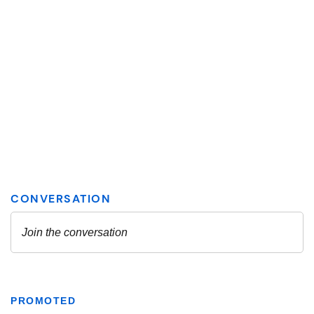
PROMOTED