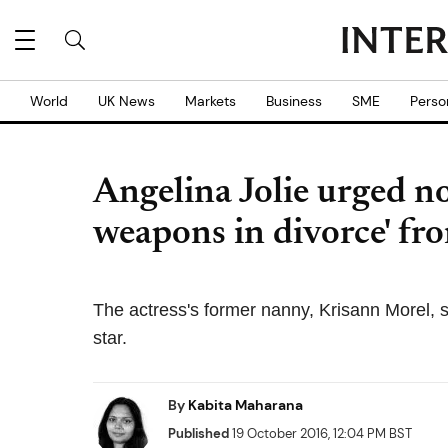
World
UK News
Markets
Business
SME
Perso
Angelina Jolie urged not
weapons in divorce' fr
The actress's former nanny, Krisann Morel, 
star.
By
Kabita Maharana
Published
19 October 2016, 12:04 PM BST