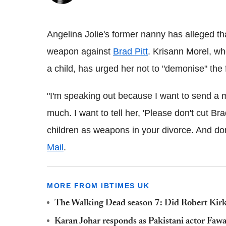
Angelina Jolie's former nanny has alleged tha
weapon against
Brad Pitt
. Krisann Morel, w
a child, has urged her not to "demonise" the f
"I'm speaking out because I want to send a 
much. I want to tell her, 'Please don't cut Bra
children as weapons in your divorce. And do
Mail
.
MORE FROM IBTIMES UK
The Walking Dead season 7: Did Robert Kirk
Karan Johar responds as Pakistani actor Fawa