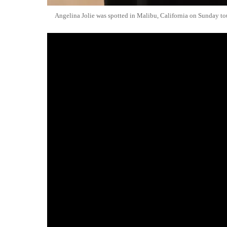
Angelina Jolie was spotted in Malibu, California on Sunday tou