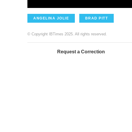
ANGELINA JOLIE
BRAD PITT
© Copyright IBTimes 2025. All rights reserved.
Request a Correction