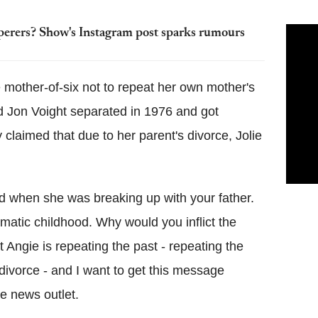
perers? Show's Instagram post sparks rumours
 mother-of-six not to repeat her own mother's
nd Jon Voight separated in 1976 and got
claimed that due to her parent's divorce, Jolie
id when she was breaking up with your father.
matic childhood. Why would you inflict the
 Angie is repeating the past - repeating the
ivorce - and I want to get this message
the news outlet.