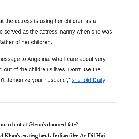
Flipboard
t the actress is using her children as a
ho served as the actress' nanny when she was
ather of her children.
message to Angelina, who I care about very
d out of the children's lives. Don't use the
n't demonize your husband',"
she told Daily
man hint at Glenn's doomed fate?
d Khan's casting lands Indian film Ae Dil Hai