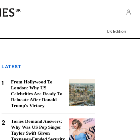
UK
UK Edition
LATEST
1
From Hollywood To
London: Why US
Celebrities Are Ready To
Relocate After Donald
Trump's Victory
2
Tories Demand Answers:
Why Was US Pop Singer
Taylor Swift Given
Taxpayer-Funded Security