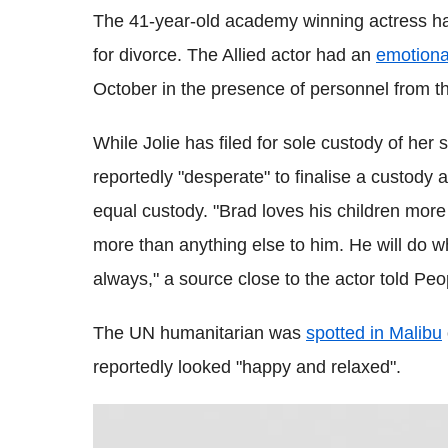
The 41-year-old academy winning actress has 
for divorce. The Allied actor had an
emotiona
October in the presence of personnel from t
While Jolie has filed for sole custody of her 
reportedly "desperate" to finalise a custody
equal custody. "Brad loves his children more 
more than anything else to him. He will do w
always," a source close to the actor told Pe
The UN humanitarian was
spotted in Malibu
reportedly looked "happy and relaxed".