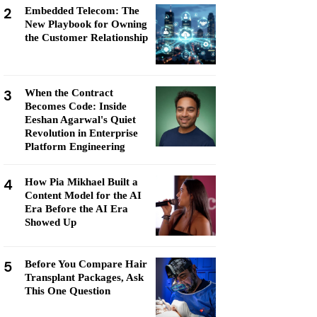
2
Embedded Telecom: The
New Playbook for Owning
the Customer Relationship
3
When the Contract
Becomes Code: Inside
Eeshan Agarwal's Quiet
Revolution in Enterprise
Platform Engineering
4
How Pia Mikhael Built a
Content Model for the AI
Era Before the AI Era
Showed Up
5
Before You Compare Hair
Transplant Packages, Ask
This One Question