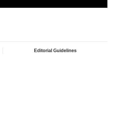
Editorial Guidelines