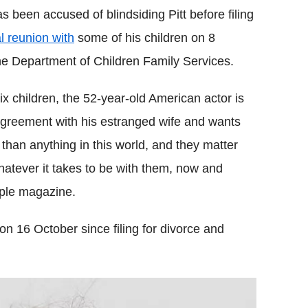
been accused of blindsiding Pitt before filing
l reunion with
some of his children on 8
he Department of Children Family Services.
six children, the 52-year-old American actor is
 agreement with his estranged wife and wants
than anything in this world, and they matter
hatever it takes to be with them, now and
ople magazine.
on 16 October since filing for divorce and