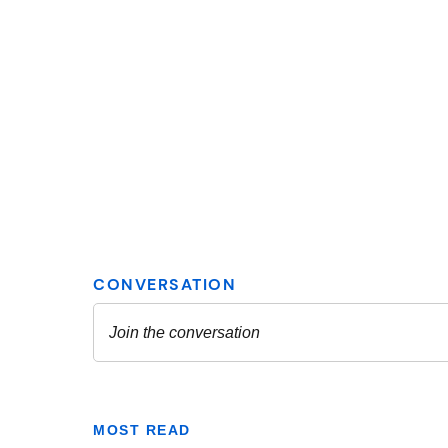
MOST READ