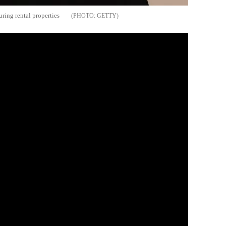
ring rental properties
GETTY