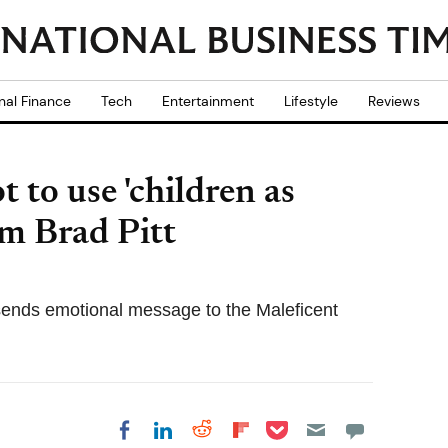
nal Finance
Tech
Entertainment
Lifestyle
Reviews
 to use 'children as
om Brad Pitt
sends emotional message to the Maleficent
Share on Pocket
Share on LinkedIn
Share on Reddit
Share on
Share on Facebook