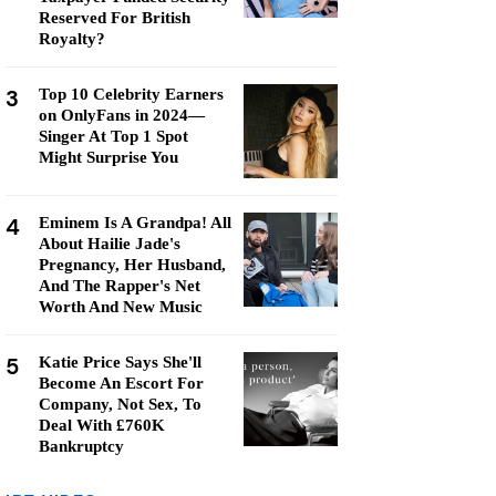
Reserved For British
Royalty?
3
Top 10 Celebrity Earners
on OnlyFans in 2024—
Singer At Top 1 Spot
Might Surprise You
4
Eminem Is A Grandpa! All
About Hailie Jade's
Pregnancy, Her Husband,
And The Rapper's Net
Worth And New Music
5
Katie Price Says She'll
Become An Escort For
Company, Not Sex, To
Deal With £760K
Bankruptcy