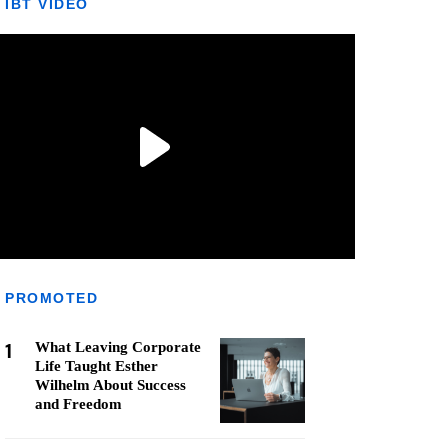
IBT VIDEO
PROMOTED
1
What Leaving Corporate
Life Taught Esther
Wilhelm About Success
and Freedom