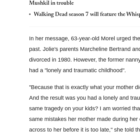
Mushkil in trouble
Walking Dead season 7 will feature the Whis
In her message, 63-year-old Morel urged the
past. Jolie's parents Marcheline Bertrand a
divorced in 1980. However, the former nanny 
had a "lonely and traumatic childhood".
"Because that is exactly what your mother d
And the result was you had a lonely and trau
same tragedy on your kids? I am worried that
same mistakes her mother made during her d
across to her before it is too late," she told 