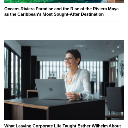
Oceans Riviera Paradise and the Rise of the Riviera Maya
as the Caribbean's Most Sought-After Destination
What Leaving Corporate Life Taught Esther Wilhelm About