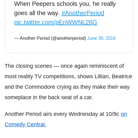
When Peepers schools you, he really
goes all the way.
#AnotherPeriod
pic.twitter.com/pEnWWNL26G
— Another Period (@anotherperiod)
June 30, 2016
The closing scenes — once again reminiscent of
most reality TV competitions, shows Lillian, Beatrice
and the Commodore crying as they make their way
someplace in the back seat of a car.
Another Period airs every Wednesday at 10/9c
on
Comedy Central.