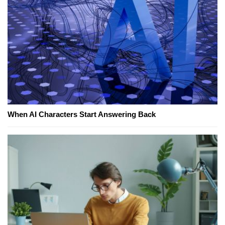
When AI Characters Start Answering Back