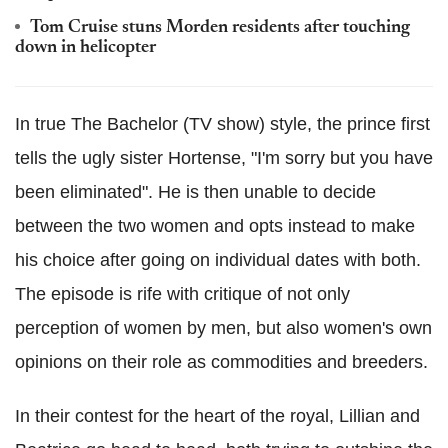
Tom Cruise stuns Morden residents after touching
down in helicopter
In true The Bachelor (TV show) style, the prince first
tells the ugly sister Hortense, "I'm sorry but you have
been eliminated". He is then unable to decide
between the two women and opts instead to make
his choice after going on individual dates with both.
The episode is rife with critique of not only
perception of women by men, but also women's own
opinions on their role as commodities and breeders.
In their contest for the heart of the royal, Lillian and