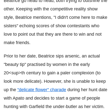
Beatrice go head to head, both trying to outshine the
other. Keeping with the competitive reality show
style, Beatrice mentions, "I didn't come here to make
sisters" echoing scores of show contestants who
love to point out that they are there to win and not
make friends.
Prior to her date, Beatrice sips arsenic, an actual
"beauty tip" practised by women in the early
20<sup>th century to gain a paler complexion (to
look more delicate). However, she is unable to keep
up the
"delicate flower" charade
during her hunt date
with Apato and decides to start a game of people
hunting with Garfield the under-butler as her victim.