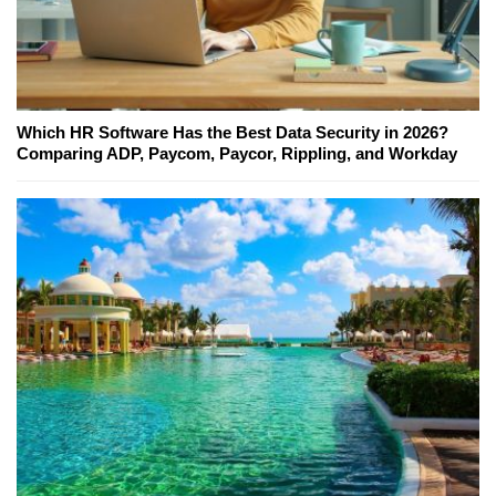
Which HR Software Has the Best Data Security in 2026?
Comparing ADP, Paycom, Paycor, Rippling, and Workday