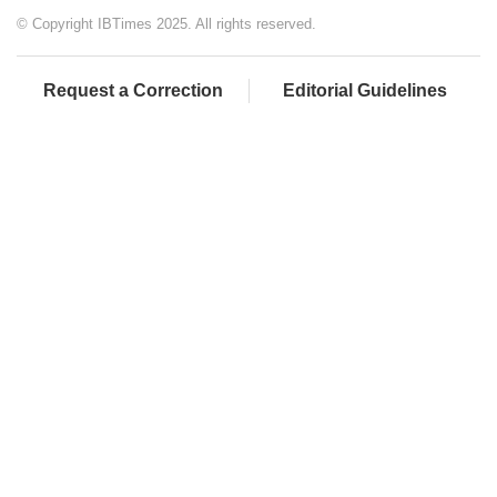
© Copyright IBTimes 2025. All rights reserved.
Request a Correction
Editorial Guidelines