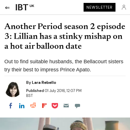
UK
NEWSLETTER
Another Period season 2 episode
3: Lillian has a stinky mishap on
a hot air balloon date
Out to find suitable husbands, the Bellacourt sisters
try their best to impress Prince Apato.
By
Lara Rebello
Published
01 July 2016, 12:07 PM
BST
Share on Pocket
Share on LinkedIn
Share on Reddit
Share on Flipboard
Share on Facebook