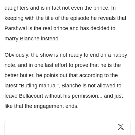
daughters and is in fact not even the prince. In
keeping with the title of the episode he reveals that
Parshwal is the real prince and has decided to
marry Blanche instead.
Obviously, the show is not ready to end on a happy
note, and in one last effort to prove that he is the
better butler, he points out that according to the
latest "Butling manual", Blanche is not allowed to
leave Bellacourt without his permission... and just
like that the engagement ends.