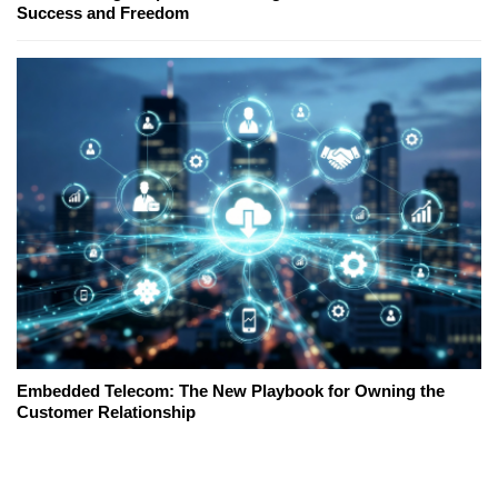
Success and Freedom
Embedded Telecom: The New Playbook for Owning the
Customer Relationship