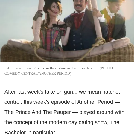
Lillian and Prince Apato on their short air balloon date
COMEDY CENTRAL/ANOTHER PERIOD
After last week's take on gun... we mean hatchet
control, this week's episode of Another Period —
The Prince And The Pauper — played around with
the concept of the modern day dating show, The
Bachelor in particular.