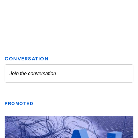
PROMOTED