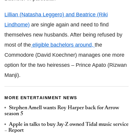
Lillian (Natasha Leggero) and Beatrice (Riki
Lindhome)
are single again and need to find
themselves new husbands. After being refused by
most of the
eligible bachelors around,
the
Commodore (David Koechner) manages one more
option for the two heiresses – Prince Apato (Rizwan
Manji).
MORE ENTERTAINMENT NEWS
Stephen Amell wants Roy Harper back for Arrow
season 5
Apple in talks to buy Jay-Z owned Tidal music service
– Report