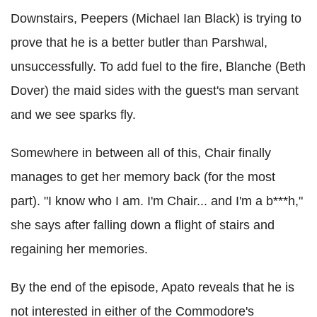
Downstairs, Peepers (Michael Ian Black) is trying to
prove that he is a better butler than Parshwal,
unsuccessfully. To add fuel to the fire, Blanche (Beth
Dover) the maid sides with the guest's man servant
and we see sparks fly.
Somewhere in between all of this, Chair finally
manages to get her memory back (for the most
part). "I know who I am. I'm Chair... and I'm a b***h,"
she says after falling down a flight of stairs and
regaining her memories.
By the end of the episode, Apato reveals that he is
not interested in either of the Commodore's