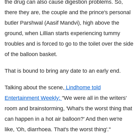
the drug can also cause digestion problems. So,
there they are, the couple and the prince's personal
butler Parshwal (Aasif Mandvi), high above the
ground, when Lillian starts experiencing tummy
troubles and is forced to go to the toilet over the side
of the balloon basket.
That is bound to bring any date to an early end.
Talking about the scene,
Lindhome told
Entertainment Weekly:
"We were all in the writers'
room and brainstorming, 'What's the worst thing that
can happen in a hot air balloon?' And then we're
like, 'Oh, diarrhoea. That's the worst thing'."