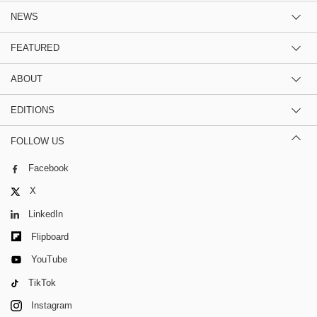
NEWS
FEATURED
ABOUT
EDITIONS
FOLLOW US
Facebook
X
LinkedIn
Flipboard
YouTube
TikTok
Instagram