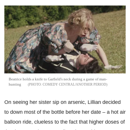
Beatrice holds a knife to Garfield's neck during a game of man-
hunting
COMEDY CENTRAL/ANOTHER PERIOD
On seeing her sister sip on arsenic, Lillian decided
to down most of the bottle before her date – a hot air
balloon ride, clueless to the fact that higher doses of