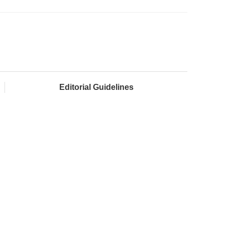
Editorial Guidelines