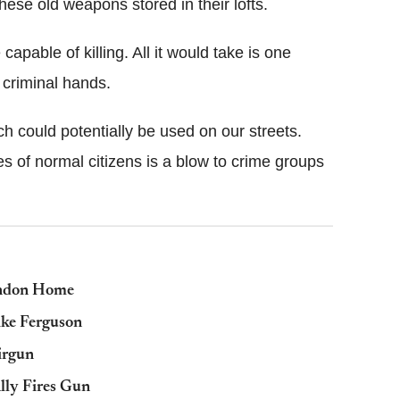
se old weapons stored in their lofts.
 capable of killing. All it would take is one
 criminal hands.
 could potentially be used on our streets.
 of normal citizens is a blow to crime groups
ondon Home
ike Ferguson
irgun
ally Fires Gun