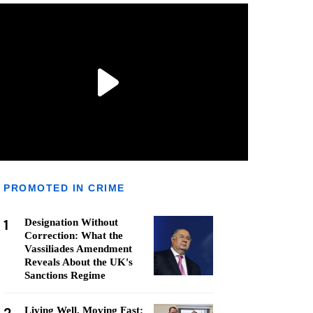
PROMOTED IN CRIME
1
Designation Without
Correction: What the
Vassiliades Amendment
Reveals About the UK's
Sanctions Regime
Living Well, Moving Fast: