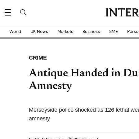
World
UK News
Markets
Business
SME
Perso
CRIME
Antique Handed in Du
Amnesty
Merseyside police shocked as 126 lethal w
amnesty