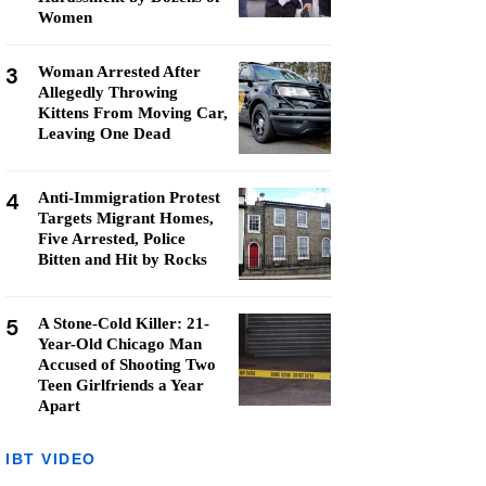
Women
3
Woman Arrested After
Allegedly Throwing
Kittens From Moving Car,
Leaving One Dead
4
Anti-Immigration Protest
Targets Migrant Homes,
Five Arrested, Police
Bitten and Hit by Rocks
5
A Stone-Cold Killer: 21-
Year-Old Chicago Man
Accused of Shooting Two
Teen Girlfriends a Year
Apart
IBT VIDEO