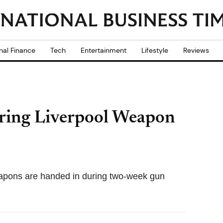
nal Finance
Tech
Entertainment
Lifestyle
Reviews
ring Liverpool Weapon
eapons are handed in during two-week gun