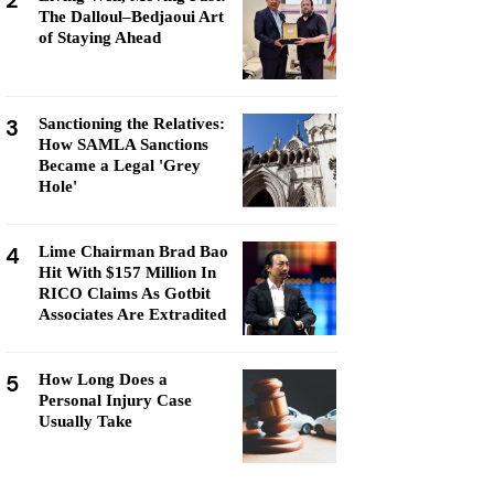
2
The Dalloul–Bedjaoui Art
of Staying Ahead
3
Sanctioning the Relatives:
How SAMLA Sanctions
Became a Legal 'Grey
Hole'
4
Lime Chairman Brad Bao
Hit With $157 Million In
RICO Claims As Gotbit
Associates Are Extradited
5
How Long Does a
Personal Injury Case
Usually Take