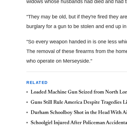
widows whose husbands had died and had the
"They may be old, but if they're fired they are
burglary for a gun to be stolen and end up in
"So every weapon handed in is one less which
The removal of these firearms from the homes
who operate on Merseyside."
RELATED
Loaded Machine Gun Seized from North L
Guns Still Rule America Despite Tragedies L
Durham Schoolboy Shot in the Head With A
Schoolgirl Injured After Policeman Accident