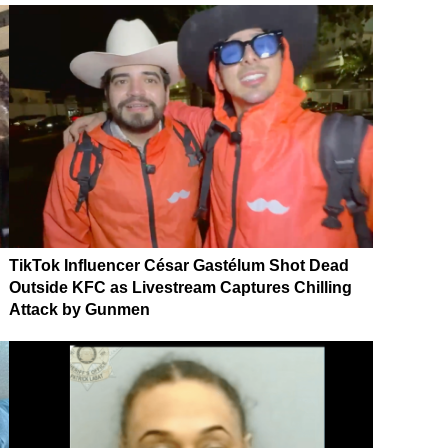
TikTok Influencer César Gastélum Shot Dead
Outside KFC as Livestream Captures Chilling
Attack by Gunmen