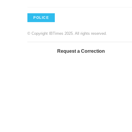
POLICE
© Copyright IBTimes 2025. All rights reserved.
Request a Correction