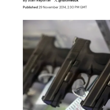
By
Staff Reporter
@ibtimesuk
Published
29 November 2014, 2:30 PM GMT