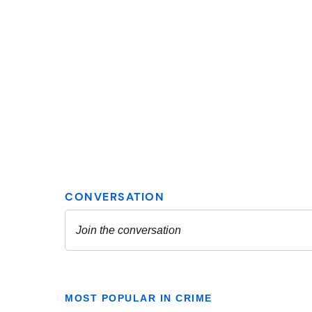
MOST POPULAR IN CRIME