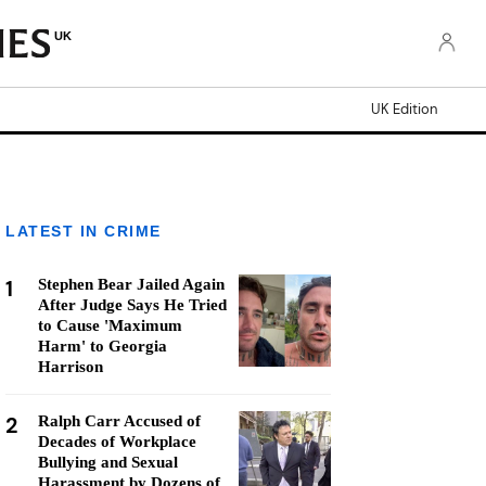
UK
UK Edition
LATEST IN CRIME
1
Stephen Bear Jailed Again
After Judge Says He Tried
to Cause 'Maximum
Harm' to Georgia
Harrison
2
Ralph Carr Accused of
Decades of Workplace
Bullying and Sexual
Harassment by Dozens of