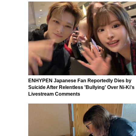
ENHYPEN Japanese Fan Reportedly Dies by
Suicide After Relentless 'Bullying' Over Ni-Ki's
Livestream Comments