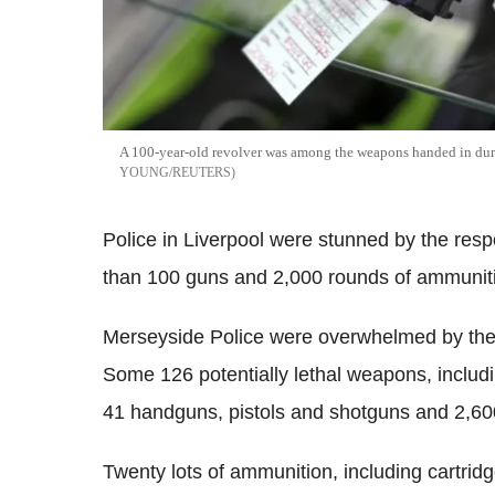
A 100-year-old revolver was among the weapons handed in du
YOUNG/REUTERS
Police in Liverpool were stunned by the res
than 100 guns and 2,000 rounds of ammuniti
Merseyside Police were overwhelmed by the
Some 126 potentially lethal weapons, includi
41 handguns, pistols and shotguns and 2,60
Twenty lots of ammunition, including cartridg