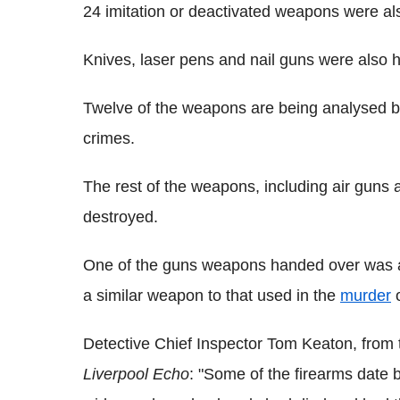
24 imitation or deactivated weapons were al
Knives, laser pens and nail guns were also 
Twelve of the weapons are being analysed by 
crimes.
The rest of the weapons, including air guns and
destroyed.
One of the guns weapons handed over was a
a similar weapon to that used in the
murder
o
Detective Chief Inspector Tom Keaton, from th
Liverpool Echo
: "Some of the firearms date