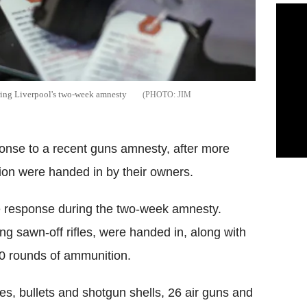
ring Liverpool's two-week amnesty
JIM
ponse to a recent guns amnesty, after more
on were handed in by their owners.
 response during the two-week amnesty.
ng sawn-off rifles, were handed in, along with
0 rounds of ammunition.
es, bullets and shotgun shells, 26 air guns and