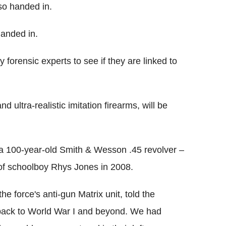
so handed in.
handed in.
forensic experts to see if they are linked to
 ultra-realistic imitation firearms, will be
 100-year-old Smith & Wesson .45 revolver –
f schoolboy Rhys Jones in 2008.
e force's anti-gun Matrix unit, told the
 back to World War I and beyond. We had