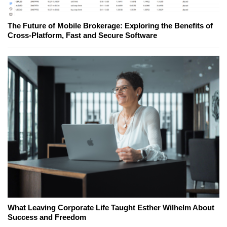
The Future of Mobile Brokerage: Exploring the Benefits of
Cross-Platform, Fast and Secure Software
What Leaving Corporate Life Taught Esther Wilhelm About
Success and Freedom