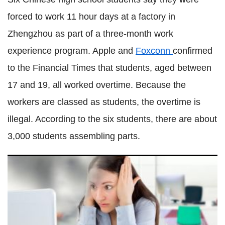
forced to work 11 hour days at a factory in
Zhengzhou as part of a three-month work
experience program. Apple and
Foxconn
confirmed
to the Financial Times that students, aged between
17 and 19, all worked overtime. Because the
workers are classed as students, the overtime is
illegal. According to the six students, there are about
3,000 students assembling parts.
UK broadband internet prices: Are you paying too much
compared to the rest of the world?