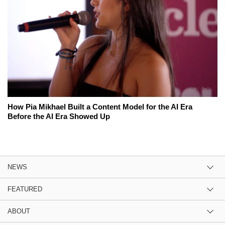
How Pia Mikhael Built a Content Model for the AI Era
Before the AI Era Showed Up
NEWS
FEATURED
ABOUT