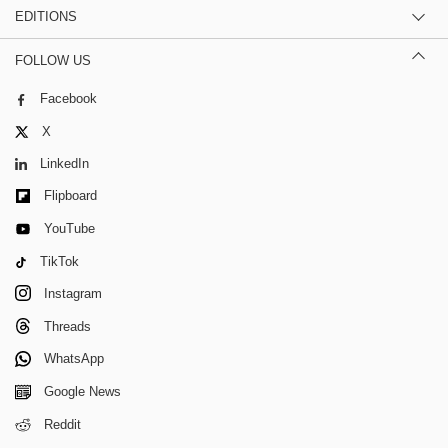
EDITIONS
FOLLOW US
Facebook
X
LinkedIn
Flipboard
YouTube
TikTok
Instagram
Threads
WhatsApp
Google News
Reddit