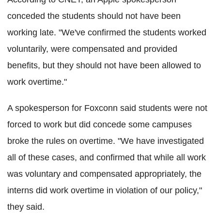
conceded the students should not have been
working late. "We've confirmed the students worked
voluntarily, were compensated and provided
benefits, but they should not have been allowed to
work overtime."
A spokesperson for Foxconn said students were not
forced to work but did concede some campuses
broke the rules on overtime. "We have investigated
all of these cases, and confirmed that while all work
was voluntary and compensated appropriately, the
interns did work overtime in violation of our policy,"
they said.