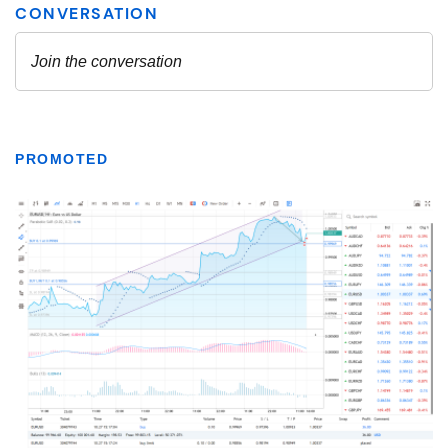
PROMOTED