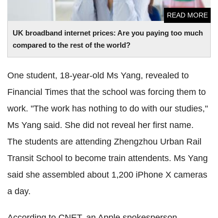
READ MORE
UK broadband internet prices: Are you paying too much
compared to the rest of the world?
One student, 18-year-old Ms Yang, revealed to
Financial Times that the school was forcing them to
work. "The work has nothing to do with our studies,"
Ms Yang said. She did not reveal her first name.
The students are attending Zhengzhou Urban Rail
Transit School to become train attendents. Ms Yang
said she assembled about 1,200 iPhone X cameras
a day.
According to CNET, an Apple spokesperson