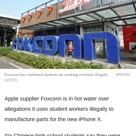
Foxconn has confirmed students are working overtime illegally.
GETTY
Apple supplier Foxconn is in hot water over
allegations it uses student workers illegally to
manufacture parts for the new iPhone X.
Six Chinese high school students say they were