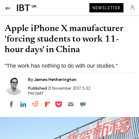
UK
NEWSLETTER
Apple iPhone X manufacturer
'forcing students to work 11-
hour days' in China
"The work has nothing to do with our studies."
By
James Hetherington
Published
21 November 2017, 5:32
PM GMT
Share on Pocket
Share on LinkedIn
Share on Reddit
Share on Flipboard
Share on Facebook