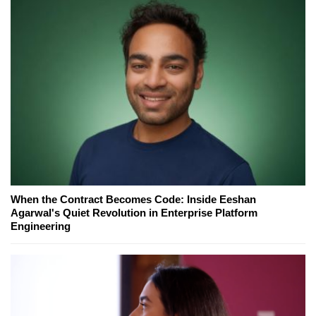
When the Contract Becomes Code: Inside Eeshan
Agarwal's Quiet Revolution in Enterprise Platform
Engineering