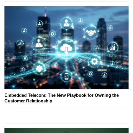
Embedded Telecom: The New Playbook for Owning the
Customer Relationship