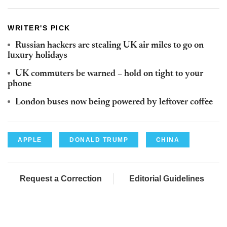
WRITER'S PICK
Russian hackers are stealing UK air miles to go on
luxury holidays
UK commuters be warned – hold on tight to your
phone
London buses now being powered by leftover coffee
APPLE
DONALD TRUMP
CHINA
Request a Correction
Editorial Guidelines