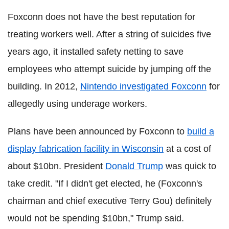
Foxconn does not have the best reputation for
treating workers well. After a string of suicides five
years ago, it installed safety netting to save
employees who attempt suicide by jumping off the
building. In 2012,
Nintendo investigated Foxconn
for
allegedly using underage workers.
Plans have been announced by Foxconn to
build a
display fabrication facility in Wisconsin
at a cost of
about $10bn. President
Donald Trump
was quick to
take credit. "If I didn't get elected, he (Foxconn's
chairman and chief executive Terry Gou) definitely
would not be spending $10bn," Trump said.