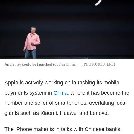
Apple Pay could be launched soon in China
REUTERS
Apple is actively working on launching its mobile
payments system in
China
, where it has become the
number one seller of smartphones, overtaking local
giants such as Xiaomi, Huawei and Lenovo.
The iPhone maker is in talks with Chinese banks