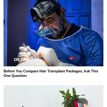
Before You Compare Hair Transplant Packages, Ask This
One Question