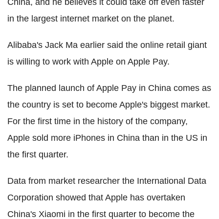
China, and he believes it could take off even faster
in the largest internet market on the planet.
Alibaba's Jack Ma earlier said the online retail giant
is willing to work with Apple on Apple Pay.
The planned launch of Apple Pay in China comes as
the country is set to become Apple's biggest market.
For the first time in the history of the company,
Apple sold more iPhones in China than in the US in
the first quarter.
Data from market researcher the International Data
Corporation showed that Apple has overtaken
China's Xiaomi in the first quarter to become the