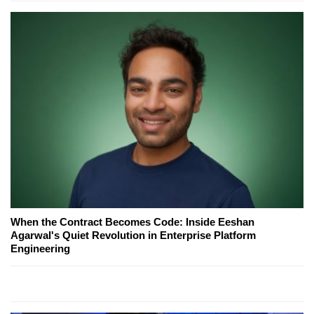
When the Contract Becomes Code: Inside Eeshan
Agarwal's Quiet Revolution in Enterprise Platform
Engineering