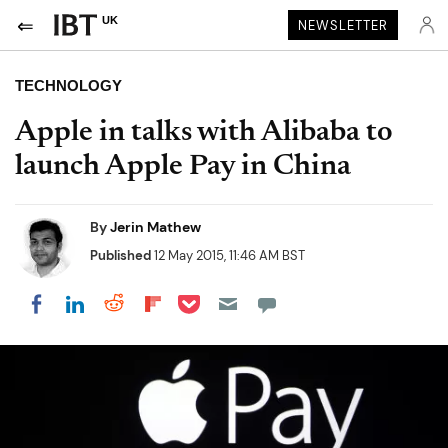
UK
NEWSLETTER
TECHNOLOGY
Apple in talks with Alibaba to
launch Apple Pay in China
By
Jerin Mathew
Published
12 May 2015, 11:46 AM BST
Share on Pocket
Share on LinkedIn
Share on Reddit
Share on Flipboard
Share on Facebook