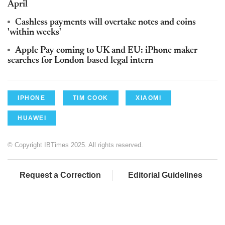
April
Cashless payments will overtake notes and coins
'within weeks'
Apple Pay coming to UK and EU: iPhone maker
searches for London-based legal intern
IPHONE
TIM COOK
XIAOMI
HUAWEI
© Copyright IBTimes 2025. All rights reserved.
Request a Correction
Editorial Guidelines