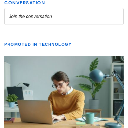
PROMOTED IN TECHNOLOGY