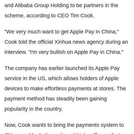
and Alibaba Group Holding to be partners in the
scheme, according to CEO Tim Cook.
"We very much want to get Apple Pay in China,"
Cook told the official Xinhua news agency during an
interview. "I'm very bullish on Apple Pay in China."
The company has earlier launched its Apple Pay
service in the US, which allows holders of Apple
devices to make effortless payments at stores. The
payment method has steadily been gaining
popularity in the country.
Now, Cook wants to bring the payments system to