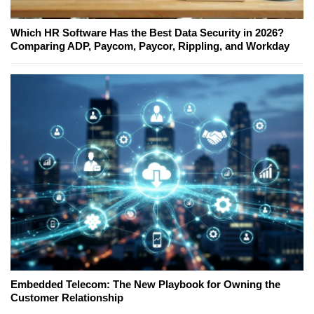
Which HR Software Has the Best Data Security in 2026?
Comparing ADP, Paycom, Paycor, Rippling, and Workday
Embedded Telecom: The New Playbook for Owning the
Customer Relationship