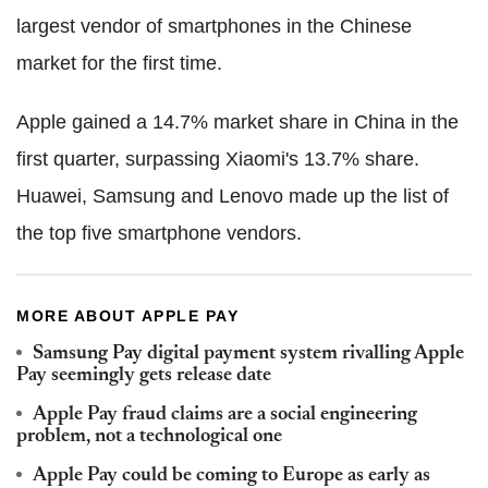
largest vendor of smartphones in the Chinese
market for the first time.
Apple gained a 14.7% market share in China in the
first quarter, surpassing Xiaomi's 13.7% share.
Huawei, Samsung and Lenovo made up the list of
the top five smartphone vendors.
MORE ABOUT APPLE PAY
Samsung Pay digital payment system rivalling Apple
Pay seemingly gets release date
Apple Pay fraud claims are a social engineering
problem, not a technological one
Apple Pay could be coming to Europe as early as