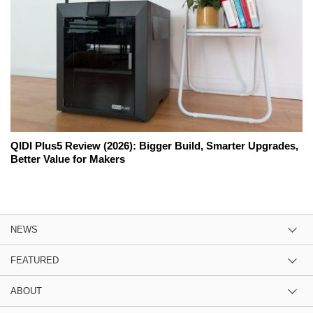
QIDI Plus5 Review (2026): Bigger Build, Smarter Upgrades,
Better Value for Makers
NEWS
FEATURED
ABOUT