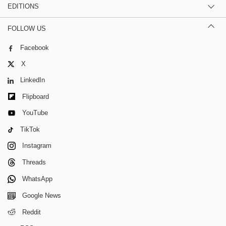
EDITIONS
FOLLOW US
Facebook
X
LinkedIn
Flipboard
YouTube
TikTok
Instagram
Threads
WhatsApp
Google News
Reddit