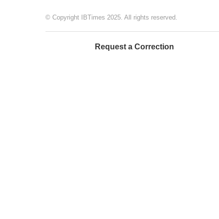
© Copyright IBTimes 2025. All rights reserved.
Request a Correction