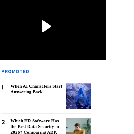
PROMOTED
1
When AI Characters Start
Answering Back
2
Which HR Software Has
the Best Data Security in
2026? Comparing ADP,