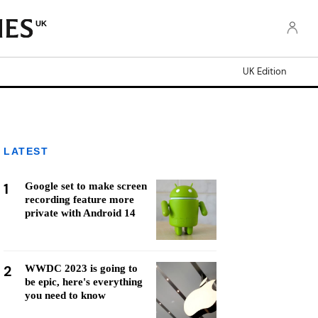
UK
UK Edition
LATEST
1
Google set to make screen
recording feature more
private with Android 14
2
WWDC 2023 is going to
be epic, here's everything
you need to know