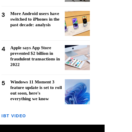
3
More Android users have
switched to iPhones in the
past decade: analysis
4
Apple says App Store
prevented $2 billion in
fraudulent transactions in
2022
5
Windows 11 Moment 3
feature update is set to roll
out soon, here's
everything we know
IBT VIDEO