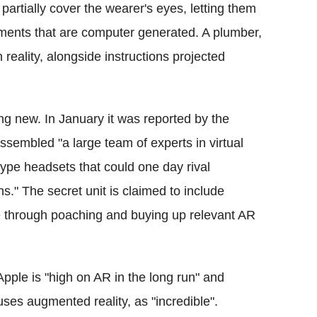
artially cover the wearer's eyes, letting them
ements that are computer generated. A plumber,
n reality, alongside instructions projected
ing new. In January it was reported by the
sembled "a large team of experts in virtual
type headsets that could one day rival
ns." The secret unit is claimed to include
e through poaching and buying up relevant AR
Apple is "high on AR in the long run" and
uses augmented reality, as "incredible".