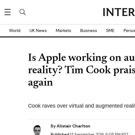
World
UK News
Markets
Business
SME
Perso
Is Apple working on a
reality? Tim Cook prai
again
Cook raves over virtual and augmented realit
By
Alistair Charlton
Published
14 September 2016, 6:08 PM BST