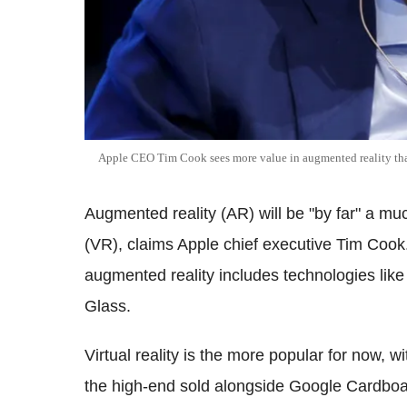
Apple CEO Tim Cook sees more value in augmented reality than
Augmented reality (AR) will be "by far" a muc
(VR), claims Apple chief executive Tim Cook. 
augmented reality includes technologies lik
Glass.
Virtual reality is the more popular for now, w
the high-end sold alongside Google Cardbo