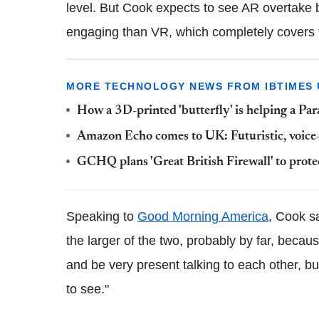
level. But Cook expects to see AR overtake be
engaging than VR, which completely covers th
MORE TECHNOLOGY NEWS FROM IBTIMES 
How a 3D-printed 'butterfly' is helping a Pa
Amazon Echo comes to UK: Futuristic, voice-
GCHQ plans 'Great British Firewall' to prote
Speaking to
Good Morning America
, Cook s
the larger of the two, probably by far, because
and be very present talking to each other, but
to see."