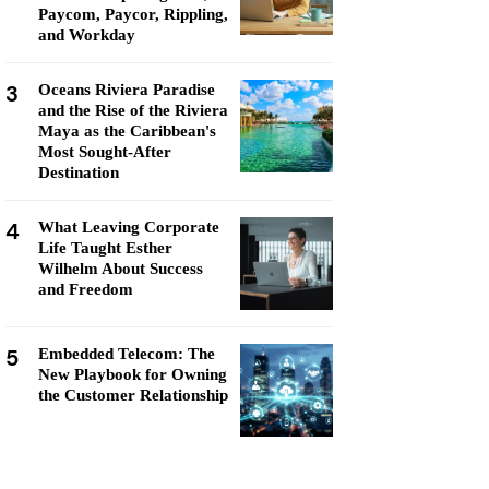
Paycom, Paycor, Rippling,
and Workday
3
Oceans Riviera Paradise
and the Rise of the Riviera
Maya as the Caribbean's
Most Sought-After
Destination
4
What Leaving Corporate
Life Taught Esther
Wilhelm About Success
and Freedom
5
Embedded Telecom: The
New Playbook for Owning
the Customer Relationship