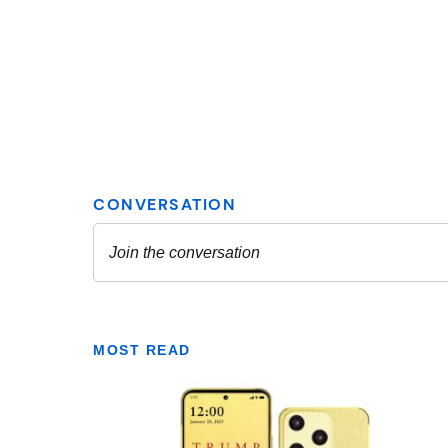
MOST READ