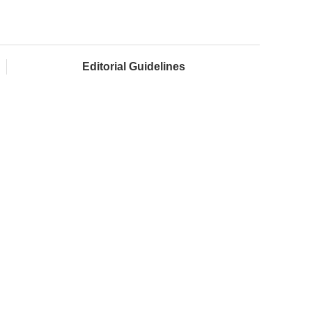
Editorial Guidelines