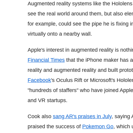
Augmented reality systems like the Hololens p
see the real world around them, but also el
for example, could see the pipe he is fixing i
virtually onto a nearby wall.
Apple's interest in augmented reality is noth
Financial Times
that the iPhone maker has as
reality and augmented reality and built proto
Facebook
's Oculus Rift or Microsoft's Holole
"hundreds of staffers" who have joined Appl
and VR startups.
Cook also
sang AR's praises in July
, saying 
praised the success of
Pokemon Go
, which 