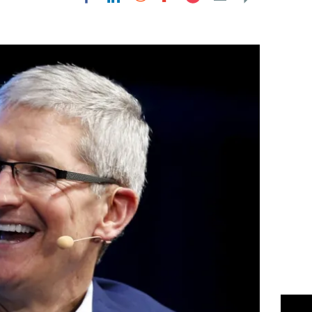
Flipboard