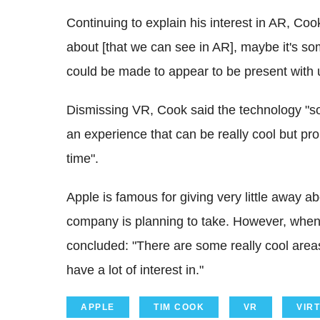
Continuing to explain his interest in AR, Co
about [that we can see in AR], maybe it's so
could be made to appear to be present with us.
Dismissing VR, Cook said the technology "so
an experience that can be really cool but pr
time".
Apple is famous for giving very little away a
company is planning to take. However, whe
concluded: "There are some really cool area
have a lot of interest in."
APPLE
TIM COOK
VR
VIR