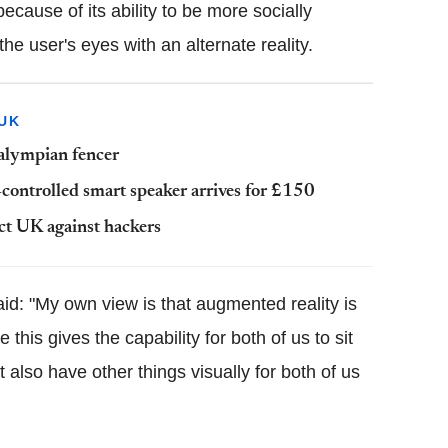
cause of its ability to be more socially
e user's eyes with an alternate reality.
UK
ralympian fencer
controlled smart speaker arrives for £150
ct UK against hackers
aid: "My own view is that augmented reality is
 this gives the capability for both of us to sit
 also have other things visually for both of us