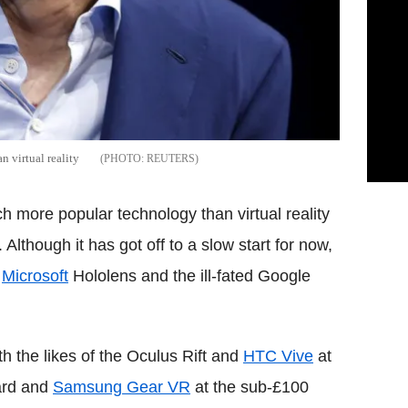
 virtual reality
REUTERS
h more popular technology than virtual reality
Although it has got off to a slow start for now,
e
Microsoft
Hololens and the ill-fated Google
ith the likes of the Oculus Rift and
HTC Vive
at
ard and
Samsung Gear VR
at the sub-£100