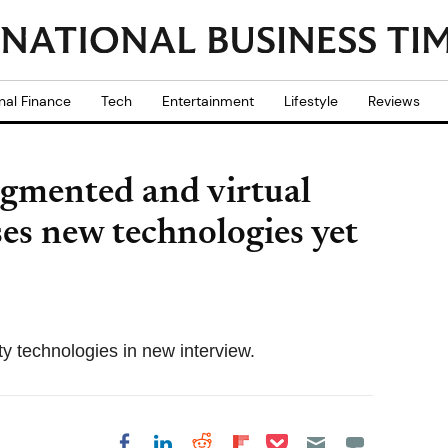
nal Finance
Tech
Entertainment
Lifestyle
Reviews
ugmented and virtual
ses new technologies yet
y technologies in new interview.
Share on Pocket
Share on LinkedIn
Share on Reddit
Share on
Share on Facebook