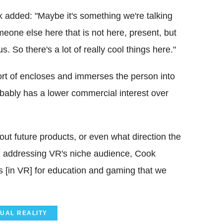
ok added: "Maybe it's something we're talking
meone else here that is not here, present, but
 So there's a lot of really cool things here."
rt of encloses and immerses the person into
obably has a lower commercial interest over
bout future products, or even what direction the
n addressing VR's niche audience, Cook
s [in VR] for education and gaming that we
TUAL REALITY