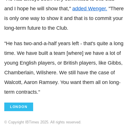
and I hope he will show that,"
added Wenger.
"There
is only one way to show it and that is to commit your
long-term future to the Club.
"He has two-and-a-half years left - that's quite a long
time. We have built a team [where] we have a lot of
young English players, or British players, like Gibbs,
Chamberlain, Wilshere. We still have the case of
Walcott, Aaron Ramsey. You want them all on long-
term contracts."
LONDON
© Copyright IBTimes 2025. All rights reserved.