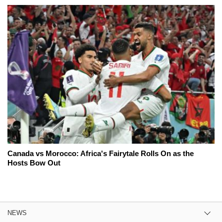
Canada vs Morocco: Africa's Fairytale Rolls On as the
Hosts Bow Out
NEWS