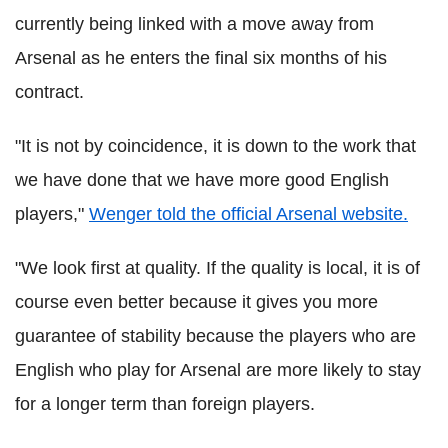
currently being linked with a move away from
Arsenal as he enters the final six months of his
contract.
"It is not by coincidence, it is down to the work that
we have done that we have more good English
players,"
Wenger told the official Arsenal website.
"We look first at quality. If the quality is local, it is of
course even better because it gives you more
guarantee of stability because the players who are
English who play for Arsenal are more likely to stay
for a longer term than foreign players.