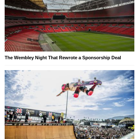
The Wembley Night That Rewrote a Sponsorship Deal