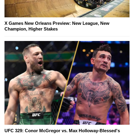
X Games New Orleans Preview: New League, New
Champion, Higher Stakes
UFC 329: Conor McGregor vs. Max Holloway-Blessed's