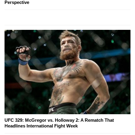
Perspective
UFC 329: McGregor vs. Holloway 2: A Rematch That
Headlines International Fight Week