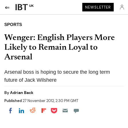
UK
NEWSLETTER
SPORTS
Wenger: English Players More
Likely to Remain Loyal to
Arsenal
Arsenal boss is hoping to secure the long term
future of Jack Wilshere
By
Adrian Back
Published
27 November 2012, 2:30 PM GMT
Share on Pocket
Share on LinkedIn
Share on Reddit
Share on Flipboard
Share on Facebook