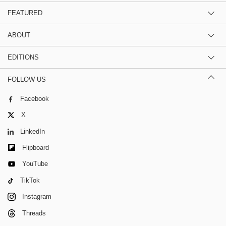
FEATURED
ABOUT
EDITIONS
FOLLOW US
Facebook
X
LinkedIn
Flipboard
YouTube
TikTok
Instagram
Threads