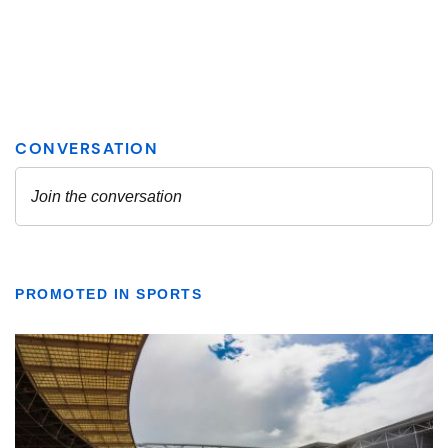
PROMOTED IN SPORTS