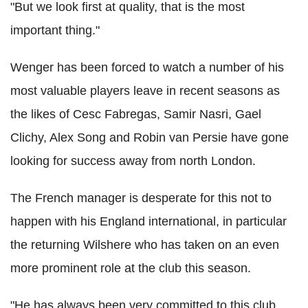
"But we look first at quality, that is the most
important thing."
Wenger has been forced to watch a number of his
most valuable players leave in recent seasons as
the likes of Cesc Fabregas, Samir Nasri, Gael
Clichy, Alex Song and Robin van Persie have gone
looking for success away from north London.
The French manager is desperate for this not to
happen with his England international, in particular
the returning Wilshere who has taken on an even
more prominent role at the club this season.
"He has always been very committed to this club