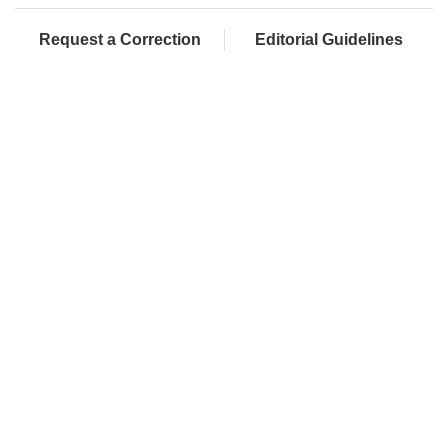
Request a Correction
Editorial Guidelines