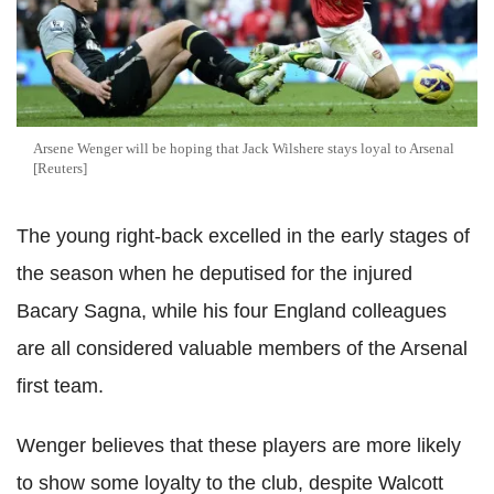
Arsene Wenger will be hoping that Jack Wilshere stays loyal to Arsenal
[Reuters]
The young right-back excelled in the early stages of
the season when he deputised for the injured
Bacary Sagna, while his four England colleagues
are all considered valuable members of the Arsenal
first team.
Wenger believes that these players are more likely
to show some loyalty to the club, despite Walcott