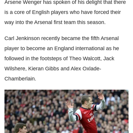
Arsene Wenger has spoken of his delight that there
is a core of English players who have forced their
way into the Arsenal first team this season.
Carl Jenkinson recently became the fifth Arsenal
player to become an England international as he
followed in the footsteps of Theo Walcott, Jack
Wilshere, Kieran Gibbs and Alex Oxlade-
Chamberlain.