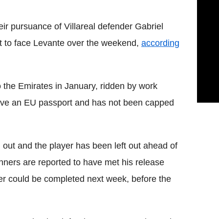
ir pursuance of Villareal defender Gabriel
set to face Levante over the weekend,
according
 the Emirates in January, ridden by work
have an EU passport and has not been capped
out and the player has been left out ahead of
ners are reported to have met his release
er could be completed next week, before the