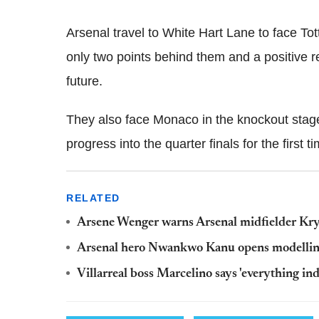
Arsenal travel to White Hart Lane to face T
only two points behind them and a positive r
future.
They also face Monaco in the knockout stag
progress into the quarter finals for the first 
RELATED
Arsene Wenger warns Arsenal midfielder Krysti
Arsenal hero Nwankwo Kanu opens modelling
Villarreal boss Marcelino says 'everything ind