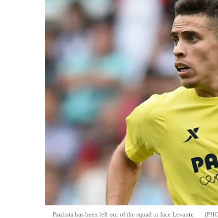
Paulista has been left out of the squad to face Levante