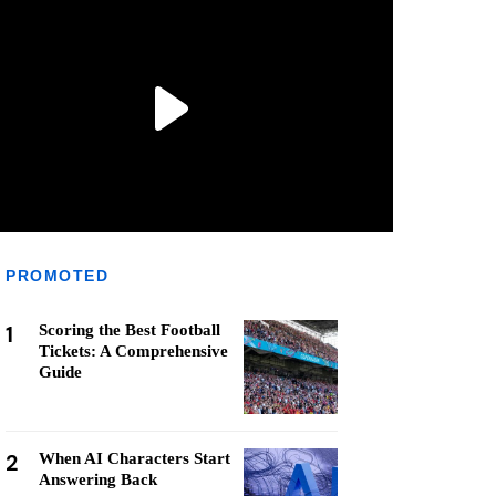
PROMOTED
1
Scoring the Best Football
Tickets: A Comprehensive
Guide
2
When AI Characters Start
Answering Back