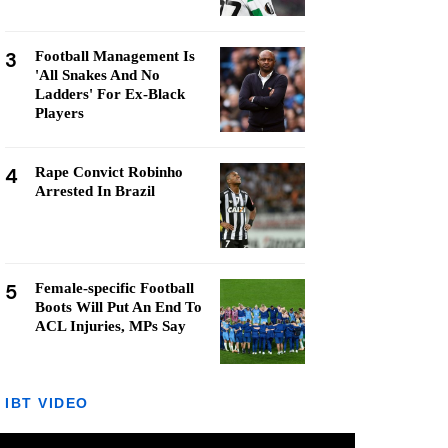
3
Football Management Is
'All Snakes And No
Ladders' For Ex-Black
Players
4
Rape Convict Robinho
Arrested In Brazil
5
Female-specific Football
Boots Will Put An End To
ACL Injuries, MPs Say
IBT VIDEO