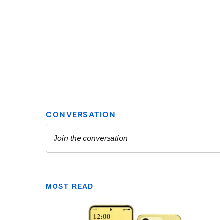
MOST READ