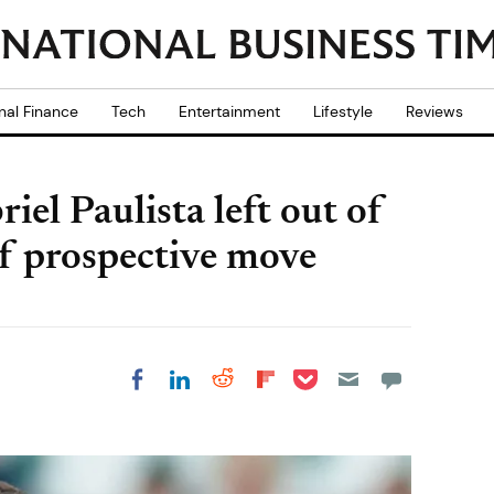
nal Finance
Tech
Entertainment
Lifestyle
Reviews
iel Paulista left out of
of prospective move
Share on Pocket
Share on LinkedIn
Share on Reddit
Share on
Share on Facebook
Flipboard