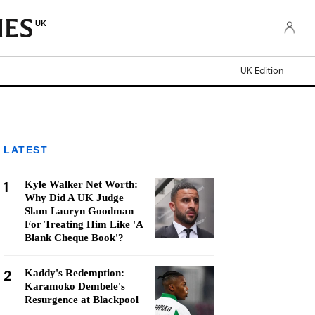
UK
UK Edition
LATEST
1
Kyle Walker Net Worth:
Why Did A UK Judge
Slam Lauryn Goodman
For Treating Him Like 'A
Blank Cheque Book'?
2
Kaddy's Redemption:
Karamoko Dembele's
Resurgence at Blackpool