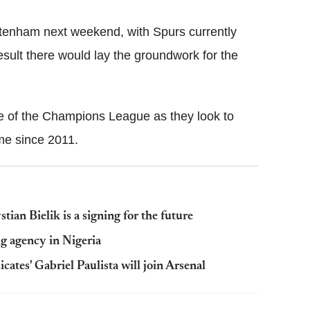
ottenham next weekend, with Spurs currently
esult there would lay the groundwork for the
e of the Champions League as they look to
time since 2011.
an Bielik is a signing for the future
 agency in Nigeria
icates' Gabriel Paulista will join Arsenal