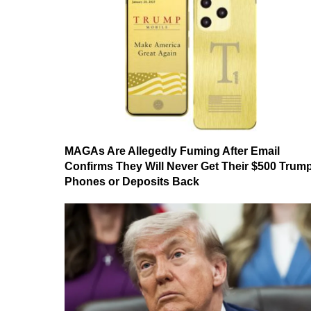
MAGAs Are Allegedly Fuming After Email
Confirms They Will Never Get Their $500 Trum
Phones or Deposits Back