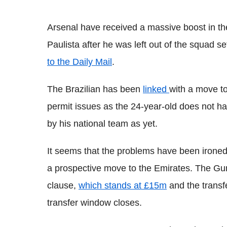
Arsenal have received a massive boost in the
Paulista after he was left out of the squad 
to the Daily Mail
.
The Brazilian has been
linked
with a move to
permit issues as the 24-year-old does not 
by his national team as yet.
It seems that the problems have been ironed 
a prospective move to the Emirates. The Gun
clause,
which stands at £15m
and the transf
transfer window closes.