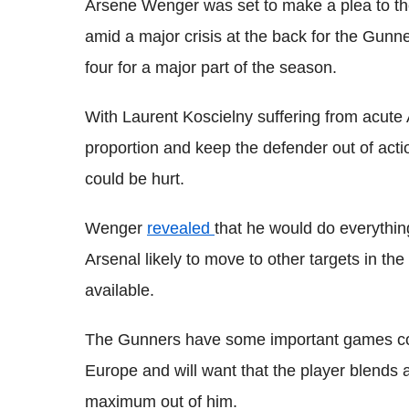
Arsene Wenger was set to make a plea to the
amid a major crisis at the back for the Gunne
four for a major part of the season.
With Laurent Koscielny suffering from acute A
proportion and keep the defender out of acti
could be hurt.
Wenger
revealed
that he would do everything
Arsenal likely to move to other targets in th
available.
The Gunners have some important games com
Europe and will want that the player blends 
maximum out of him.