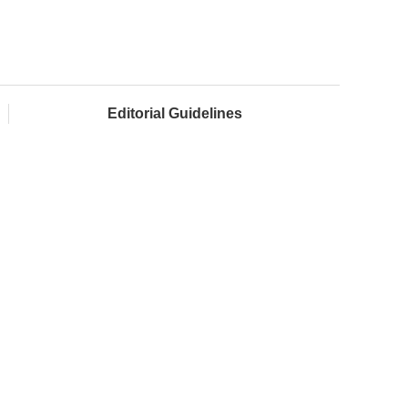
Editorial Guidelines