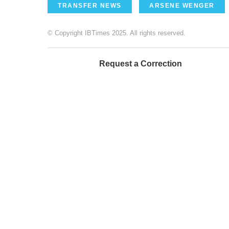
TRANSFER NEWS
ARSENE WENGER
© Copyright IBTimes 2025. All rights reserved.
Request a Correction