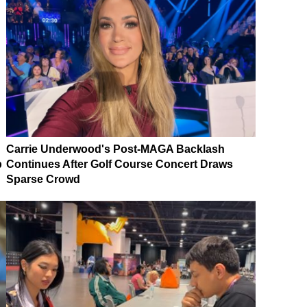
Carrie Underwood's Post-MAGA Backlash
p
Continues After Golf Course Concert Draws
Sparse Crowd