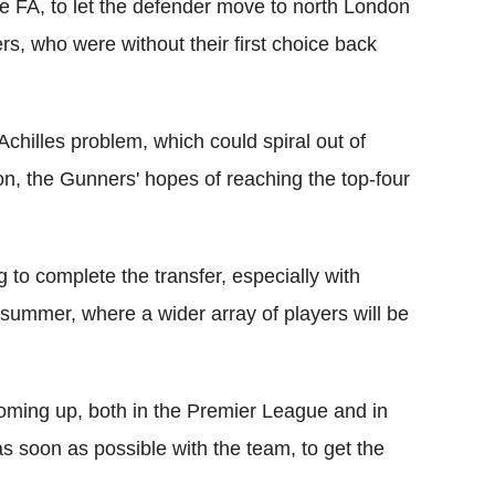
 FA, to let the defender move to north London
rs, who were without their first choice back
chilles problem, which could spiral out of
on, the Gunners' hopes of reaching the top-four
 to complete the transfer, especially with
e summer, where a wider array of players will be
ing up, both in the Premier League and in
as soon as possible with the team, to get the