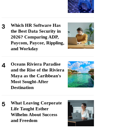
3
Which HR Software Has
the Best Data Security in
2026? Comparing ADP,
Paycom, Paycor, Rippling,
and Workday
4
Oceans Riviera Paradise
and the Rise of the Riviera
Maya as the Caribbean's
Most Sought-After
Destination
5
What Leaving Corporate
Life Taught Esther
Wilhelm About Success
and Freedom