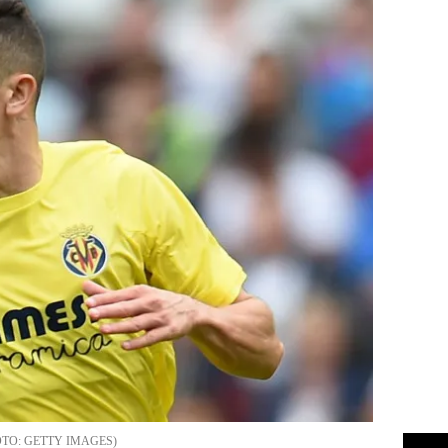
GETTY IMAGES