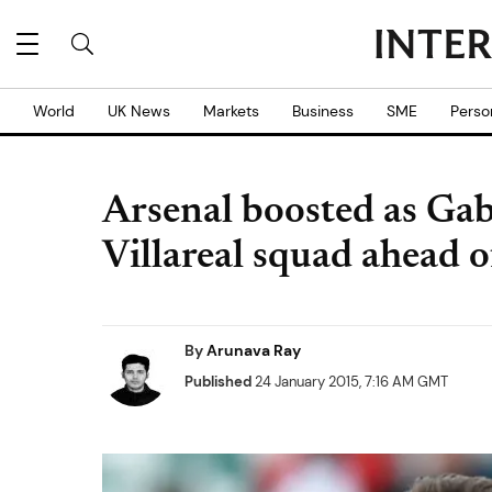
World
UK News
Markets
Business
SME
Perso
Arsenal boosted as Gabr
Villareal squad ahead 
By
Arunava Ray
Published
24 January 2015, 7:16 AM GMT