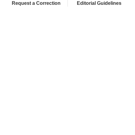
Request a Correction
Editorial Guidelines