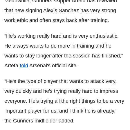
Meanwhile, Gunners skipper Arteta has revealed
that new signing Alexis Sanchez has very strong
work ethic and often stays back after training.
"He's working really hard and is very enthusiastic.
He always wants to do more in training and he
wants to stay longer after the session has finished,"
Arteta
told
Arsenal's official site.
"He's the type of player that wants to attack very,
very quickly and he's trying really hard to impress
everyone. He's trying all the right things to be a very
important player for us, and I think he is already,"
the Gunners midfielder added.