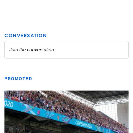
PROMOTED