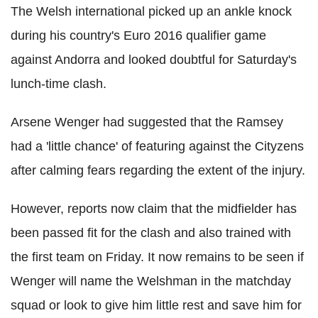
The Welsh international picked up an ankle knock
during his country's Euro 2016 qualifier game
against Andorra and looked doubtful for Saturday's
lunch-time clash.
Arsene Wenger had suggested that the Ramsey
had a 'little chance' of featuring against the Cityzens
after calming fears regarding the extent of the injury.
However, reports now claim that the midfielder has
been passed fit for the clash and also trained with
the first team on Friday. It now remains to be seen if
Wenger will name the Welshman in the matchday
squad or look to give him little rest and save him for