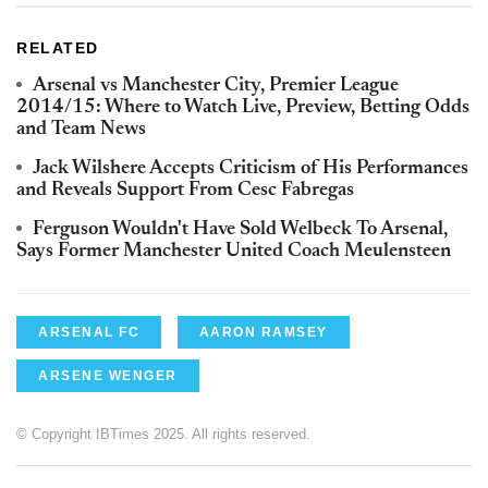
RELATED
Arsenal vs Manchester City, Premier League
2014/15: Where to Watch Live, Preview, Betting Odds
and Team News
Jack Wilshere Accepts Criticism of His Performances
and Reveals Support From Cesc Fabregas
Ferguson Wouldn't Have Sold Welbeck To Arsenal,
Says Former Manchester United Coach Meulensteen
ARSENAL FC
AARON RAMSEY
ARSENE WENGER
© Copyright IBTimes 2025. All rights reserved.