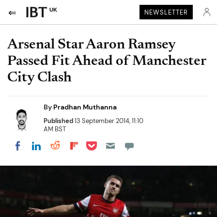
UK
NEWSLETTER
Arsenal Star Aaron Ramsey
Passed Fit Ahead of Manchester
City Clash
By
Pradhan Muthanna
Published
13 September 2014, 11:10
AM BST
Share on Pocket
Share on LinkedIn
Share on Reddit
Share on Flipboard
Share on Facebook