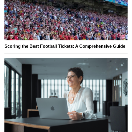
Scoring the Best Football Tickets: A Comprehensive Guide