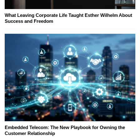
What Leaving Corporate Life Taught Esther Wilhelm About
Success and Freedom
Embedded Telecom: The New Playbook for Owning the
Customer Relationship