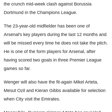
the crunch mid-week clash against Borussia
Dortmund in the Champions League.
The 23-year-old midfielder has been one of
Arsenal's key players during the last 12 months and
will be missed every time he does not take the pitch.
He is one of the form players for Arsenal, after
having scored two goals in three Premier League
games so far.
Wenger will also have the fit-again Mikel Arteta,
Mesut Ozil and Kieran Gibbs available for selection
when City visit the Emirates.