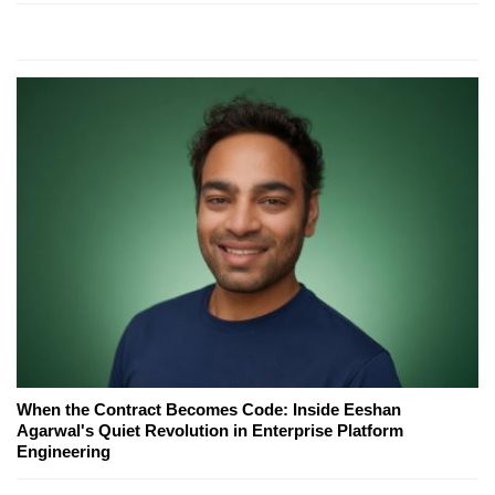
When the Contract Becomes Code: Inside Eeshan
Agarwal's Quiet Revolution in Enterprise Platform
Engineering