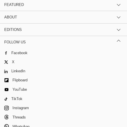
FEATURED
ABOUT
EDITIONS
FOLLOW US
Facebook
X
LinkedIn
Flipboard
YouTube
TikTok
Instagram
Threads
WhatsApp