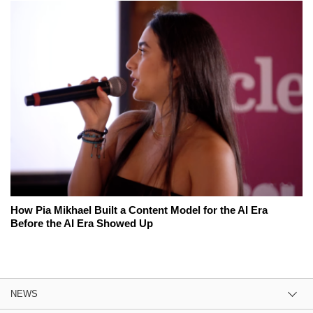
How Pia Mikhael Built a Content Model for the AI Era
Before the AI Era Showed Up
NEWS