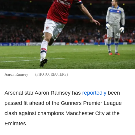
Aaron Ramsey
REUTERS
Arsenal star Aaron Ramsey has
reportedly
been
passed fit ahead of the Gunners Premier League
clash against champions Manchester City at the
Emirates.