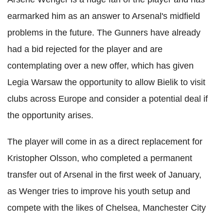
earmarked him as an answer to Arsenal's midfield
problems in the future. The Gunners have already
had a bid rejected for the player and are
contemplating over a new offer, which has given
Legia Warsaw the opportunity to allow Bielik to visit
clubs across Europe and consider a potential deal if
the opportunity arises.
The player will come in as a direct replacement for
Kristopher Olsson, who completed a permanent
transfer out of Arsenal in the first week of January,
as Wenger tries to improve his youth setup and
compete with the likes of Chelsea, Manchester City