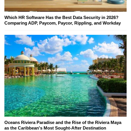
Which HR Software Has the Best Data Security in 2026?
Comparing ADP, Paycom, Paycor, Rippling, and Workday
Oceans Riviera Paradise and the Rise of the Riviera Maya
as the Caribbean's Most Sought-After Destination