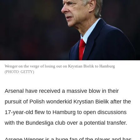
Wenger on the verge of losing out on Krystian Bielik to Hamburg
GETTY
Arsenal have received a massive blow in their
pursuit of Polish wonderkid Krystian Bielik after the
17-year-old flew to Hamburg to open discussions
with the Bundesliga club over a potential transfer.
Arsene Wenger is a huge fan of the player and has