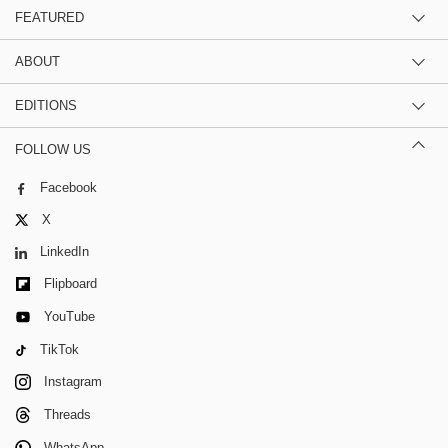
FEATURED
ABOUT
EDITIONS
FOLLOW US
Facebook
X
LinkedIn
Flipboard
YouTube
TikTok
Instagram
Threads
WhatsApp