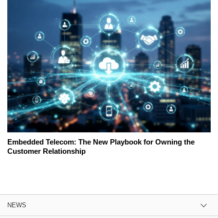
Embedded Telecom: The New Playbook for Owning the
Customer Relationship
NEWS