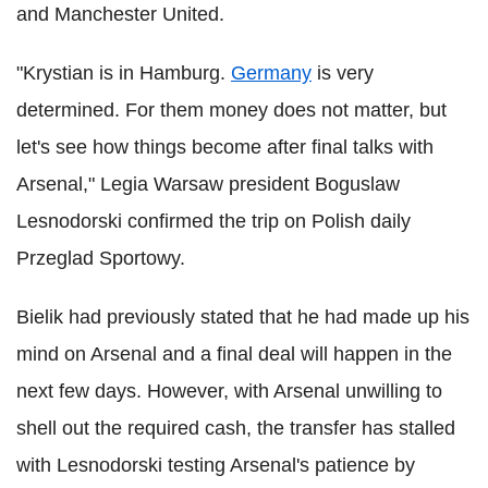
and Manchester United.
"Krystian is in Hamburg.
Germany
is very
determined. For them money does not matter, but
let's see how things become after final talks with
Arsenal," Legia Warsaw president Boguslaw
Lesnodorski confirmed the trip on Polish daily
Przeglad Sportowy.
Bielik had previously stated that he had made up his
mind on Arsenal and a final deal will happen in the
next few days. However, with Arsenal unwilling to
shell out the required cash, the transfer has stalled
with Lesnodorski testing Arsenal's patience by