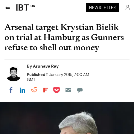
UK
NEWSLETTER
Arsenal target Krystian Bielik
on trial at Hamburg as Gunners
refuse to shell out money
By
Arunava Ray
Published
11 January 2015, 7:00 AM
GMT
Share on Pocket
Share on LinkedIn
Share on Reddit
Share on Flipboard
Share on Facebook