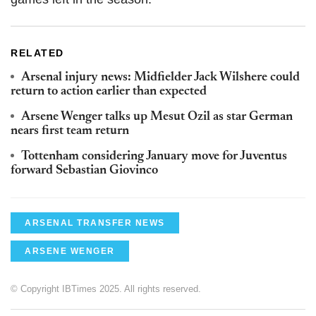
RELATED
Arsenal injury news: Midfielder Jack Wilshere could
return to action earlier than expected
Arsene Wenger talks up Mesut Ozil as star German
nears first team return
Tottenham considering January move for Juventus
forward Sebastian Giovinco
ARSENAL TRANSFER NEWS
ARSENE WENGER
© Copyright IBTimes 2025. All rights reserved.