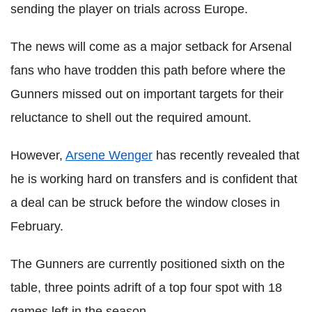
sending the player on trials across Europe.
The news will come as a major setback for Arsenal
fans who have trodden this path before where the
Gunners missed out on important targets for their
reluctance to shell out the required amount.
However,
Arsene Wenger
has recently revealed that
he is working hard on transfers and is confident that
a deal can be struck before the window closes in
February.
The Gunners are currently positioned sixth on the
table, three points adrift of a top four spot with 18
games left in the season.