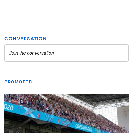
PROMOTED