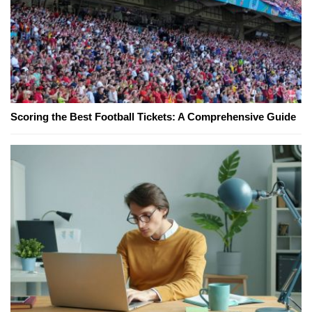
Scoring the Best Football Tickets: A Comprehensive Guide