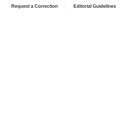
Request a Correction
Editorial Guidelines