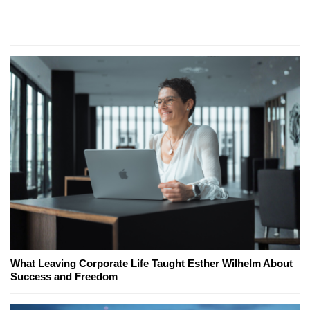
What Leaving Corporate Life Taught Esther Wilhelm About
Success and Freedom