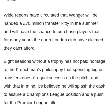
reports.
Wide reports have circulated that Wenger will be
handed a £70 million transfer kitty in the summer
and will have the chance to purchase players that
for many years the north London club have claimed
they can't afford.
Eight seasons without a trophy has not paid homage
to the Frenchman's philosophy that spending big on
transfers doesn't equal success on the pitch, and
with that in mind, it's believed he will splash the cash
to assure a Champions League position and a push
for the Premier League title.