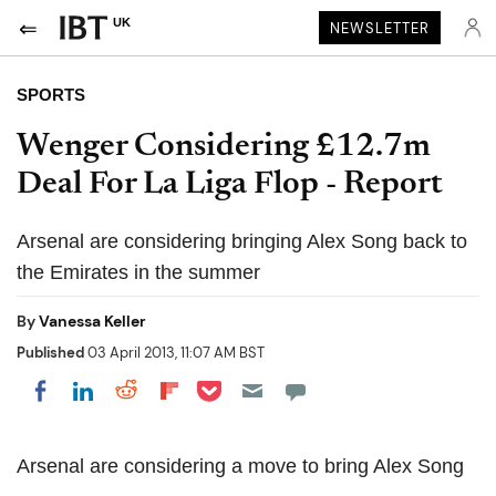
UK
NEWSLETTER
SPORTS
Wenger Considering £12.7m
Deal For La Liga Flop - Report
Arsenal are considering bringing Alex Song back to
the Emirates in the summer
By
Vanessa Keller
Published
03 April 2013, 11:07 AM BST
Share on Pocket
Share on LinkedIn
Share on Reddit
Share on Flipboard
Share on Facebook
Arsenal are considering a move to bring Alex Song