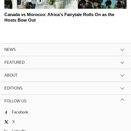
Canada vs Morocco: Africa's Fairytale Rolls On as the
Hosts Bow Out
NEWS
FEATURED
ABOUT
EDITIONS
FOLLOW US
Facebook
X