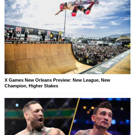
X Games New Orleans Preview: New League, New
Champion, Higher Stakes