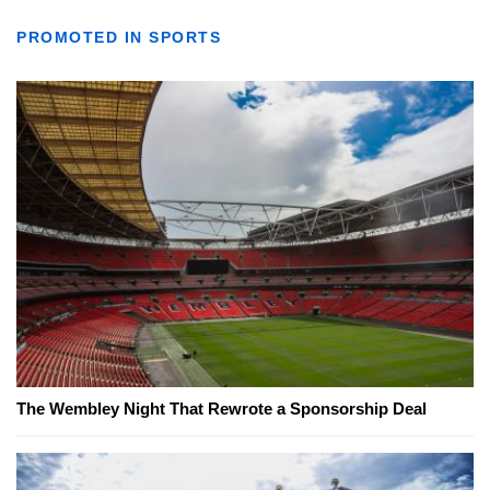
PROMOTED IN SPORTS
The Wembley Night That Rewrote a Sponsorship Deal