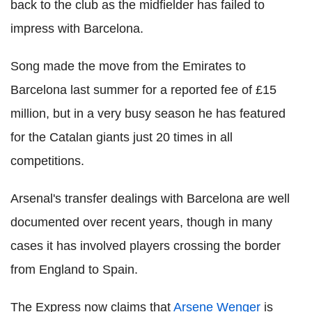
back to the club as the midfielder has failed to
impress with Barcelona.
Song made the move from the Emirates to
Barcelona last summer for a reported fee of £15
million, but in a very busy season he has featured
for the Catalan giants just 20 times in all
competitions.
Arsenal's transfer dealings with Barcelona are well
documented over recent years, though in many
cases it has involved players crossing the border
from England to Spain.
The Express now claims that
Arsene Wenger
is