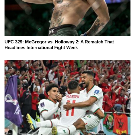
UFC 329: McGregor vs. Holloway 2: A Rematch That
Headlines International Fight Week