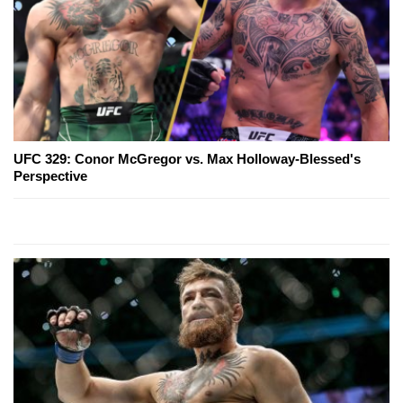
UFC 329: Conor McGregor vs. Max Holloway-Blessed's
Perspective