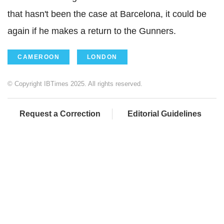
that hasn't been the case at Barcelona, it could be
again if he makes a return to the Gunners.
CAMEROON
LONDON
© Copyright IBTimes 2025. All rights reserved.
Request a Correction
Editorial Guidelines