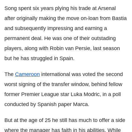
Song spent six years plying his trade at Arsenal
after originally making the move on-loan from Bastia
and subsequently impressing and earning a
permanent deal. He was one of their outstading
players, along with Robin van Persie, last season
but he has struggled in Spain.
The
Cameroon
international was voted the second
worst signing of the transfer window, behind fellow
former Premier League star Luka Modric, in a poll
conducted by Spanish paper Marca.
But at the age of 25 he still has much to offer a side
where the manager has faith in his abilities. While