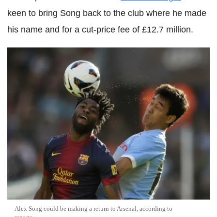
keen to bring Song back to the club where he made
his name and for a cut-price fee of £12.7 million.
Alex Song could be making a return to Arsenal, according to