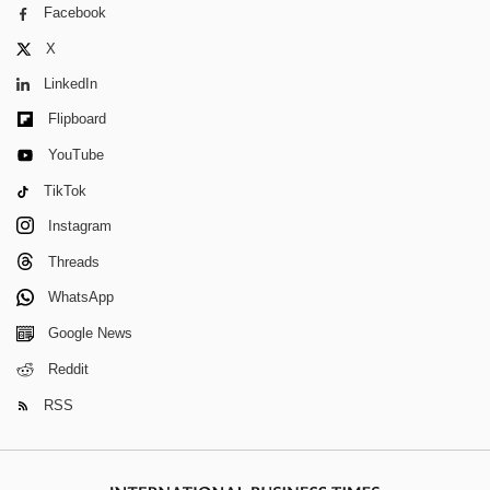
Facebook
X
LinkedIn
Flipboard
YouTube
TikTok
Instagram
Threads
WhatsApp
Google News
Reddit
RSS