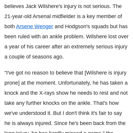
believes Jack Wilshere's injury is not serious. The
21-year-old Arsenal midfielder is a key member of
both
Arsene Wenger
and Hodgson's squads but has
been ruled with an ankle problem. Wilshere lost over
a year of his career after an extremely serious injury
a couple of seasons ago.
"I've got no reason to believe that [Wilshere is injury
prone] at the moment. Unfortunately, he has taken a
knock and the X-rays show he needs to rest and not
take any further knocks on the ankle. That's how
we've understood it. But I don't think it's fair to say
he is always injured. Since he's been back from the