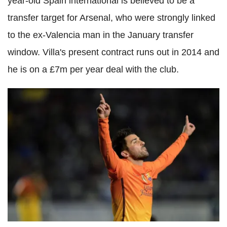
year-old Spain international is believed to be a
transfer target for Arsenal, who were strongly linked
to the ex-Valencia man in the January transfer
window. Villa's present contract runs out in 2014 and
he is on a £7m per year deal with the club.