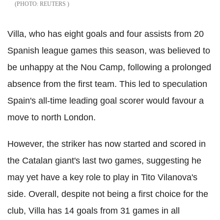
REUTERS
Villa, who has eight goals and four assists from 20
Spanish league games this season, was believed to
be unhappy at the Nou Camp, following a prolonged
absence from the first team. This led to speculation
Spain's all-time leading goal scorer would favour a
move to north London.
However, the striker has now started and scored in
the Catalan giant's last two games, suggesting he
may yet have a key role to play in Tito Vilanova's
side. Overall, despite not being a first choice for the
club, Villa has 14 goals from 31 games in all