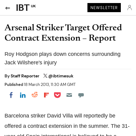
UK
NEWSLETTER
Arsenal Striker Target Offered
Contract Extension – Report
Roy Hodgson plays down concerns surrounding
Jack Wilshere's injury
By
Staff Reporter
@ibtimesuk
Published
18 March 2013, 11:30 AM GMT
Share on Pocket
Share on LinkedIn
Share on Reddit
Share on Flipboard
Share on Facebook
Barcelona striker David Villa will reportedly be
offered a contract extension in the summer. The 31-