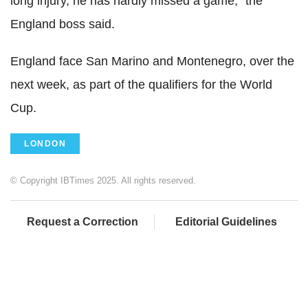
long injury, he has hardly missed a game," the
England boss said.
England face San Marino and Montenegro, over the
next week, as part of the qualifiers for the World
Cup.
LONDON
© Copyright IBTimes 2025. All rights reserved.
Request a Correction
Editorial Guidelines