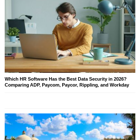
Which HR Software Has the Best Data Security in 2026?
Comparing ADP, Paycom, Paycor, Rippling, and Workday