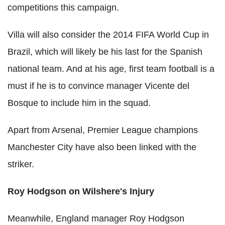
competitions this campaign.
Villa will also consider the 2014 FIFA World Cup in
Brazil, which will likely be his last for the Spanish
national team. And at his age, first team football is a
must if he is to convince manager Vicente del
Bosque to include him in the squad.
Apart from Arsenal, Premier League champions
Manchester City have also been linked with the
striker.
Roy Hodgson on Wilshere's Injury
Meanwhile, England manager Roy Hodgson