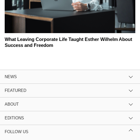
What Leaving Corporate Life Taught Esther Wilhelm About
Success and Freedom
NEWS
FEATURED
ABOUT
EDITIONS
FOLLOW US