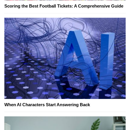
Scoring the Best Football Tickets: A Comprehensive Guide
When AI Characters Start Answering Back