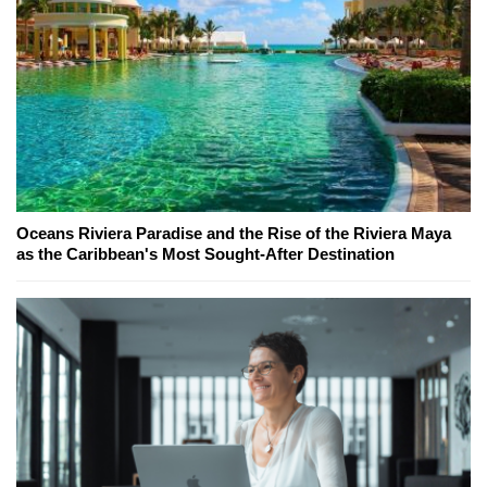
Oceans Riviera Paradise and the Rise of the Riviera Maya
as the Caribbean's Most Sought-After Destination