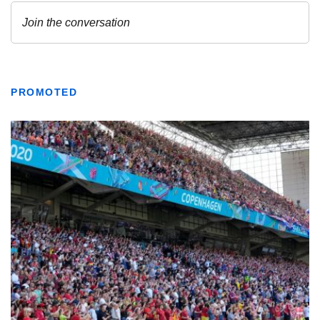
PROMOTED