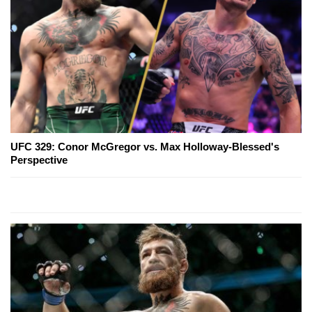
UFC 329: Conor McGregor vs. Max Holloway-Blessed's
Perspective