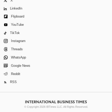
X
LinkedIn
Flipboard
YouTube
TikTok
Instagram
Threads
WhatsApp
Google News
Reddit
RSS
© Copyright 2026 IBTimes LLC. All Rights Reserved.