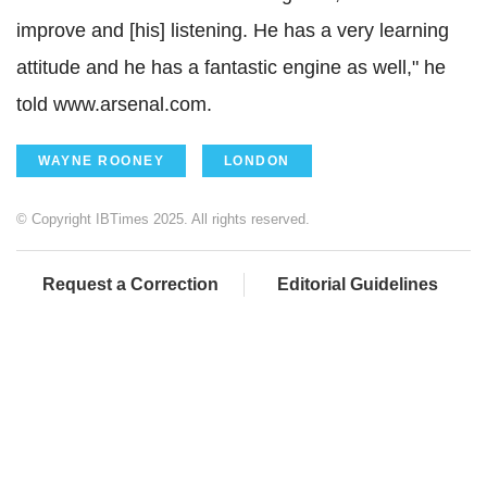
improve and [his] listening. He has a very learning
attitude and he has a fantastic engine as well," he
told www.arsenal.com.
WAYNE ROONEY
LONDON
© Copyright IBTimes 2025. All rights reserved.
Request a Correction
Editorial Guidelines