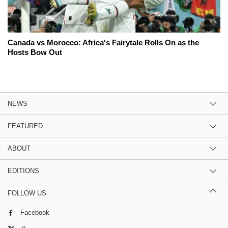
Canada vs Morocco: Africa's Fairytale Rolls On as the
Hosts Bow Out
NEWS
FEATURED
ABOUT
EDITIONS
FOLLOW US
Facebook