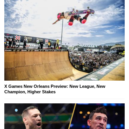
X Games New Orleans Preview: New League, New
Champion, Higher Stakes