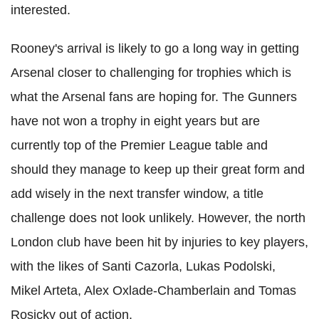
interested.
Rooney's arrival is likely to go a long way in getting
Arsenal closer to challenging for trophies which is
what the Arsenal fans are hoping for. The Gunners
have not won a trophy in eight years but are
currently top of the Premier League table and
should they manage to keep up their great form and
add wisely in the next transfer window, a title
challenge does not look unlikely. However, the north
London club have been hit by injuries to key players,
with the likes of Santi Cazorla, Lukas Podolski,
Mikel Arteta, Alex Oxlade-Chamberlain and Tomas
Rosicky out of action.