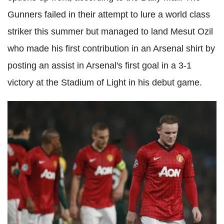
Gunners failed in their attempt to lure a world class
striker this summer but managed to land Mesut Ozil
who made his first contribution in an Arsenal shirt by
posting an assist in Arsenal's first goal in a 3-1
victory at the Stadium of Light in his debut game.