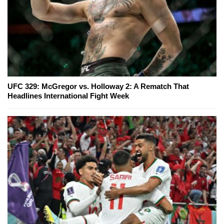
UFC 329: McGregor vs. Holloway 2: A Rematch That
Headlines International Fight Week