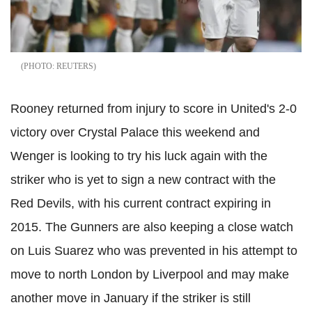
REUTERS
Rooney returned from injury to score in United's 2-0
victory over Crystal Palace this weekend and
Wenger is looking to try his luck again with the
striker who is yet to sign a new contract with the
Red Devils, with his current contract expiring in
2015. The Gunners are also keeping a close watch
on Luis Suarez who was prevented in his attempt to
move to north London by Liverpool and may make
another move in January if the striker is still