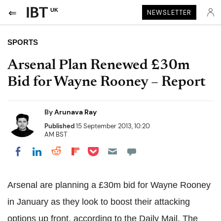
UK
NEWSLETTER
SPORTS
Arsenal Plan Renewed £30m
Bid for Wayne Rooney – Report
By
Arunava Ray
Published
15 September 2013, 10:20
AM BST
Share on Pocket
Share on LinkedIn
Share on Reddit
Share on Flipboard
Share on Facebook
Arsenal are planning a £30m bid for Wayne Rooney
in January as they look to boost their attacking
options up front,
according to the Daily Mail
. The