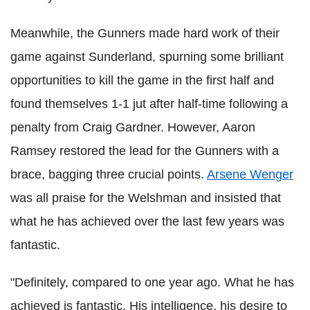
Meanwhile, the Gunners made hard work of their
game against Sunderland, spurning some brilliant
opportunities to kill the game in the first half and
found themselves 1-1 jut after half-time following a
penalty from Craig Gardner. However, Aaron
Ramsey restored the lead for the Gunners with a
brace, bagging three crucial points.
Arsene Wenger
was all praise for the Welshman and insisted that
what he has achieved over the last few years was
fantastic.
"Definitely, compared to one year ago. What he has
achieved is fantastic. His intelligence, his desire to