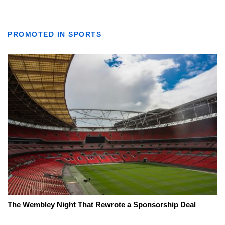
PROMOTED IN SPORTS
The Wembley Night That Rewrote a Sponsorship Deal