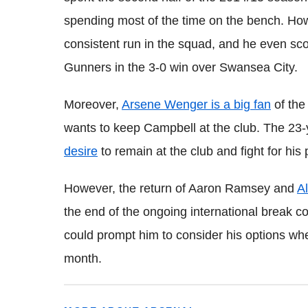
spending most of the time on the bench. Ho
consistent run in the squad, and he even sc
Gunners in the 3-0 win over Swansea City.
Moreover,
Arsene Wenger is a big fan
of the
wants to keep Campbell at the club. The 23-
desire
to remain at the club and fight for his 
However, the return of Aaron Ramsey and
A
the end of the ongoing international break c
could prompt him to consider his options whe
month.