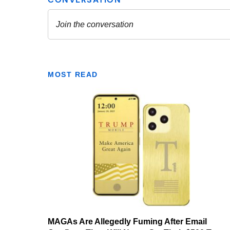
MOST READ
MAGAs Are Allegedly Fuming After Email