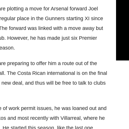
e plotting a move for Arsenal forward Joel
egular place in the Gunners starting XI since
The forward was linked with a move away but
club. However, he has made just six Premier
season.
are preparing to offer him a route out of the
all. The Costa Rican international is on the final
 new deal, and thus will be free to talk to clubs
 of work permit issues, he was loaned out and
kos and most recently with Villarreal, where he
He started this season, like the last one,