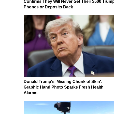
Confirms They Will Never Get Their $500 Trum
Phones or Deposits Back
Donald Trump's 'Missing Chunk of Skin':
Graphic Hand Photo Sparks Fresh Health
Alarms