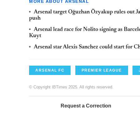
MORE ABOUT ARSENAL
Arsenal target Oğuzhan Özyakup rules out Jan
push
Arsenal lead race for Nolito signing as Barce
Kuyt
Arsenal star Alexis Sanchez could start for Ch
ARSENAL FC
PREMIER LEAGUE
© Copyright IBTimes 2025. All rights reserved.
Request a Correction