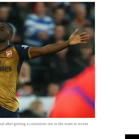
nal after getting a consistent run in the team in recent