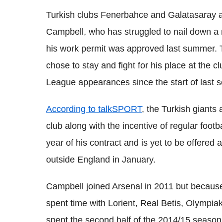
Turkish clubs Fenerbahce and Galatasaray ar
Campbell, who has struggled to nail down a r
his work permit was approved last summer. 
chose to stay and fight for his place at the 
League appearances since the start of last 
According to talkSPORT
, the Turkish giants 
club along with the incentive of regular footb
year of his contract and is yet to be offered a
outside England in January.
Campbell joined Arsenal in 2011 but because
spent time with Lorient, Real Betis, Olympia
spent the second half of the 2014/15 season. 