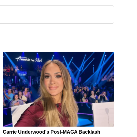
Carrie Underwood's Post-MAGA Backlash