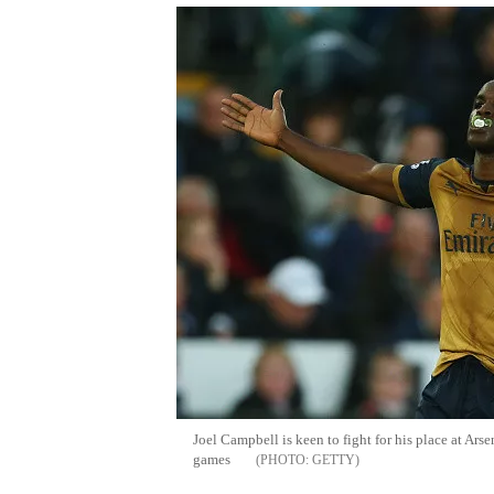
Joel Campbell is keen to fight for his place at Arse
games
GETTY