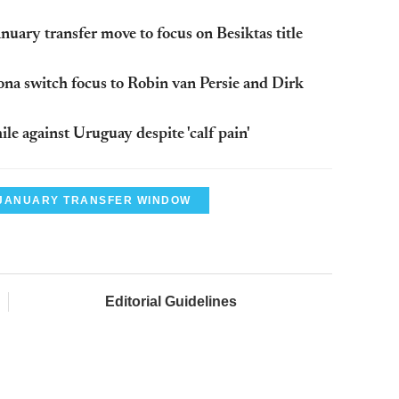
uary transfer move to focus on Besiktas title
lona switch focus to Robin van Persie and Dirk
ile against Uruguay despite 'calf pain'
JANUARY TRANSFER WINDOW
Editorial Guidelines