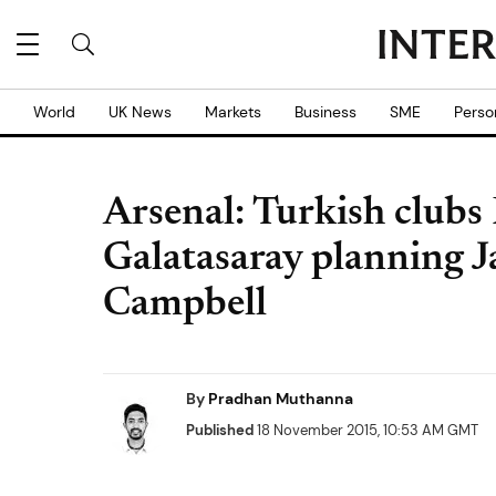
World
UK News
Markets
Business
SME
Perso
Arsenal: Turkish clubs
Galatasaray planning J
Campbell
By
Pradhan Muthanna
Published
18 November 2015, 10:53 AM GMT