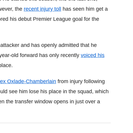
wever, the
recent injury toll
has seen him get a
ored his debut Premier League goal for the
 attacker and has openly admitted that he
year-old forward has only recently
voiced his
place.
lex Oxlade-Chamberlain
from injury following
ould see him lose his place in the squad, which
n the transfer window opens in just over a