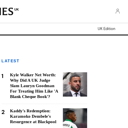
UK
UK Edition
LATEST
1
Kyle Walker Net Worth:
Why Did A UK Judge
Slam Lauryn Goodman
For Treating Him Like 'A
Blank Cheque Book'?
2
Kaddy's Redemption:
Karamoko Dembele's
Resurgence at Blackpool