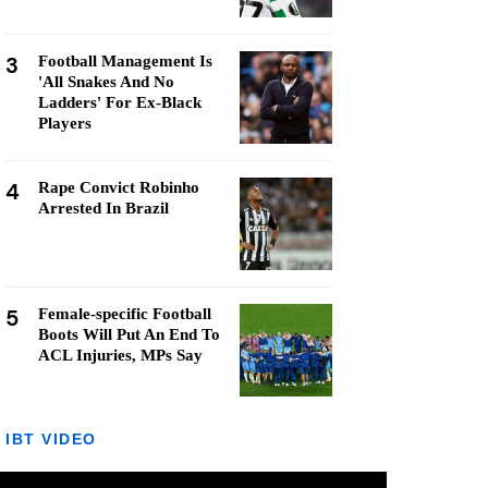
3
Football Management Is
'All Snakes And No
Ladders' For Ex-Black
Players
4
Rape Convict Robinho
Arrested In Brazil
5
Female-specific Football
Boots Will Put An End To
ACL Injuries, MPs Say
IBT VIDEO