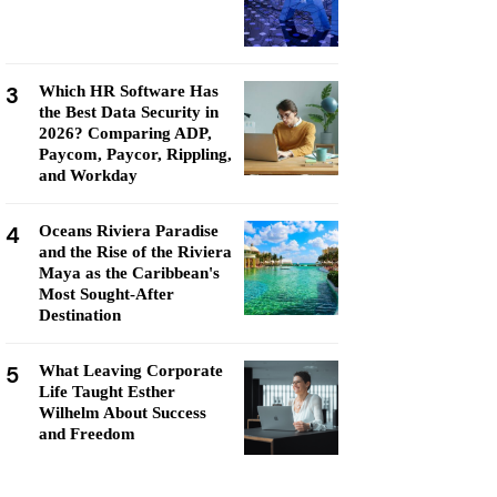
3
Which HR Software Has
the Best Data Security in
2026? Comparing ADP,
Paycom, Paycor, Rippling,
and Workday
4
Oceans Riviera Paradise
and the Rise of the Riviera
Maya as the Caribbean's
Most Sought-After
Destination
5
What Leaving Corporate
Life Taught Esther
Wilhelm About Success
and Freedom