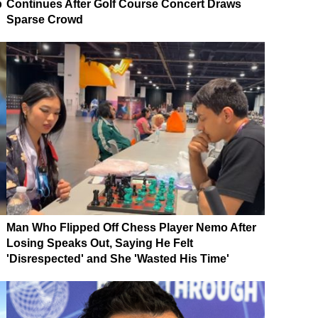
p
Continues After Golf Course Concert Draws
Sparse Crowd
Man Who Flipped Off Chess Player Nemo After
Losing Speaks Out, Saying He Felt
'Disrespected' and She 'Wasted His Time'