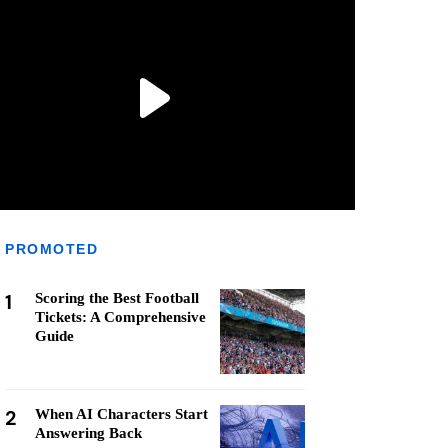
PROMOTED
1
Scoring the Best Football
Tickets: A Comprehensive
Guide
2
When AI Characters Start
Answering Back