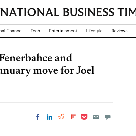
nal Finance
Tech
Entertainment
Lifestyle
Reviews
 Fenerbahce and
anuary move for Joel
Share on Pocket
Share on LinkedIn
Share on Reddit
Share on
Share on Facebook
Flipboard