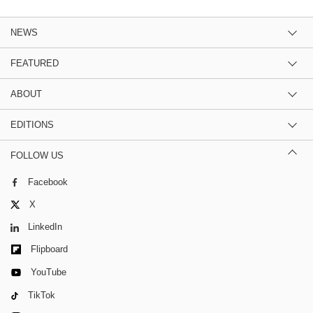
NEWS
FEATURED
ABOUT
EDITIONS
FOLLOW US
Facebook
X
LinkedIn
Flipboard
YouTube
TikTok