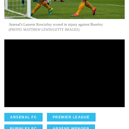
Arsenal's Laurent Koscielny scored in injury
against
Burnley
MATTHEW LEWIS/GETTY IMAGES
ARSENAL FC
PREMIER LEAGUE
BURNLEY FC
ARSENE WENGER