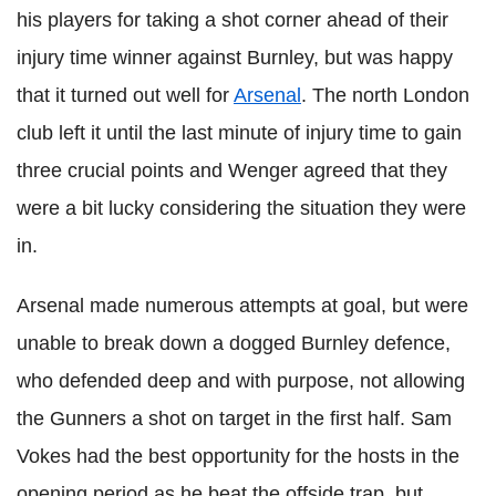
his players for taking a shot corner ahead of their
injury time winner against Burnley, but was happy
that it turned out well for
Arsenal
. The north London
club left it until the last minute of injury time to gain
three crucial points and Wenger agreed that they
were a bit lucky considering the situation they were
in.
Arsenal made numerous attempts at goal, but were
unable to break down a dogged Burnley defence,
who defended deep and with purpose, not allowing
the Gunners a shot on target in the first half. Sam
Vokes had the best opportunity for the hosts in the
opening period as he beat the offside trap, but