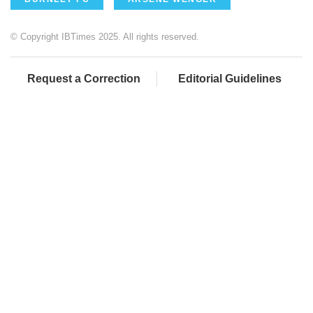
© Copyright IBTimes 2025. All rights reserved.
Request a Correction
Editorial Guidelines