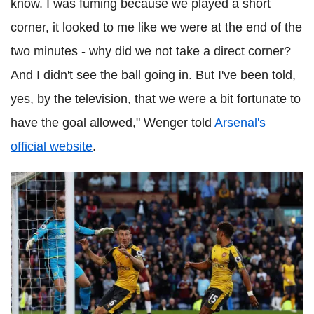
know. I was fuming because we played a short
corner, it looked to me like we were at the end of the
two minutes - why did we not take a direct corner?
And I didn't see the ball going in. But I've been told,
yes, by the television, that we were a bit fortunate to
have the goal allowed," Wenger told
Arsenal's
official website
.