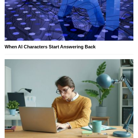
When AI Characters Start Answering Back