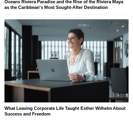
Oceans Riviera Paradise and the Rise of the Riviera Maya
as the Caribbean's Most Sought-After Destination
What Leaving Corporate Life Taught Esther Wilhelm About
Success and Freedom