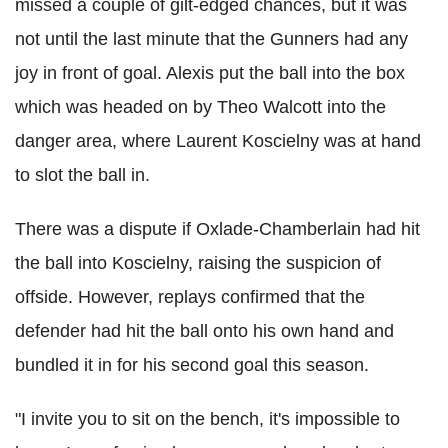
missed a couple of gilt-edged chances, but it was
not until the last minute that the Gunners had any
joy in front of goal. Alexis put the ball into the box
which was headed on by Theo Walcott into the
danger area, where Laurent Koscielny was at hand
to slot the ball in.
There was a dispute if Oxlade-Chamberlain had hit
the ball into Koscielny, raising the suspicion of
offside. However, replays confirmed that the
defender had hit the ball onto his own hand and
bundled it in for his second goal this season.
"I invite you to sit on the bench, it's impossible to