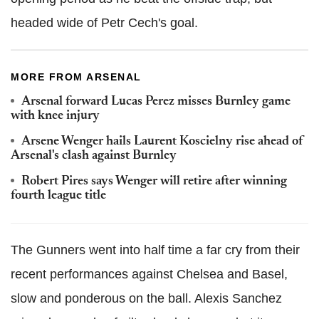
headed wide of Petr Cech's goal.
MORE FROM ARSENAL
Arsenal forward Lucas Perez misses Burnley game
with knee injury
Arsene Wenger hails Laurent Koscielny rise ahead of
Arsenal's clash against Burnley
Robert Pires says Wenger will retire after winning
fourth league title
The Gunners went into half time a far cry from their
recent performances against Chelsea and Basel,
slow and ponderous on the ball. Alexis Sanchez