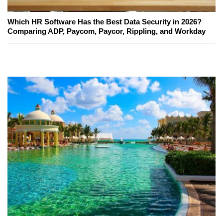
Which HR Software Has the Best Data Security in 2026?
Comparing ADP, Paycom, Paycor, Rippling, and Workday