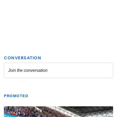
PROMOTED