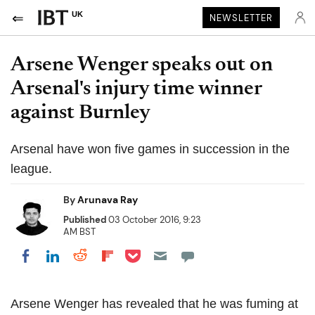
UK
NEWSLETTER
Arsene Wenger speaks out on
Arsenal's injury time winner
against Burnley
Arsenal have won five games in succession in the
league.
By
Arunava Ray
Published
03 October 2016, 9:23
AM BST
Share on Pocket
Share on LinkedIn
Share on Reddit
Share on Flipboard
Share on Facebook
Arsene Wenger has revealed that he was fuming at