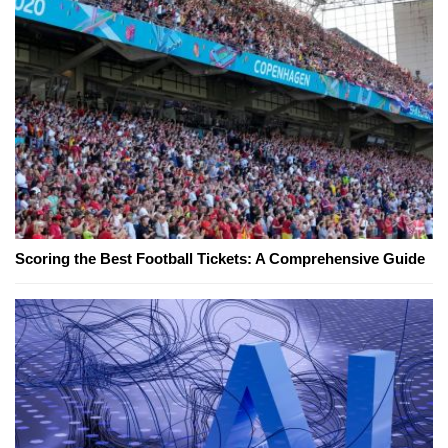
Scoring the Best Football Tickets: A Comprehensive Guide