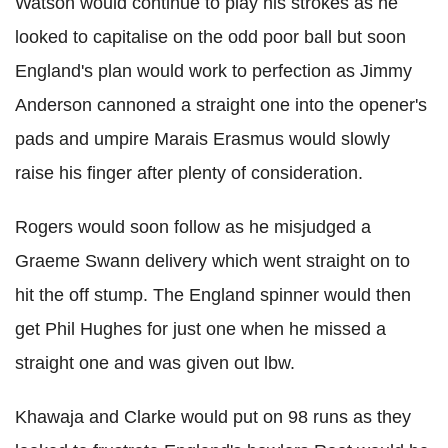
Watson would continue to play his strokes as he
looked to capitalise on the odd poor ball but soon
England's plan would work to perfection as Jimmy
Anderson cannoned a straight one into the opener's
pads and umpire Marais Erasmus would slowly
raise his finger after plenty of consideration.
Rogers would soon follow as he misjudged a
Graeme Swann delivery which went straight on to
hit the off stump. The England spinner would then
get Phil Hughes for just one when he missed a
straight one and was given out lbw.
Khawaja and Clarke would put on 98 runs as they