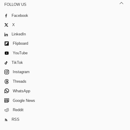
FOLLOW US
Facebook
X
LinkedIn
Flipboard
YouTube
TikTok
Instagram
Threads
WhatsApp
Google News
Reddit
RSS