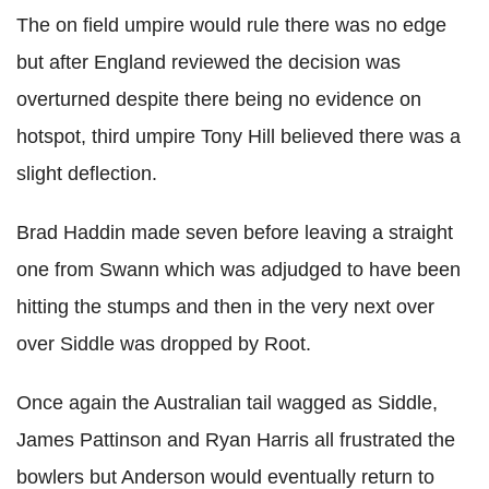
The on field umpire would rule there was no edge
but after England reviewed the decision was
overturned despite there being no evidence on
hotspot, third umpire Tony Hill believed there was a
slight deflection.
Brad Haddin made seven before leaving a straight
one from Swann which was adjudged to have been
hitting the stumps and then in the very next over
over Siddle was dropped by Root.
Once again the Australian tail wagged as Siddle,
James Pattinson and Ryan Harris all frustrated the
bowlers but Anderson would eventually return to