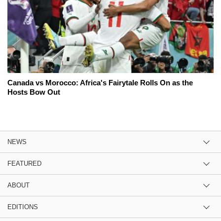
Canada vs Morocco: Africa's Fairytale Rolls On as the
Hosts Bow Out
NEWS
FEATURED
ABOUT
EDITIONS