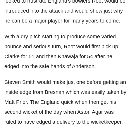
looked to frustrate England's bowlers Root would be
introduced into the attack and would show just why
he can be a major player for many years to come.
With a dry pitch starting to produce some varied
bounce and serious turn, Root would first pick up
Clarke for 51 and then Khawaja for 54 after he
edged into the safe hands of Anderson.
Steven Smith would make just one before getting an
inside edge from Bresnan which was easily taken by
Matt Prior. The England quick when then get his
second wicket of the day when Aston Agar was
ruled to have edged a delivery to the wicketkeeper.