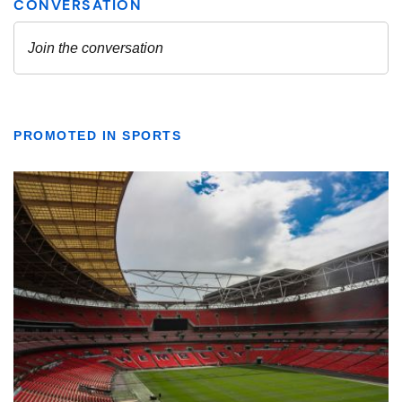
PROMOTED IN SPORTS