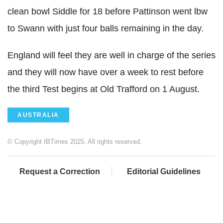
clean bowl Siddle for 18 before Pattinson went lbw
to Swann with just four balls remaining in the day.
England will feel they are well in charge of the series
and they will now have over a week to rest before
the third Test begins at Old Trafford on 1 August.
AUSTRALIA
© Copyright IBTimes 2025. All rights reserved.
Request a Correction
Editorial Guidelines