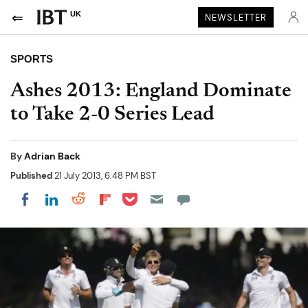
UK
NEWSLETTER
SPORTS
Ashes 2013: England Dominate
to Take 2-0 Series Lead
By
Adrian Back
Published
21 July 2013, 6:48 PM BST
Share on Pocket
Share on LinkedIn
Share on Reddit
Share on Flipboard
Share on Facebook