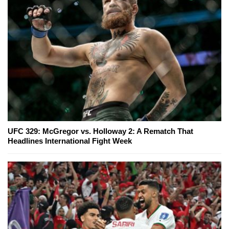
UFC 329: McGregor vs. Holloway 2: A Rematch That
Headlines International Fight Week