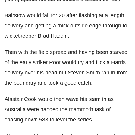
Bairstow would fall for 20 after flashing at a length
delivery and getting a thick outside edge through to
wicketkeeper Brad Haddin.
Then with the field spread and having been starved
of the early striker Root would try and flick a Harris
delivery over his head but Steven Smith ran in from
the boundary and took a good catch.
Alastair Cook would then wave his team in as
Australia were handed the mammoth task of
chasing down 583 to level the series.