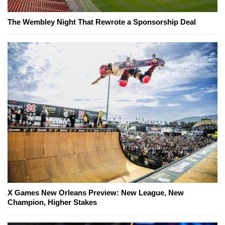
The Wembley Night That Rewrote a Sponsorship Deal
X Games New Orleans Preview: New League, New
Champion, Higher Stakes