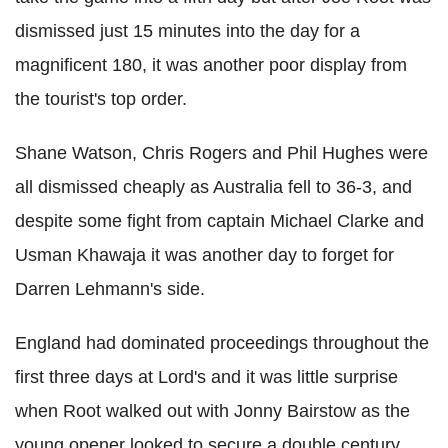
dismissed just 15 minutes into the day for a
magnificent 180, it was another poor display from
the tourist's top order.
Shane Watson, Chris Rogers and Phil Hughes were
all dismissed cheaply as Australia fell to 36-3, and
despite some fight from captain Michael Clarke and
Usman Khawaja it was another day to forget for
Darren Lehmann's side.
England had dominated proceedings throughout the
first three days at Lord's and it was little surprise
when Root walked out with Jonny Bairstow as the
young opener looked to secure a double century.