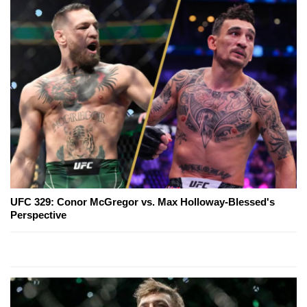
UFC 329: Conor McGregor vs. Max Holloway-Blessed's
Perspective