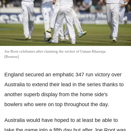
Joe Root celebrates after claiming the wicket of Usman Khawaja.
[Reuters]
England secured an emphatic 347 run victory over
Australia to extend their lead in the series thanks to
another superb display from the home side's
bowlers who were on top throughout the day.
Australia would have hoped to at least be able to
take the game into a fifth day but after Joe Root was