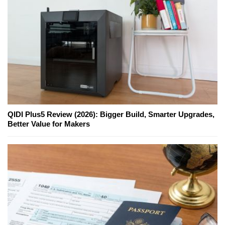
QIDI Plus5 Review (2026): Bigger Build, Smarter Upgrades,
Better Value for Makers