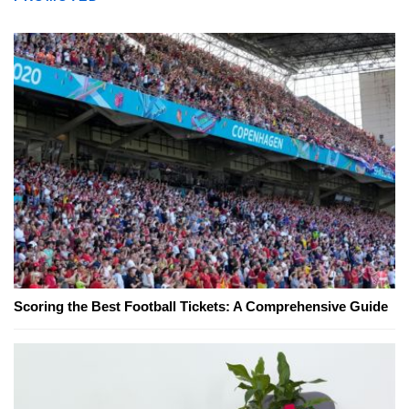
Scoring the Best Football Tickets: A Comprehensive Guide