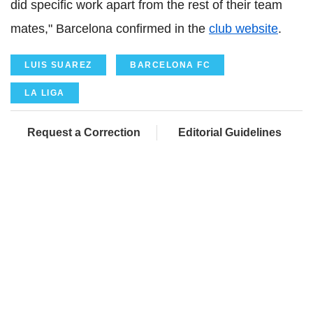
did specific work apart from the rest of their team
mates," Barcelona confirmed in the
club website
.
LUIS SUAREZ
BARCELONA FC
LA LIGA
Request a Correction
Editorial Guidelines