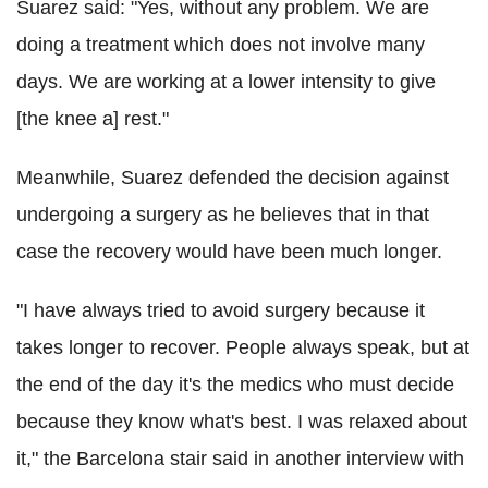
Suarez said: "Yes, without any problem. We are
doing a treatment which does not involve many
days. We are working at a lower intensity to give
[the knee a] rest."
Meanwhile, Suarez defended the decision against
undergoing a surgery as he believes that in that
case the recovery would have been much longer.
"I have always tried to avoid surgery because it
takes longer to recover. People always speak, but at
the end of the day it's the medics who must decide
because they know what's best. I was relaxed about
it," the Barcelona stair said in another interview with