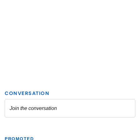
PROMOTED