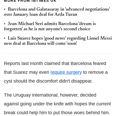
MORE FROM IBTIMES UK
Barcelona and Galatasaray in 'advanced negotiations'
over January loan deal for Arda Turan
Jean-Michael Seri admits Barcelona 'dream is
forgotten' as he is not anyone's second choice
Luis Suarez hopes 'good news' regarding Lionel Messi
new deal at Barcelona will come 'soon'
Reports last month claimed that Barcelona feared
that Suarez may even
require surgery
to remove a
cyst should the discomfort didn't disappear.
The Uruguay international, however, decided
against going under the knife with hopes the current
break could help him to put those woes behind him.