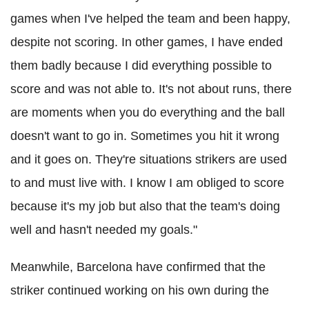
games when I've helped the team and been happy,
despite not scoring. In other games, I have ended
them badly because I did everything possible to
score and was not able to. It's not about runs, there
are moments when you do everything and the ball
doesn't want to go in. Sometimes you hit it wrong
and it goes on. They're situations strikers are used
to and must live with. I know I am obliged to score
because it's my job but also that the team's doing
well and hasn't needed my goals."
Meanwhile, Barcelona have confirmed that the
striker continued working on his own during the