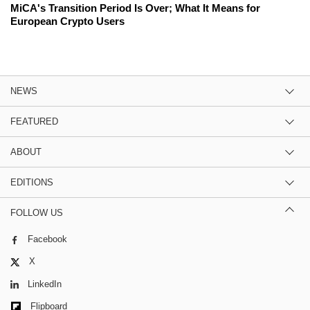
MiCA's Transition Period Is Over; What It Means for
European Crypto Users
NEWS
FEATURED
ABOUT
EDITIONS
FOLLOW US
Facebook
X
LinkedIn
Flipboard