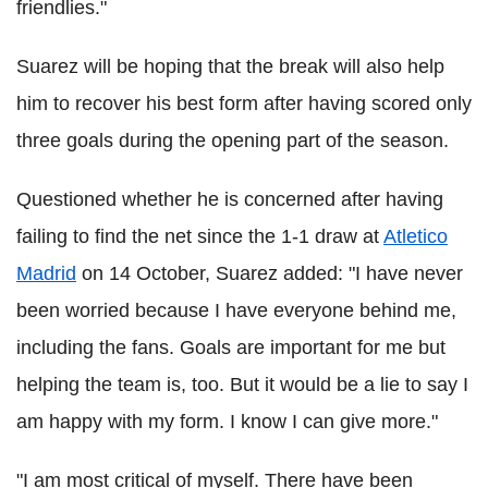
friendlies."
Suarez will be hoping that the break will also help
him to recover his best form after having scored only
three goals during the opening part of the season.
Questioned whether he is concerned after having
failing to find the net since the 1-1 draw at
Atletico
Madrid
on 14 October, Suarez added: "I have never
been worried because I have everyone behind me,
including the fans. Goals are important for me but
helping the team is, too. But it would be a lie to say I
am happy with my form. I know I can give more."
"I am most critical of myself. There have been