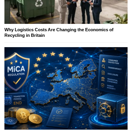
Why Logistics Costs Are Changing the Economics of
Recycling in Britain