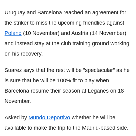
Uruguay and Barcelona reached an agreement for
the striker to miss the upcoming friendlies against
Poland
(10 November) and Austria (14 November)
and instead stay at the club training ground working
on his recovery.
Suarez says that the rest will be "spectacular" as he
is sure that he will be 100% fit to play when
Barcelona resume their season at Leganes on 18
November.
Asked by
Mundo Deportivo
whether he will be
available to make the trip to the Madrid-based side,