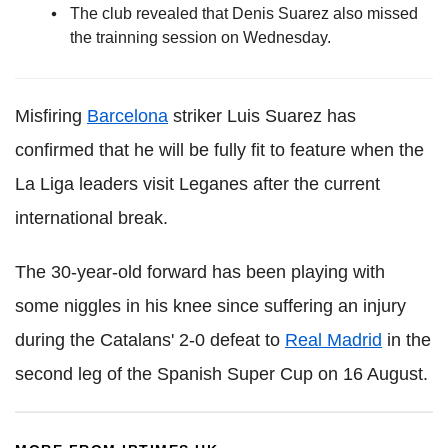
The club revealed that Denis Suarez also missed
the trainning session on Wednesday.
Misfiring
Barcelona
striker Luis Suarez has
confirmed that he will be fully fit to feature when the
La Liga leaders visit Leganes after the current
international break.
The 30-year-old forward has been playing with
some niggles in his knee since suffering an injury
during the Catalans' 2-0 defeat to
Real Madrid
in the
second leg of the Spanish Super Cup on 16 August.