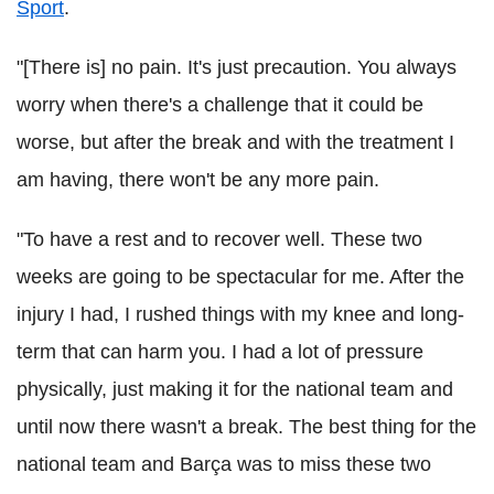
Sport
.
"[There is] no pain. It's just precaution. You always
worry when there's a challenge that it could be
worse, but after the break and with the treatment I
am having, there won't be any more pain.
"To have a rest and to recover well. These two
weeks are going to be spectacular for me. After the
injury I had, I rushed things with my knee and long-
term that can harm you. I had a lot of pressure
physically, just making it for the national team and
until now there wasn't a break. The best thing for the
national team and Barça was to miss these two