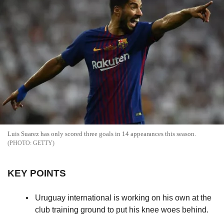
Luis Suarez has only scored three goals in 14 appearances this season.
GETTY
KEY POINTS
Uruguay international is working on his own at the
club training ground to put his knee woes behind.