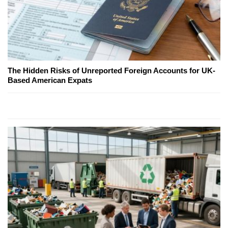
The Hidden Risks of Unreported Foreign Accounts for UK-
Based American Expats