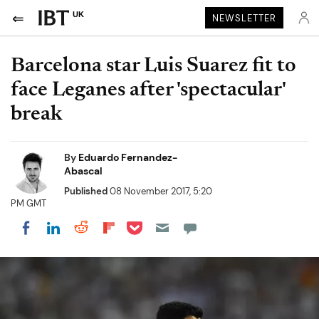
UK
NEWSLETTER
Barcelona star Luis Suarez fit to
face Leganes after 'spectacular'
break
By
Eduardo Fernandez-
Abascal
Published
08 November 2017, 5:20
PM GMT
Share on Pocket
Share on LinkedIn
Share on Reddit
Share on Flipboard
Share on Facebook