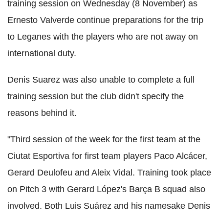
training session on Wednesday (8 November) as
Ernesto Valverde continue preparations for the trip
to Leganes with the players who are not away on
international duty.
Denis Suarez was also unable to complete a full
training session but the club didn't specify the
reasons behind it.
"Third session of the week for the first team at the
Ciutat Esportiva for first team players Paco Alcácer,
Gerard Deulofeu and Aleix Vidal. Training took place
on Pitch 3 with Gerard López's Barça B squad also
involved. Both Luis Suárez and his namesake Denis