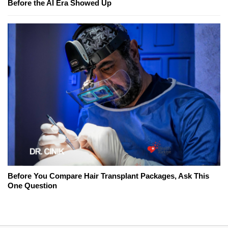
Before the AI Era Showed Up
Before You Compare Hair Transplant Packages, Ask This
One Question