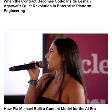
When the Contract Becomes Code: Inside Eeshan
Agarwal's Quiet Revolution in Enterprise Platform
Engineering
How Pia Mikhael Built a Content Model for the AI Era