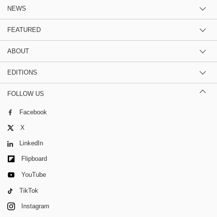
NEWS
FEATURED
ABOUT
EDITIONS
FOLLOW US
Facebook
X
LinkedIn
Flipboard
YouTube
TikTok
Instagram