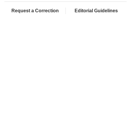
Request a Correction
Editorial Guidelines