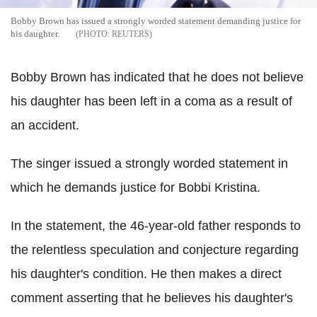
Bobby Brown has issued a strongly worded statement demanding justice for
his daughter.
REUTERS
Bobby Brown has indicated that he does not believe
his daughter has been left in a coma as a result of
an accident.
The singer issued a strongly worded statement in
which he demands justice for Bobbi Kristina.
In the statement, the 46-year-old father responds to
the relentless speculation and conjecture regarding
his daughter's condition. He then makes a direct
comment asserting that he believes his daughter's