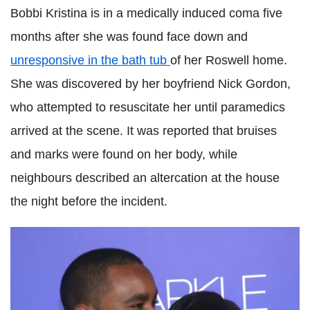
Bobbi Kristina is in a medically induced coma five
months after she was found face down and
unresponsive in the bath tub
of her Roswell home.
She was discovered by her boyfriend Nick Gordon,
who attempted to resuscitate her until paramedics
arrived at the scene. It was reported that bruises
and marks were found on her body, while
neighbours described an altercation at the house
the night before the incident.