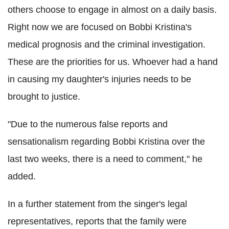
others choose to engage in almost on a daily basis.
Right now we are focused on Bobbi Kristina's
medical prognosis and the criminal investigation.
These are the priorities for us. Whoever had a hand
in causing my daughter's injuries needs to be
brought to justice.
"Due to the numerous false reports and
sensationalism regarding Bobbi Kristina over the
last two weeks, there is a need to comment," he
added.
In a further statement from the singer's legal
representatives, reports that the family were