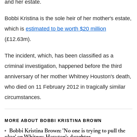
and her estate.
Bobbi Kristina is the sole heir of her mother's estate,
which is
estimated to be worth $20 million
(£12.63m).
The incident, which, has been classified as a
criminal investigation, happened before the third
anniversary of her mother Whitney Houston's death,
who died on 11 February 2012 in tragically similar
circumstances.
MORE ABOUT BOBBI KRISTINA BROWN
Bobbi Kristina Brown: 'No one is trying to pull the