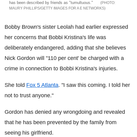
has been described by friends as "tumultuous."
MAURY PHILLIPS/GETTY IMAGES FOR A E NETWORKS
Bobby Brown's sister Leolah had earlier expressed
her concerns that Bobbi Kristina's life was
deliberately endangered, adding that she believes
Nick Gordon will "110 per cent' be charged with a
crime in connection to Bobbi Kristina's injuries.
She told
Fox 5 Atlanta
. "I saw this coming. I told her
not to trust anyone."
Gordon has denied any wrongdoing and revealed
that he has been prevented by the family from
seeing his girlfriend.