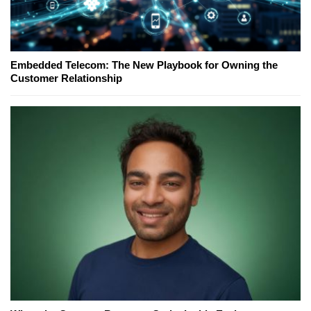
Embedded Telecom: The New Playbook for Owning the
Customer Relationship