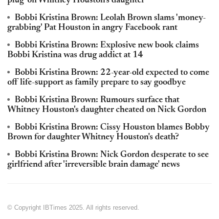
plug' on Whitney Houston's daughter
Bobbi Kristina Brown: Leolah Brown slams 'money-
grabbing' Pat Houston in angry Facebook rant
Bobbi Kristina Brown: Explosive new book claims
Bobbi Kristina was drug addict at 14
Bobbi Kristina Brown: 22-year-old expected to come
off life-support as family prepare to say goodbye
Bobbi Kristina Brown: Rumours surface that
Whitney Houston's daughter cheated on Nick Gordon
Bobbi Kristina Brown: Cissy Houston blames Bobby
Brown for daughter Whitney Houston's death?
Bobbi Kristina Brown: Nick Gordon desperate to see
girlfriend after 'irreversible brain damage' news
© Copyright IBTimes 2025. All rights reserved.