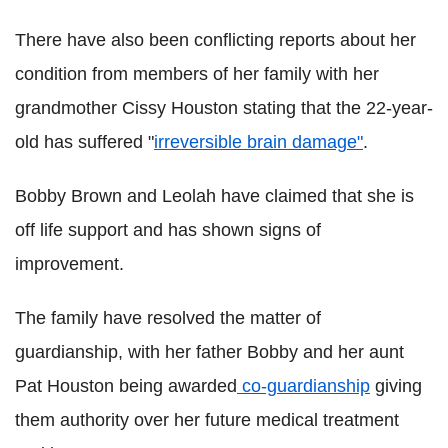
There have also been conflicting reports about her
condition from members of her family with her
grandmother Cissy Houston stating that the 22-year-
old has suffered "
irreversible brain damage"
.
Bobby Brown and Leolah have claimed that she is
off life support and has shown signs of
improvement.
The family have resolved the matter of
guardianship, with her father Bobby and her aunt
Pat Houston being awarded
co-guardianship
giving
them authority over her future medical treatment