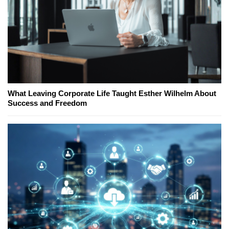
What Leaving Corporate Life Taught Esther Wilhelm About
Success and Freedom