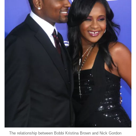
The relationship between Bobbi Kristina Brown and Nick Gordon