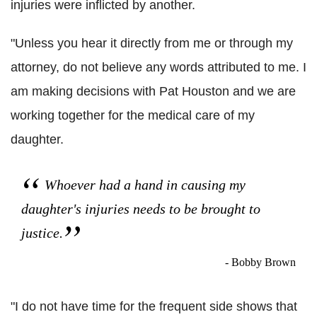
injuries were inflicted by another.
"Unless you hear it directly from me or through my
attorney, do not believe any words attributed to me. I
am making decisions with Pat Houston and we are
working together for the medical care of my
daughter.
Whoever had a hand in causing my
daughter's injuries needs to be brought to
justice.
- Bobby Brown
"I do not have time for the frequent side shows that