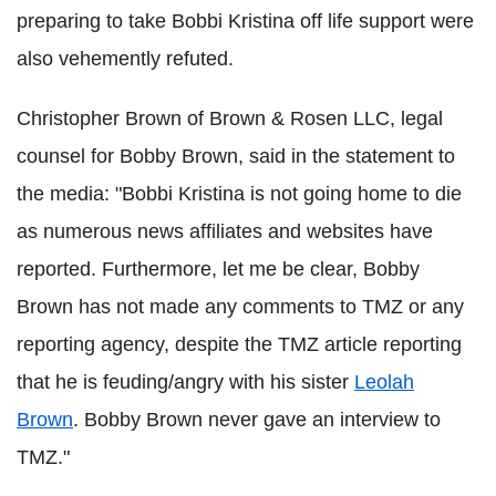
preparing to take Bobbi Kristina off life support were
also vehemently refuted.
Christopher Brown of Brown & Rosen LLC, legal
counsel for Bobby Brown, said in the statement to
the media: "Bobbi Kristina is not going home to die
as numerous news affiliates and websites have
reported. Furthermore, let me be clear, Bobby
Brown has not made any comments to TMZ or any
reporting agency, despite the TMZ article reporting
that he is feuding/angry with his sister
Leolah
Brown
. Bobby Brown never gave an interview to
TMZ."