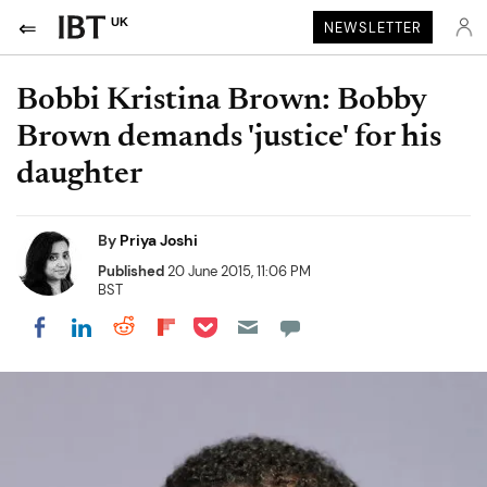
UK
NEWSLETTER
Bobbi Kristina Brown: Bobby
Brown demands 'justice' for his
daughter
By
Priya Joshi
Published
20 June 2015, 11:06 PM
BST
Share on Pocket
Share on LinkedIn
Share on Reddit
Share on Flipboard
Share on Facebook