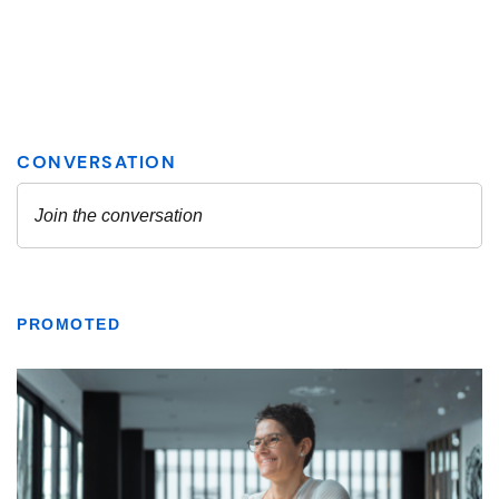
PROMOTED