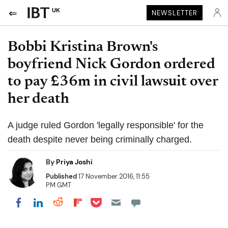
UK
NEWSLETTER
Bobbi Kristina Brown's
boyfriend Nick Gordon ordered
to pay £36m in civil lawsuit over
her death
A judge ruled Gordon 'legally responsible' for the
death despite never being criminally charged.
By
Priya Joshi
Published
17 November 2016, 11:55
PM GMT
Share on Pocket
Share on LinkedIn
Share on Reddit
Share on Flipboard
Share on Facebook