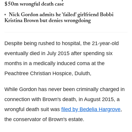
$50m wrongful death case
Nick Gordon admits he 'failed' girlfriend Bobbi
Kristina Brown but denies wrongdoing
Despite being rushed to hospital, the 21-year-old
eventually died in July 2015 after spending six
months in a medically induced coma at the
Peachtree Christian Hospice, Duluth,
While Gordon has never been criminally charged in
connection with Brown's death, in August 2015, a
wrongful death suit was
filed by Bedelia Hargrove
,
the conservator of Brown's estate.