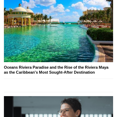
Oceans Riviera Paradise and the Rise of the Riviera Maya
as the Caribbean's Most Sought-After Destination