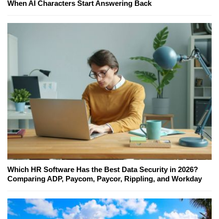
When AI Characters Start Answering Back
Which HR Software Has the Best Data Security in 2026?
Comparing ADP, Paycom, Paycor, Rippling, and Workday