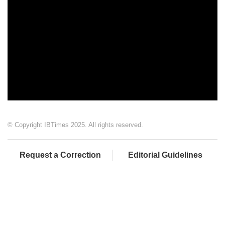
© Copyright IBTimes 2025. All rights reserved.
Request a Correction
Editorial Guidelines