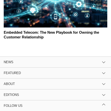
Embedded Telecom: The New Playbook for Owning the
Customer Relationship
NEWS
FEATURED
ABOUT
EDITIONS
FOLLOW US