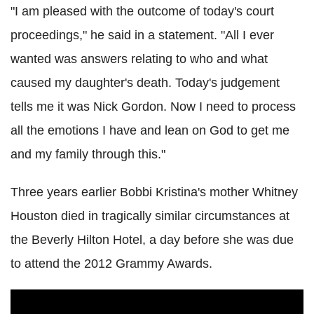
"I am pleased with the outcome of today's court
proceedings," he said in a statement. "All I ever
wanted was answers relating to who and what
caused my daughter's death. Today's judgement
tells me it was Nick Gordon. Now I need to process
all the emotions I have and lean on God to get me
and my family through this."
Three years earlier Bobbi Kristina's mother Whitney
Houston died in tragically similar circumstances at
the Beverly Hilton Hotel, a day before she was due
to attend the 2012 Grammy Awards.