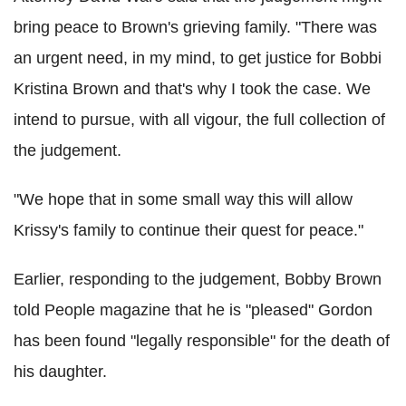
bring peace to Brown's grieving family. "There was
an urgent need, in my mind, to get justice for Bobbi
Kristina Brown and that's why I took the case. We
intend to pursue, with all vigour, the full collection of
the judgement.
"We hope that in some small way this will allow
Krissy's family to continue their quest for peace."
Earlier, responding to the judgement, Bobby Brown
told People magazine that he is "pleased" Gordon
has been found "legally responsible" for the death of
his daughter.