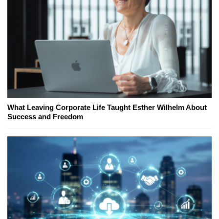
What Leaving Corporate Life Taught Esther Wilhelm About
Success and Freedom