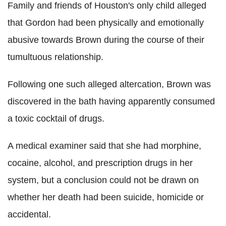
Family and friends of Houston's only child alleged
that Gordon had been physically and emotionally
abusive towards Brown during the course of their
tumultuous relationship.
Following one such alleged altercation, Brown was
discovered in the bath having apparently consumed
a toxic cocktail of drugs.
A medical examiner said that she had morphine,
cocaine, alcohol, and prescription drugs in her
system, but a conclusion could not be drawn on
whether her death had been suicide, homicide or
accidental.