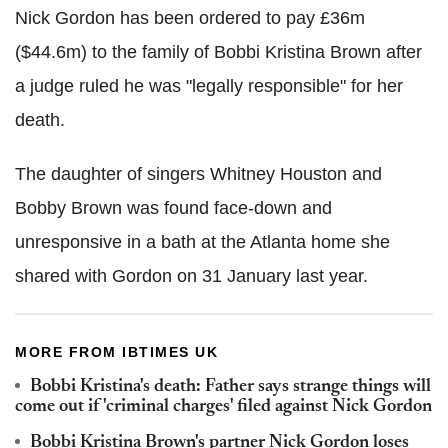
Nick Gordon has been ordered to pay £36m
($44.6m) to the family of Bobbi Kristina Brown after
a judge ruled he was "legally responsible" for her
death.
The daughter of singers Whitney Houston and
Bobby Brown was found face-down and
unresponsive in a bath at the Atlanta home she
shared with Gordon on 31 January last year.
MORE FROM IBTIMES UK
Bobbi Kristina's death: Father says strange things will
come out if 'criminal charges' filed against Nick Gordon
Bobbi Kristina Brown's partner Nick Gordon loses