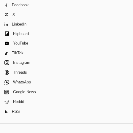
Facebook
X
LinkedIn
Flipboard
YouTube
TikTok
Instagram
Threads
WhatsApp
Google News
Reddit
RSS