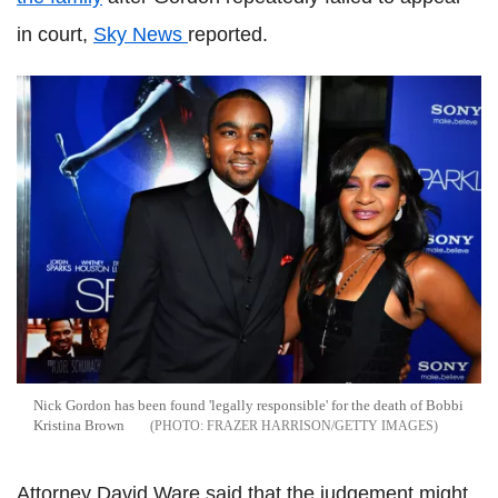
in court,
Sky News
reported.
Nick Gordon has been found 'legally responsible' for the death of Bobbi
Kristina Brown
FRAZER HARRISON/GETTY IMAGES
Attorney David Ware said that the judgement might