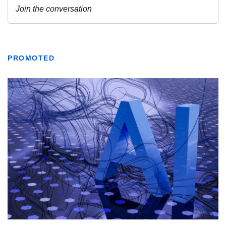
PROMOTED