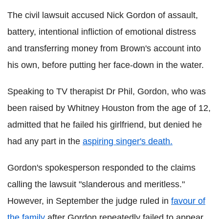
The civil lawsuit accused Nick Gordon of assault,
battery, intentional infliction of emotional distress
and transferring money from Brown's account into
his own, before putting her face-down in the water.
Speaking to TV therapist Dr Phil, Gordon, who was
been raised by Whitney Houston from the age of 12,
admitted that he failed his girlfriend, but denied he
had any part in the
aspiring singer's death.
Gordon's spokesperson responded to the claims
calling the lawsuit "slanderous and meritless."
However, in September the judge ruled in
favour of
the family
after Gordon repeatedly failed to appear