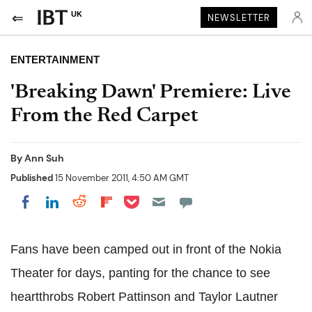
UK
NEWSLETTER
ENTERTAINMENT
'Breaking Dawn' Premiere: Live
From the Red Carpet
By
Ann Suh
Published
15 November 2011, 4:50 AM GMT
Share on Pocket
Share on LinkedIn
Share on Reddit
Share on Flipboard
Share on Facebook
Fans have been camped out in front of the Nokia
Theater for days, panting for the chance to see
heartthrobs Robert Pattinson and Taylor Lautner