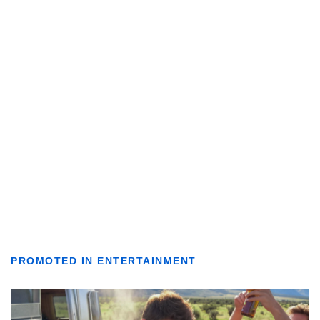
PROMOTED IN ENTERTAINMENT