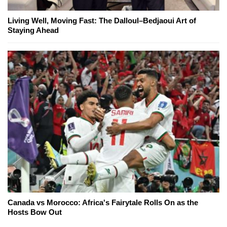
Living Well, Moving Fast: The Dalloul–Bedjaoui Art of
Staying Ahead
Canada vs Morocco: Africa's Fairytale Rolls On as the
Hosts Bow Out