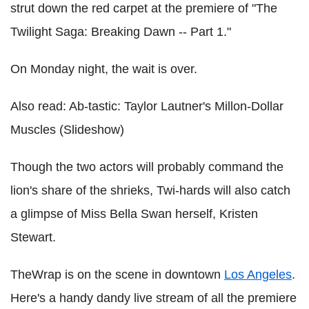
strut down the red carpet at the premiere of "The
Twilight Saga: Breaking Dawn -- Part 1."
On Monday night, the wait is over.
Also read: Ab-tastic: Taylor Lautner's Millon-Dollar
Muscles (Slideshow)
Though the two actors will probably command the
lion's share of the shrieks, Twi-hards will also catch
a glimpse of Miss Bella Swan herself, Kristen
Stewart.
TheWrap is on the scene in downtown
Los Angeles
.
Here's a handy dandy live stream of all the premiere