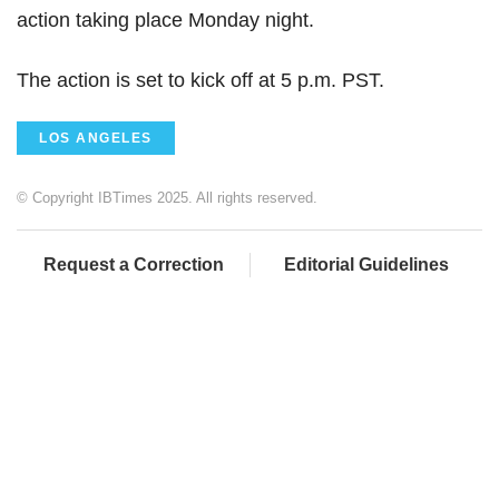
action taking place Monday night.
The action is set to kick off at 5 p.m. PST.
LOS ANGELES
© Copyright IBTimes 2025. All rights reserved.
Request a Correction
Editorial Guidelines