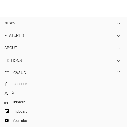
NEWS
FEATURED
ABOUT
EDITIONS
FOLLOW US
Facebook
X
LinkedIn
Flipboard
YouTube