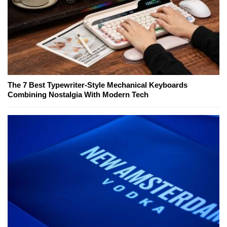
The 7 Best Typewriter-Style Mechanical Keyboards
Combining Nostalgia With Modern Tech