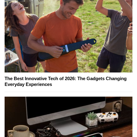
The Best Innovative Tech of 2026: The Gadgets Changing
Everyday Experiences