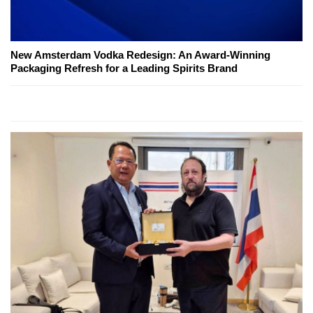
New Amsterdam Vodka Redesign: An Award-Winning
Packaging Refresh for a Leading Spirits Brand