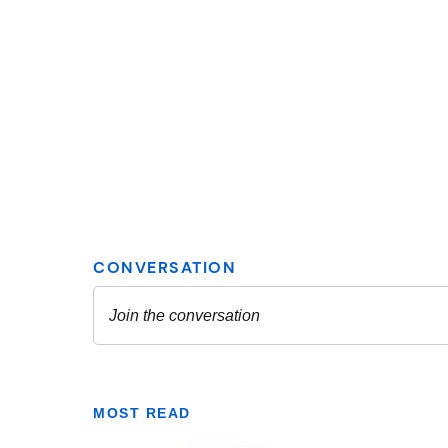
MOST READ