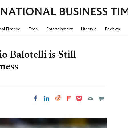
nal Finance
Tech
Entertainment
Lifestyle
Reviews
Balotelli is Still
tness
Share on Pocket
Share on LinkedIn
Share on Reddit
Share on
Share on Facebook
Flipboard