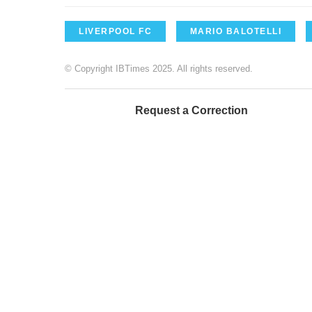
LIVERPOOL FC
MARIO BALOTELLI
© Copyright IBTimes 2025. All rights reserved.
Request a Correction