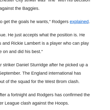
against the Baggies.
ing to get the goals he wants," Rodgers
explained
.
sue. He just accepts what the position is. He
es and Rickie Lambert is a player who can play
 on and did his best."
ar striker Daniel Sturridge after he picked up a
n September. The England international has
 out of the squad for the West Brom clash.
er a fortnight and Rodgers has confirmed the
ier League clash against the Hoops.