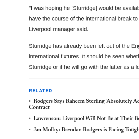
"I was hoping he [Sturridge] would be availab
have the course of the international break to
Liverpool manager said.
Sturridge has already been left out of the
international fixtures. It should be seen whet
Sturridge or if he will go with the latter as a
RELATED
Rodgers Says Raheem Sterling 'Absolutely Ad
Contract
Lawrenson: Liverpool Will Not Be at Their Be
Jan Molby: Brendan Rodgers is Facing Tough