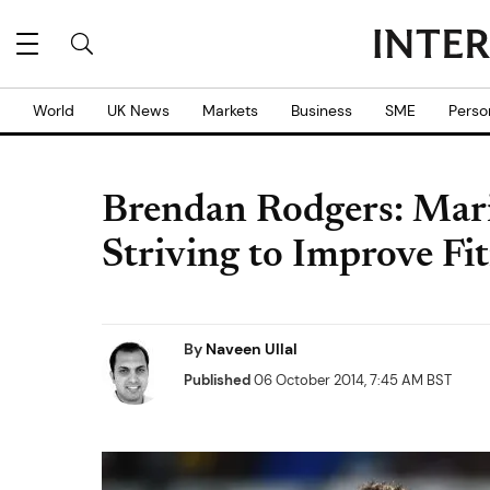
World
UK News
Markets
Business
SME
Perso
Brendan Rodgers: Mario 
Striving to Improve Fi
By
Naveen Ullal
Published
06 October 2014, 7:45 AM BST