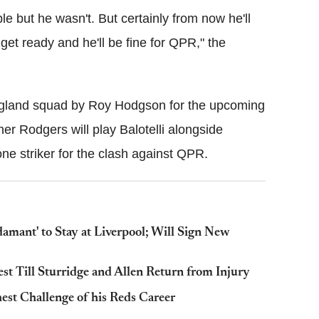
le but he wasn't. But certainly from now he'll
 get ready and he'll be fine for QPR," the
 England squad by Roy Hodgson for the upcoming
her Rodgers will play Balotelli alongside
 lone striker for the clash against QPR.
amant' to Stay at Liverpool; Will Sign New
st Till Sturridge and Allen Return from Injury
est Challenge of his Reds Career