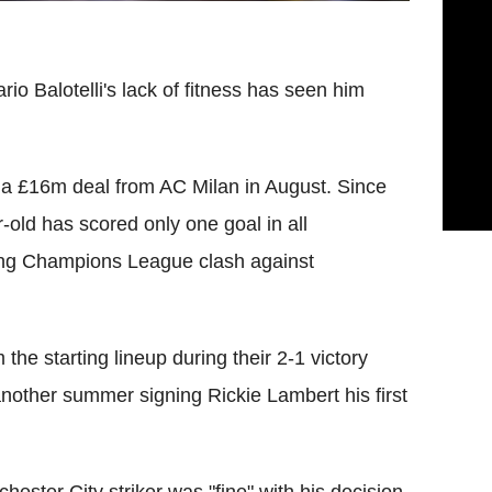
io Balotelli's lack of fitness has seen him
on a £16m deal from AC Milan in August. Since
-old has scored only one goal in all
ing Champions League clash against
the starting lineup during their 2-1 victory
other summer signing Rickie Lambert his first
ster City striker was "fine" with his decision