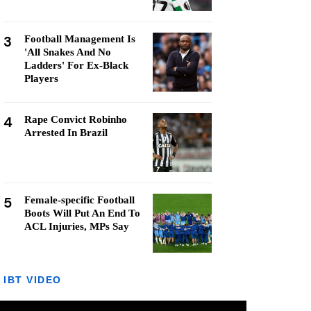
3
Football Management Is
'All Snakes And No
Ladders' For Ex-Black
Players
4
Rape Convict Robinho
Arrested In Brazil
5
Female-specific Football
Boots Will Put An End To
ACL Injuries, MPs Say
IBT VIDEO