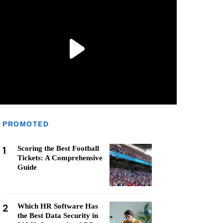
PROMOTED
1
Scoring the Best Football
Tickets: A Comprehensive
Guide
2
Which HR Software Has
the Best Data Security in