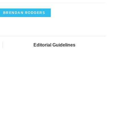
BRENDAN RODGERS
Editorial Guidelines