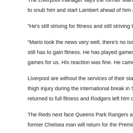
to snub him and start Lambert ahead of him 
"He's still striving for fitness and still striv
"Mario took the news very well, there's no is
still has to gain fitness. He has played gam
games for us. His reaction was fine. He came
Liverpool are without the services of their st
thigh injury during the international break i
returned to full fitness and Rodgers left him
The Reds next face Queens Park Rangers aft
former Chelsea man will return for the Prem