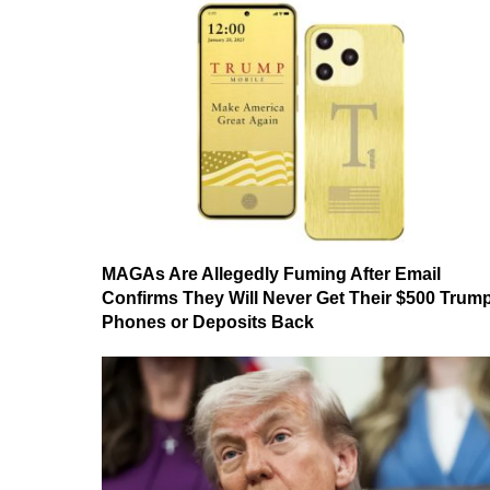
MAGAs Are Allegedly Fuming After Email
Confirms They Will Never Get Their $500 Trum
Phones or Deposits Back