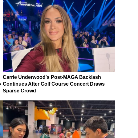
Carrie Underwood's Post-MAGA Backlash
p
Continues After Golf Course Concert Draws
Sparse Crowd