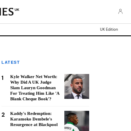
UK
UK Edition
LATEST
1
Kyle Walker Net Worth:
Why Did A UK Judge
Slam Lauryn Goodman
For Treating Him Like 'A
Blank Cheque Book'?
2
Kaddy's Redemption:
Karamoko Dembele's
Resurgence at Blackpool