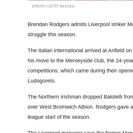
GETTY IMAGES
Brendan Rodgers admits Liverpool striker Mar
struggle this season.
The Italian international arrived at Anfield 
his move to the Merseyside club, the 24-year
competitions, which came during their open
Ludogorets.
The Northern Irishman dropped Balotelli from 
over West Bromwich Albion. Rodgers gave an
league start of the season.
The Liverpool manager says the former Manche