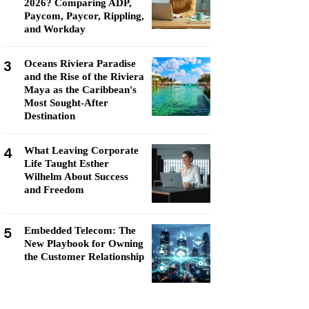
2026? Comparing ADP,
Paycom, Paycor, Rippling,
and Workday
3
Oceans Riviera Paradise
and the Rise of the Riviera
Maya as the Caribbean's
Most Sought-After
Destination
4
What Leaving Corporate
Life Taught Esther
Wilhelm About Success
and Freedom
5
Embedded Telecom: The
New Playbook for Owning
the Customer Relationship