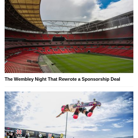
The Wembley Night That Rewrote a Sponsorship Deal