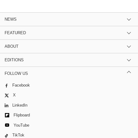
NEWS
FEATURED
ABOUT
EDITIONS
FOLLOW US
Facebook
X
LinkedIn
Flipboard
YouTube
TikTok