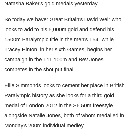
Natasha Baker's gold medals yesterday.
So today we have: Great Britain's David Weir who
looks to add to his 5,000m gold and defend his
1500m Paralympic title in the men's T54- while
Tracey Hinton, in her sixth Games, begins her
campaign in the T11 100m and Bev Jones
competes in the shot put final.
Ellie Simmonds looks to cement her place in British
Paralympic history as she looks for a third gold
medal of London 2012 in the S6 50m freestyle
alongside Natalie Jones, both of whom medalled in
Monday's 200m individual medley.