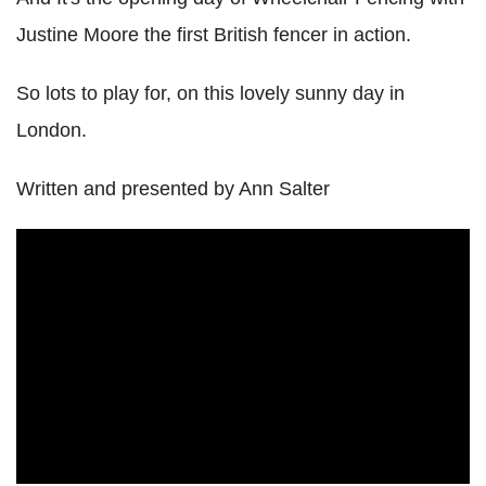
Justine Moore the first British fencer in action.
So lots to play for, on this lovely sunny day in
London.
Written and presented by Ann Salter