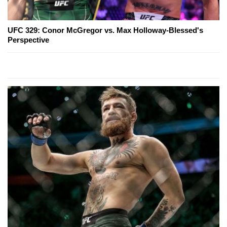
UFC 329: Conor McGregor vs. Max Holloway-Blessed's
Perspective