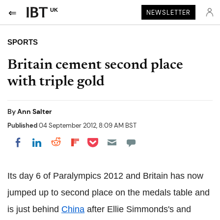
UK
NEWSLETTER
SPORTS
Britain cement second place
with triple gold
By
Ann Salter
Published
04 September 2012, 8:09 AM BST
Share on Pocket
Share on LinkedIn
Share on Reddit
Share on Flipboard
Share on Facebook
Its day 6 of Paralympics 2012 and Britain has now
jumped up to second place on the medals table and
is just behind
China
after Ellie Simmonds's and