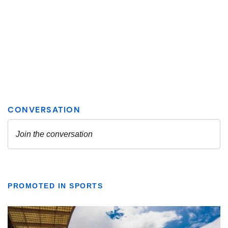
PROMOTED IN SPORTS