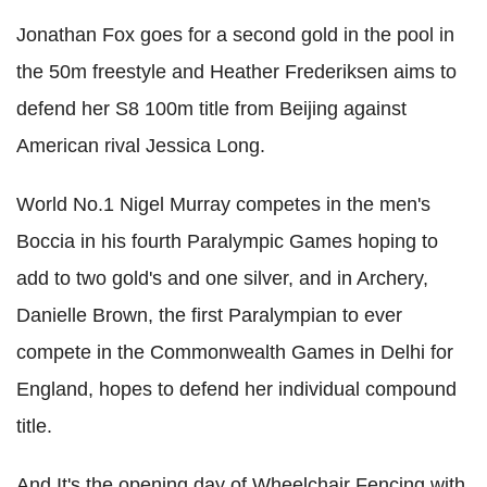
Jonathan Fox goes for a second gold in the pool in
the 50m freestyle and Heather Frederiksen aims to
defend her S8 100m title from Beijing against
American rival Jessica Long.
World No.1 Nigel Murray competes in the men's
Boccia in his fourth Paralympic Games hoping to
add to two gold's and one silver, and in Archery,
Danielle Brown, the first Paralympian to ever
compete in the Commonwealth Games in Delhi for
England, hopes to defend her individual compound
title.
And It's the opening day of Wheelchair Fencing with