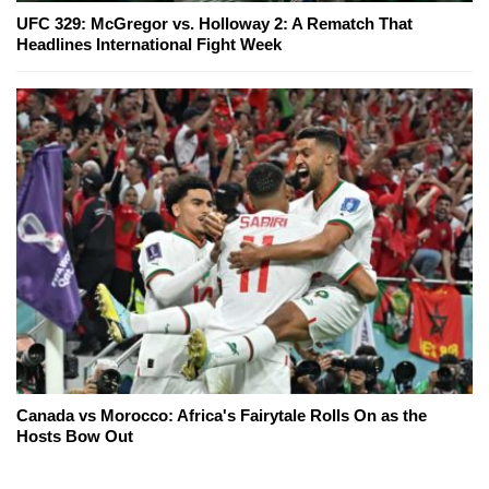
UFC 329: McGregor vs. Holloway 2: A Rematch That
Headlines International Fight Week
Canada vs Morocco: Africa's Fairytale Rolls On as the
Hosts Bow Out