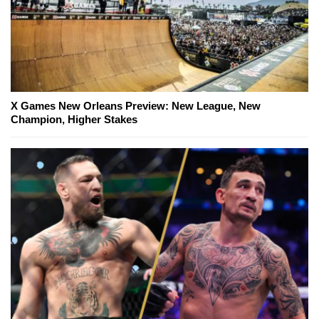
X Games New Orleans Preview: New League, New
Champion, Higher Stakes