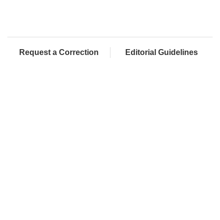
Request a Correction
Editorial Guidelines