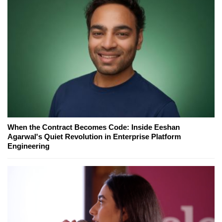
When the Contract Becomes Code: Inside Eeshan
Agarwal's Quiet Revolution in Enterprise Platform
Engineering