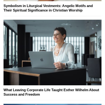
Symbolism in Liturgical Vestments: Angelic Motifs and
Their Spiritual Significance in Christian Worship
What Leaving Corporate Life Taught Esther Wilhelm About
Success and Freedom