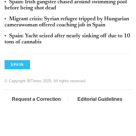
Spain: Irish gangster chased around swimming pool
before being shot dead
Migrant crisis: Syrian refugee tripped by Hungarian
camerawoman offered coaching job in Spain
Spain: Yacht seized after nearly sinking off due to 10
tons of cannabis
SPAIN
© Copyright IBTimes 2025. All rights reserved.
Request a Correction
Editorial Guidelines