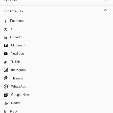
EDITIONS
FOLLOW US
Facebook
X
LinkedIn
Flipboard
YouTube
TikTok
Instagram
Threads
WhatsApp
Google News
Reddit
RSS