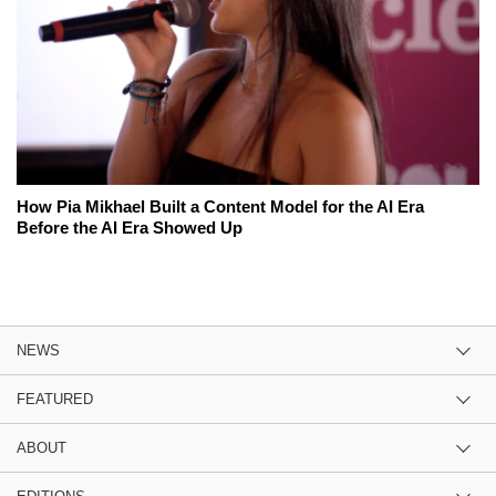
How Pia Mikhael Built a Content Model for the AI Era
Before the AI Era Showed Up
NEWS
FEATURED
ABOUT