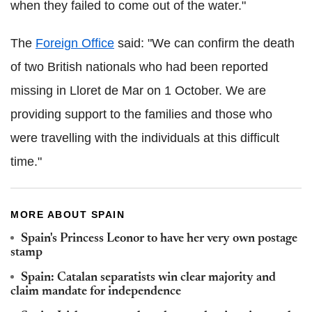
when they failed to come out of the water."
The
Foreign Office
said: "We can confirm the death
of two British nationals who had been reported
missing in Lloret de Mar on 1 October. We are
providing support to the families and those who
were travelling with the individuals at this difficult
time."
MORE ABOUT SPAIN
Spain's Princess Leonor to have her very own postage
stamp
Spain: Catalan separatists win clear majority and
claim mandate for independence