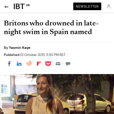
UK
NEWSLETTER
Britons who drowned in late-
night swim in Spain named
By
Yasmin Kaye
Published
01 October 2015, 11:50 PM BST
Share on Pocket
Share on LinkedIn
Share on Reddit
Share on Flipboard
Share on Facebook