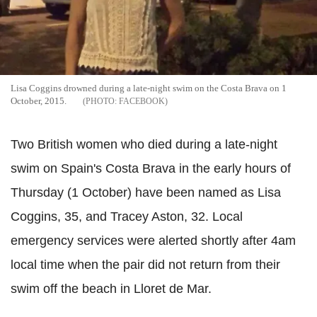
Lisa Coggins drowned during a late-night swim on the Costa Brava on 1
October, 2015.
FACEBOOK
Two British women who died during a late-night
swim on Spain's Costa Brava in the early hours of
Thursday (1 October) have been named as Lisa
Coggins, 35, and Tracey Aston, 32. Local
emergency services were alerted shortly after 4am
local time when the pair did not return from their
swim off the beach in Lloret de Mar.