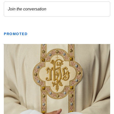
PROMOTED