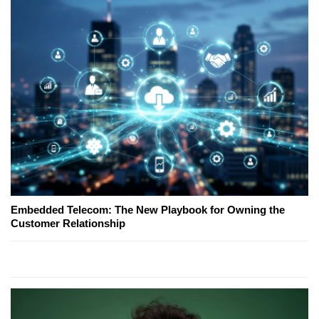
Embedded Telecom: The New Playbook for Owning the
Customer Relationship