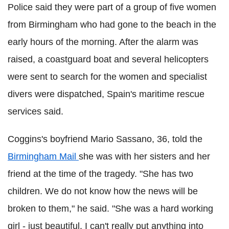
Police said they were part of a group of five women
from Birmingham who had gone to the beach in the
early hours of the morning. After the alarm was
raised, a coastguard boat and several helicopters
were sent to search for the women and specialist
divers were dispatched, Spain's maritime rescue
services said.
Coggins's boyfriend Mario Sassano, 36, told the
Birmingham Mail
she was with her sisters and her
friend at the time of the tragedy. "She has two
children. We do not know how the news will be
broken to them," he said. "She was a hard working
girl - just beautiful. I can't really put anything into