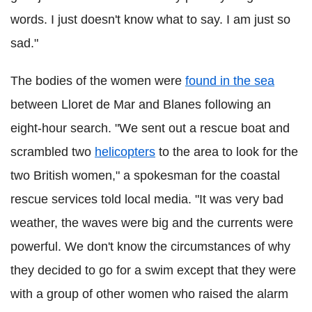
words. I just doesn't know what to say. I am just so
sad."
The bodies of the women were
found in the sea
between Lloret de Mar and Blanes following an
eight-hour search. "We sent out a rescue boat and
scrambled two
helicopters
to the area to look for the
two British women," a spokesman for the coastal
rescue services told local media. "It was very bad
weather, the waves were big and the currents were
powerful. We don't know the circumstances of why
they decided to go for a swim except that they were
with a group of other women who raised the alarm