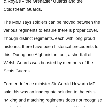
& Royals – the Grenadier Guards and the
Coldstream
Guards.
The
MoD
says soldiers can be moved between the
various regiments to ensure there is proper cover.
Though distinct regiments, each with long proud
histories, there have been historical precedents for
this. During one Afghanistan tour, a shortfall of
Welsh Guards was boosted by members of the
Scots Guards.
Former defence minister Sir Gerald
Howarth
MP
said this was an inadequate
solution to
the crisis.
"Mixing and matching regiments does not recognise