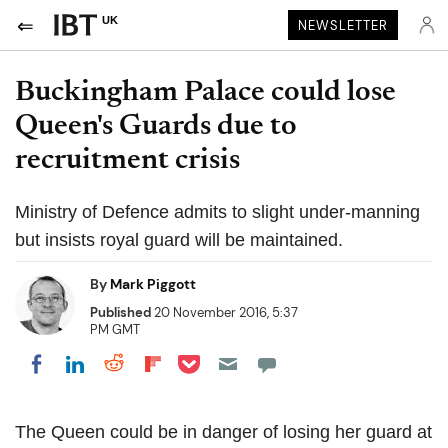
UK
NEWSLETTER
Buckingham Palace could lose
Queen's Guards due to
recruitment crisis
Ministry of Defence admits to slight under-manning
but insists royal guard will be maintained.
By
Mark Piggott
Published
20 November 2016, 5:37
PM GMT
Share on Pocket
Share on LinkedIn
Share on Reddit
Share on Flipboard
Share on Facebook
The Queen could be in danger of losing her guard at