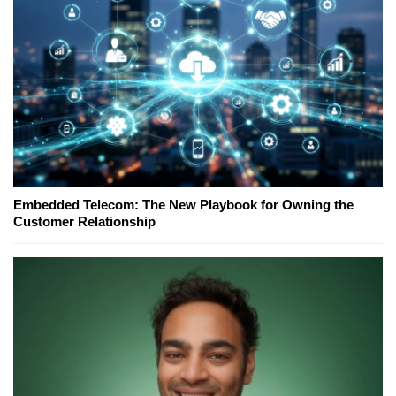
Embedded Telecom: The New Playbook for Owning the
Customer Relationship