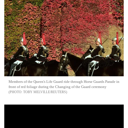
Members of the Queen's Life Guard ride through Horse Guards Parade in
front of red foliage during the Changing of the Guard ceremony
TOBY MELVILLE/REUTERS