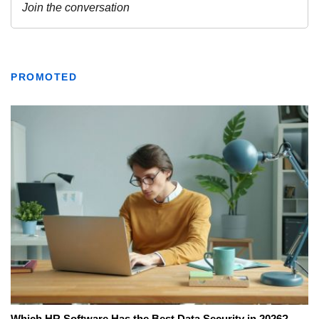
PROMOTED
Which HR Software Has the Best Data Security in 2026?