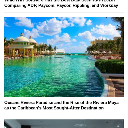
Comparing ADP, Paycom, Paycor, Rippling, and Workday
Oceans Riviera Paradise and the Rise of the Riviera Maya
as the Caribbean's Most Sought-After Destination