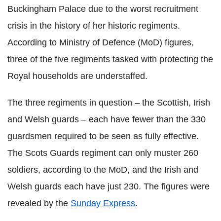
Buckingham Palace due to the worst recruitment
crisis in the history of her historic regiments.
According to Ministry of Defence (
MoD
) figures,
three of the five regiments tasked with protecting the
Royal households are understaffed.
The three regiments in question – the Scottish, Irish
and Welsh guards – each have fewer than the 330
guardsmen required to be seen as fully effective.
The Scots Guards regiment can only muster 260
soldiers, according to the
MoD
, and the Irish and
Welsh guards each have just 230. The figures were
revealed by the
Sunday Express
.