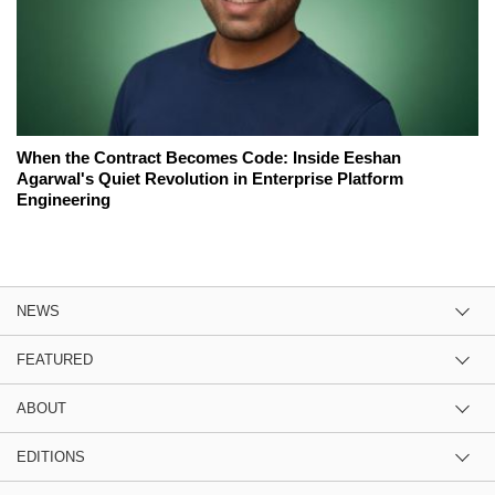
When the Contract Becomes Code: Inside Eeshan
Agarwal's Quiet Revolution in Enterprise Platform
Engineering
NEWS
FEATURED
ABOUT
EDITIONS