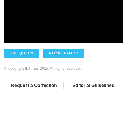
THE QUEEN
ROYAL FAMILY
© Copyright IBTimes 2025. All rights reserved.
Request a Correction
Editorial Guidelines