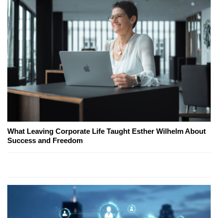
What Leaving Corporate Life Taught Esther Wilhelm About
Success and Freedom