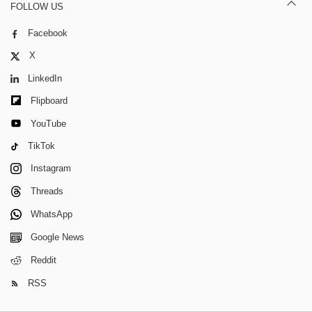
FOLLOW US
Facebook
X
LinkedIn
Flipboard
YouTube
TikTok
Instagram
Threads
WhatsApp
Google News
Reddit
RSS