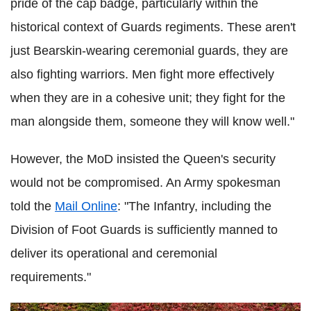
pride of the cap badge, particularly within the
historical context of Guards regiments. These aren't
just Bearskin-wearing ceremonial guards, they are
also fighting warriors. Men fight more effectively
when they are in a cohesive unit; they fight for the
man alongside them, someone they will know well."
However, the
MoD
insisted the Queen's security
would not be compromised. An Army spokesman
told the
Mail Online
: "The Infantry, including the
Division of Foot Guards is sufficiently manned to
deliver its operational and ceremonial
requirements."