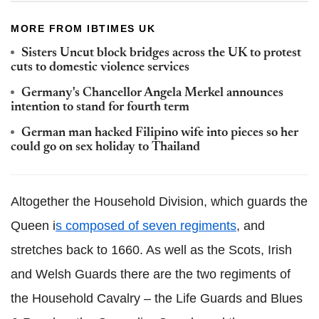
MORE FROM IBTIMES UK
Sisters Uncut block bridges across the UK to protest
cuts to domestic violence services
Germany's Chancellor Angela
Merkel
announces
intention to stand for fourth term
German man hacked Filipino wife into pieces so her
could go on sex holiday to Thailand
Altogether the Household Division, which guards the
Queen i
s composed of seven regiments
,
and
stretches back to 1660. As well as the Scots, Irish
and Welsh Guards there are the two regiments of
the Household Cavalry – the Life Guards and Blues