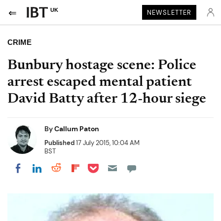
UK
NEWSLETTER
CRIME
Bunbury hostage scene: Police
arrest escaped mental patient
David Batty after 12-hour siege
By
Callum Paton
Published
17 July 2015, 10:04 AM
BST
Share on Pocket
Share on LinkedIn
Share on Reddit
Share on Flipboard
Share on Facebook