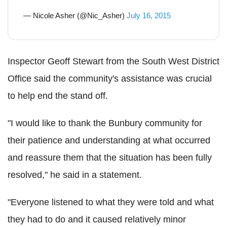
— Nicole Asher (@Nic_Asher)
July 16, 2015
Inspector Geoff Stewart from the South West District
Office said the community's assistance was crucial
to help end the stand off.
"I would like to thank the Bunbury community for
their patience and understanding at what occurred
and reassure them that the situation has been fully
resolved," he said in a statement.
"Everyone listened to what they were told and what
they had to do and it caused relatively minor