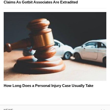
Claims As Gotbit Associates Are Extradited
How Long Does a Personal Injury Case Usually Take