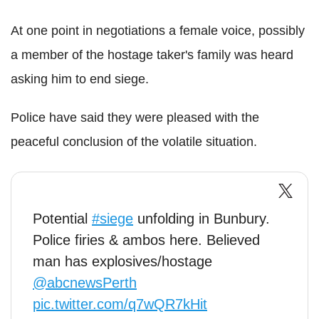
At one point in negotiations a female voice, possibly
a member of the hostage taker's family was heard
asking him to end siege.
Police have said they were pleased with the
peaceful conclusion of the volatile situation.
Potential
#siege
unfolding in Bunbury.
Police firies & ambos here. Believed
man has explosives/hostage
@abcnewsPerth
pic.twitter.com/q7wQR7kHit