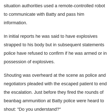
situation authorities used a remote-controlled robot
to communicate with Batty and pass him
information.
In initial reports he was said to have explosives
strapped to his body but in subsequent statements
police have refused to confirm if he was armed or in
possession of explosives.
Shouting was overheard at the scene as police and
negotiators pleaded with the escaped patient to end
the escalation. Just before they fired the rounds of
beanbag ammunition at Batty police were heard to
shout: "Do you understand?"