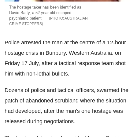
The hostage taker has been identified as
David Batty, a 52-year-old escaped
psychiatric patient
AUSTRALIAN
CRIME STOPPERS
Police arrested the man at the centre of a 12-hour
hostage crisis in Bunbury, Western Australia, on
Friday 17 July, after a tactical response team shot
him with non-lethal bullets.
Dozens of police and tactical officers, swarmed the
patch of abandoned scrubland where the situation
had developed, after the man's one hostage was
released during negotiations.