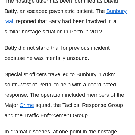
The hostage taker has been identified as David
Batty, an escaped psychiatric patient. The
Bunbury
Mail
reported that Batty had been involved in a
similar hostage situation in Perth in 2012.
Batty did not stand trial for previous incident
because he was mentally unsound.
Specialist officers travelled to Bunbury, 170km
south-west of Perth, to help with a coordinated
response. The operation included members of the
Major
Crime
squad, the Tactical Response Group
and the Traffic Enforcement Group.
In dramatic scenes, at one point in the hostage