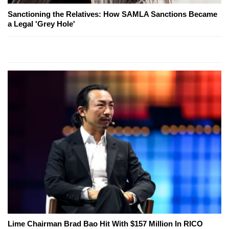
Sanctioning the Relatives: How SAMLA Sanctions Became
a Legal 'Grey Hole'
Lime Chairman Brad Bao Hit With $157 Million In RICO