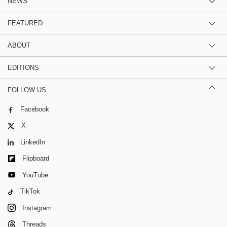
NEWS
FEATURED
ABOUT
EDITIONS
FOLLOW US
Facebook
X
LinkedIn
Flipboard
YouTube
TikTok
Instagram
Threads