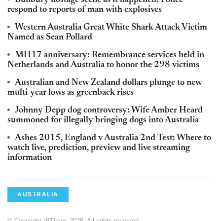
respond to reports of man with explosives
Western Australia Great White Shark Attack Victim
Named as Sean Pollard
MH17 anniversary: Remembrance services held in
Netherlands and Australia to honor the 298 victims
Australian and New Zealand dollars plunge to new
multi-year lows as greenback rises
Johnny Depp dog controversy: Wife Amber Heard
summoned for illegally bringing dogs into Australia
Ashes 2015, England v Australia 2nd Test: Where to
watch live, prediction, preview and live streaming
information
AUSTRALIA
© Copyright IBTimes 2025. All rights reserved.