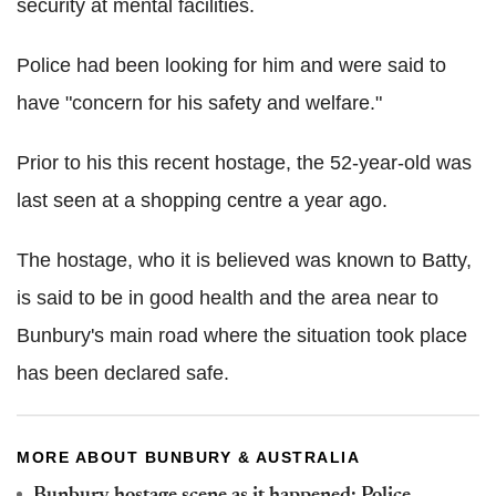
security at mental facilities.
Police had been looking for him and were said to
have "concern for his safety and welfare."
Prior to his this recent hostage, the 52-year-old was
last seen at a shopping centre a year ago.
The hostage, who it is believed was known to Batty,
is said to be in good health and the area near to
Bunbury's main road where the situation took place
has been declared safe.
MORE ABOUT BUNBURY & AUSTRALIA
Bunbury hostage scene as it happened: Police