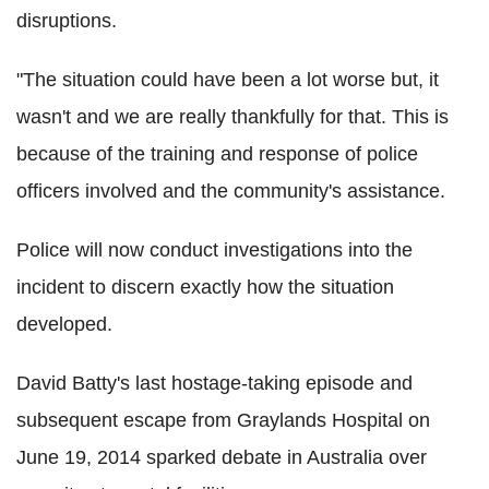
disruptions.
"The situation could have been a lot worse but, it
wasn't and we are really thankfully for that. This is
because of the training and response of police
officers involved and the community's assistance.
Police will now conduct investigations into the
incident to discern exactly how the situation
developed.
David Batty's last hostage-taking episode and
subsequent escape from Graylands Hospital on
June 19, 2014 sparked debate in Australia over