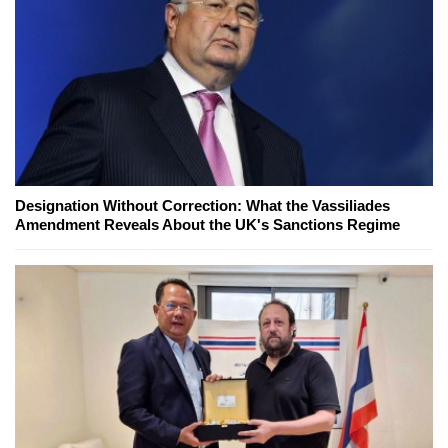
Designation Without Correction: What the Vassiliades
Amendment Reveals About the UK's Sanctions Regime