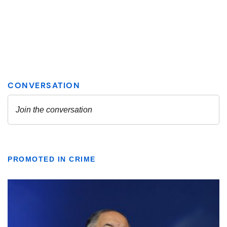
PROMOTED IN CRIME