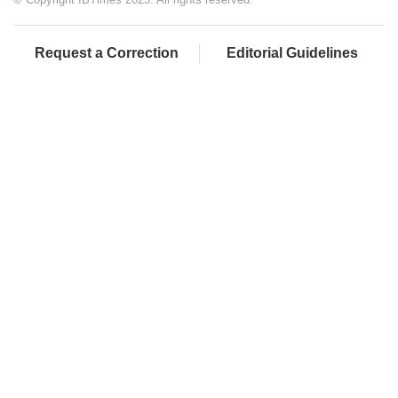
Request a Correction
Editorial Guidelines