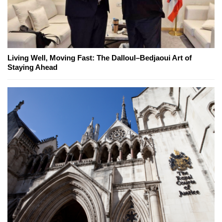
Living Well, Moving Fast: The Dalloul–Bedjaoui Art of
Staying Ahead